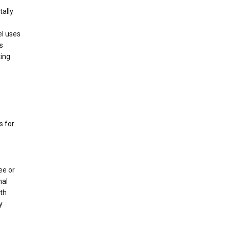
tally
el uses
s
ting
s for
ee or
nal
oth
y