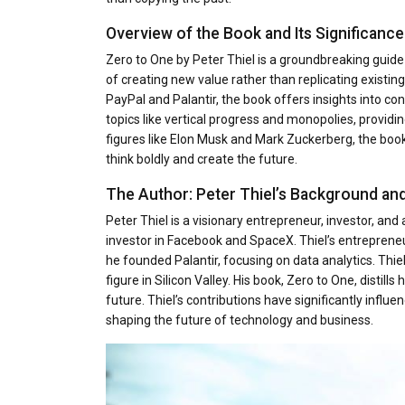
Overview of the Book and Its Significance
Zero to One by Peter Thiel is a groundbreaking guid
of creating new value rather than replicating existi
PayPal and Palantir, the book offers insights into con
topics like vertical progress and monopolies, providi
figures like Elon Musk and Mark Zuckerberg, the book
think boldly and create the future.
The Author: Peter Thiel’s Background an
Peter Thiel is a visionary entrepreneur, investor, an
investor in Facebook and SpaceX. Thiel’s entrepreneu
he founded Palantir, focusing on data analytics. Thie
figure in Silicon Valley. His book, Zero to One, distil
future. Thiel’s contributions have significantly infl
shaping the future of technology and business.