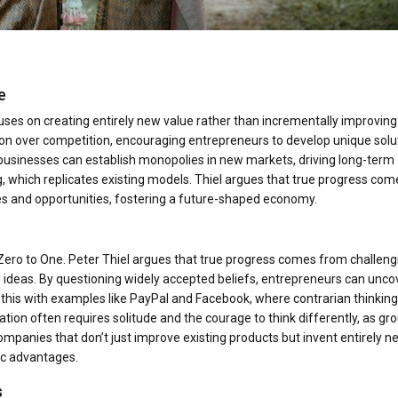
e
uses on creating entirely new value rather than incrementally improving
on over competition, encouraging entrepreneurs to develop unique solu
businesses can establish monopolies in new markets, driving long-term
g, which replicates existing models. Thiel argues that true progress com
es and opportunities, fostering a future-shaped economy.
n Zero to One. Peter Thiel argues that true progress comes from challeng
deas. By questioning widely accepted beliefs, entrepreneurs can unco
es this with examples like PayPal and Facebook, where contrarian thinking
ion often requires solitude and the courage to think differently, as gr
g companies that don’t just improve existing products but invent entirely 
ic advantages.
s