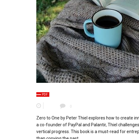
PDF
0
Zero to One by Peter Thiel explores how to create i
a co-founder of PayPal and Palantir, Thiel challeng
vertical progress. This book is a must-read for entre
than copying the past.