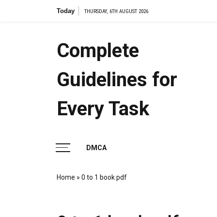
Skip
Today
7.2 cell
THURSDAY, 6TH AUGUST 2026
to
content
Complete
Guidelines for
Every Task
DMCA
Home
»
0 to 1 book pdf