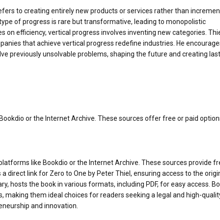
refers to creating entirely new products or services rather than incremen
 type of progress is rare but transformative, leading to monopolistic
 on efficiency, vertical progress involves inventing new categories. Thi
panies that achieve vertical progress redefine industries. He encourage
lve previously unsolvable problems, shaping the future and creating las
ookdio or the Internet Archive. These sources offer free or paid option
platforms like Bookdio or the Internet Archive. These sources provide fr
 direct link for Zero to One by Peter Thiel, ensuring access to the origi
rary, hosts the book in various formats, including PDF, for easy access. B
, making them ideal choices for readers seeking a legal and high-qualit
eneurship and innovation.