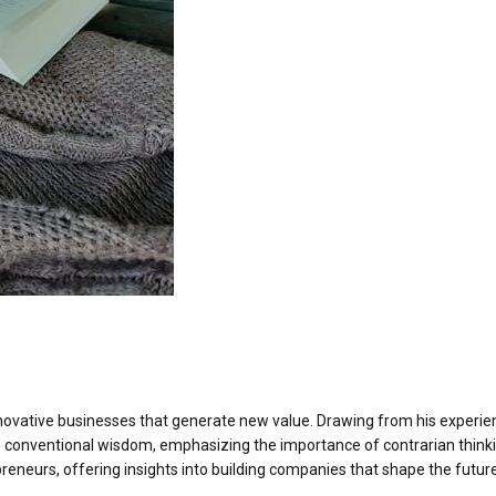
nnovative businesses that generate new value. Drawing from his experie
es conventional wisdom, emphasizing the importance of contrarian think
preneurs, offering insights into building companies that shape the futur