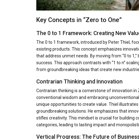
Key Concepts in “Zero to One”
The 0 to 1 Framework: Creating New Valu
The 0 to 1 framework, introduced by Peter Thiel, foc
existing products. This concept emphasizes innovati
that address unmet needs. By moving from “0 to 1,” 
success. This approach contrasts with “1 to n” scalin
from groundbreaking ideas that create new industri
Contrarian Thinking and Innovation
Contrarian thinking is a cornerstone of innovation i
conventional wisdom and embracing unconventional i
unique opportunities to create value. Thiel illustrat
groundbreaking solutions. He emphasizes that innovat
stifles creativity. This mindset is crucial for buildin
categories, leading to lasting impact and monopolist
Vertical Progress: The Future of Busines