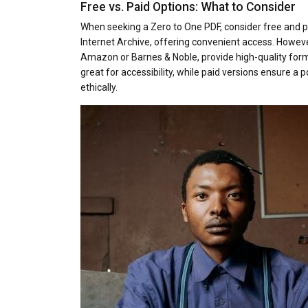
Free vs. Paid Options: What to Consider
When seeking a Zero to One PDF, consider free and pa
Internet Archive, offering convenient access. Howev
Amazon or Barnes & Noble, provide high-quality forma
great for accessibility, while paid versions ensure a 
ethically.