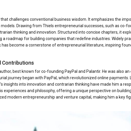
e that challenges conventional business wisdom. It emphasizes the imp
ng models. Drawing from Thiels entrepreneurial successes, such as co-f
trarian thinking and innovation. Structured into concise chapters, it exp
ng a roadmap for building companies that redefine industries. Widely pra
 has become a cornerstone of entrepreneurial literature, inspiring foun
d Contributions
d author, best known for co-founding PayPal and Palantir. He was also an 
rial journey began with PayPal, which revolutionized online payments. L
l’s insights into innovation and contrarian thinking have made him a res
ls his experiences and philosophy, offering a unique perspective on buildin
uenced modern entrepreneurship and venture capital, making him a key fig