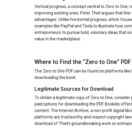
Vertical progress, a concept central to Zero to One, 
improving existing ones. Peter Thiel argues that this
advantages. Unlike horizontal progress, which focuses
examples like PayPal and Tesla to illustrate how com
entrepreneurs to pursue bold, visionary ideas that so
value in the marketplace.
Where to Find the “Zero to One” PDF
The Zero to One PDF can be found on platforms like B
downloading the book.
Legitimate Sources for Download
To obtain a legitimate copy of Zero to One, consider 
paid options for downloading the PDF. Bookdio offers a
content. The Internet Archive, a non-profit digital lib
platforms are trustworthy and respect copyright laws
download of Thiel’s groundbreaking work on entrepr