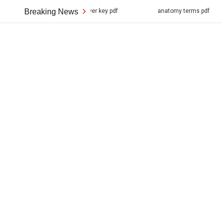
 structure answer key pdf
Breaking News
anatomy terms pdf
ihome m