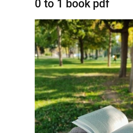
0 to 1 book pdf