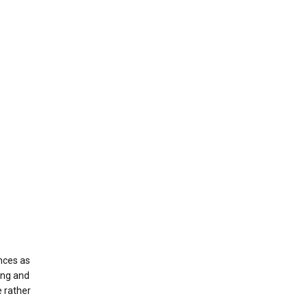
nces as
ing and
e rather