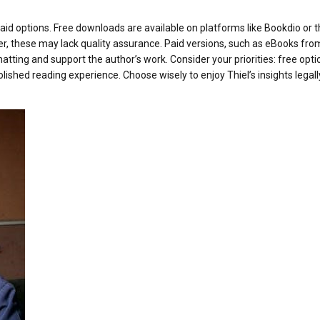
id options. Free downloads are available on platforms like Bookdio or 
er, these may lack quality assurance. Paid versions, such as eBooks fro
tting and support the author’s work. Consider your priorities: free opti
polished reading experience. Choose wisely to enjoy Thiel’s insights legal