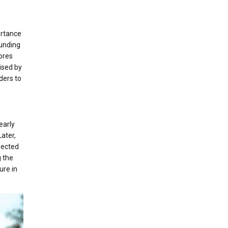
ortance
ounding
lores
ised by
ders to
early
ater,
pected
g the
ure in