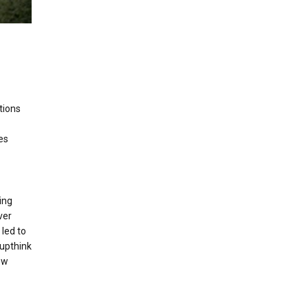
tions
es
ing
ver
 led to
oupthink
new