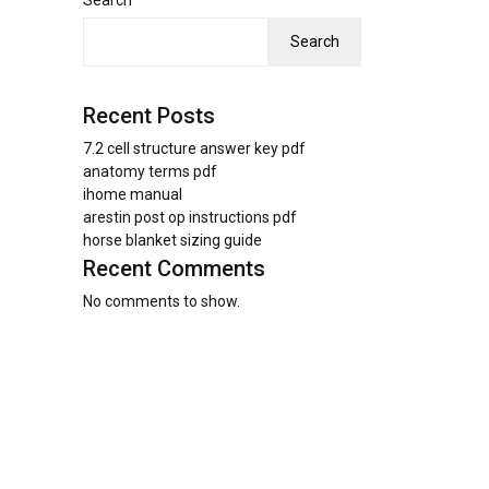
Search
Search
Recent Posts
7.2 cell structure answer key pdf
anatomy terms pdf
ihome manual
arestin post op instructions pdf
horse blanket sizing guide
Recent Comments
No comments to show.