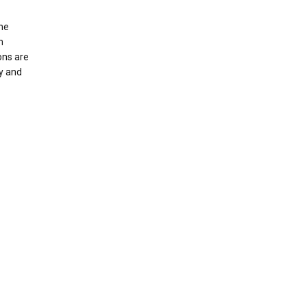
the
m
ons are
ly and