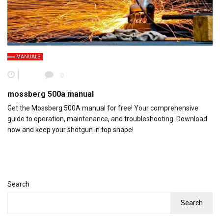
MANUALS
0
mossberg 500a manual
Get the Mossberg 500A manual for free! Your comprehensive
guide to operation, maintenance, and troubleshooting. Download
now and keep your shotgun in top shape!
Search
Search