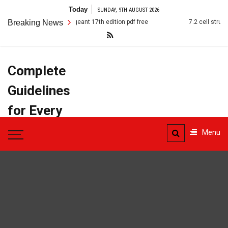
Skip
Today
SUNDAY, 9TH AUGUST 2026
to
the american pageant 17th edition pdf free
Breaking News
7.2 cell structure ans
content
Complete
Guidelines
for Every
Task
Menu