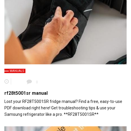
MANUALS
0
rf28t5001sr manual
Lost your RF28T5001SR fridge manual? Find a free, easy-to-use
PDF download right here! Get troubleshooting tips & use your
Samsung refrigerator like a pro. **RF28T5001SR**