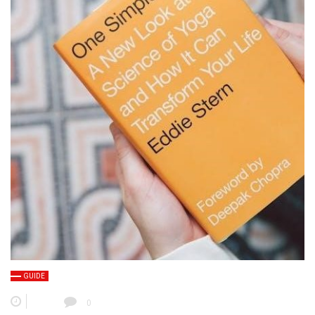
GUIDE
0