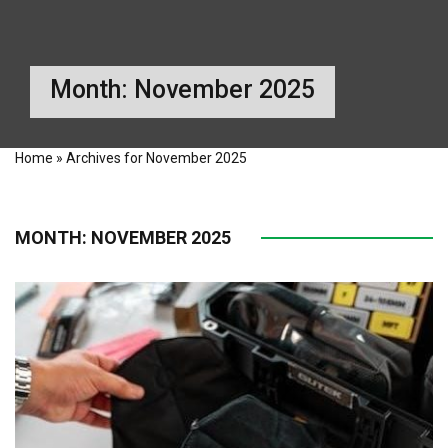
Month:
November 2025
Home
»
Archives for November 2025
MONTH:
NOVEMBER 2025