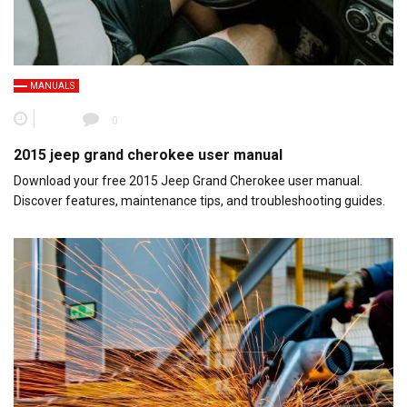
MANUALS
0
2015 jeep grand cherokee user manual
Download your free 2015 Jeep Grand Cherokee user manual.
Discover features, maintenance tips, and troubleshooting guides.