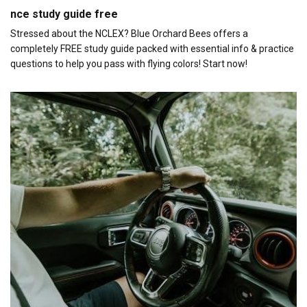
nce study guide free
Stressed about the NCLEX? Blue Orchard Bees offers a
completely FREE study guide packed with essential info & practice
questions to help you pass with flying colors! Start now!