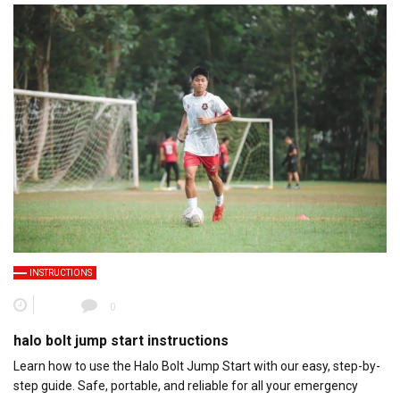
INSTRUCTIONS
0
halo bolt jump start instructions
Learn how to use the Halo Bolt Jump Start with our easy, step-by-
step guide. Safe, portable, and reliable for all your emergency