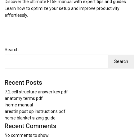
Discover the ultimate F15E manual with expert tips and guides.
Learn how to optimize your setup and improve productivity
effortlessly.
Search
Search
Recent Posts
7.2 cell structure answer key pdf
anatomy terms pdf
ihome manual
arestin post op instructions pdf
horse blanket sizing guide
Recent Comments
No comments to show.