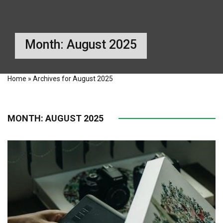
Month:
August 2025
Home
»
Archives for August 2025
MONTH:
AUGUST 2025