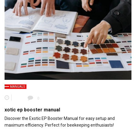
MANUALS
0
xotic ep booster manual
Discover the Exotic EP Booster Manual for easy setup and
maximum efficiency. Perfect for beekeeping enthusiasts!