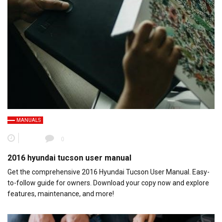
MANUALS
0
2016 hyundai tucson user manual
Get the comprehensive 2016 Hyundai Tucson User Manual. Easy-
to-follow guide for owners. Download your copy now and explore
features, maintenance, and more!