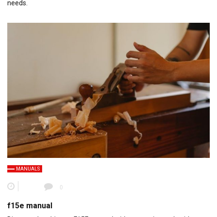
needs.
MANUALS
0
f15e manual