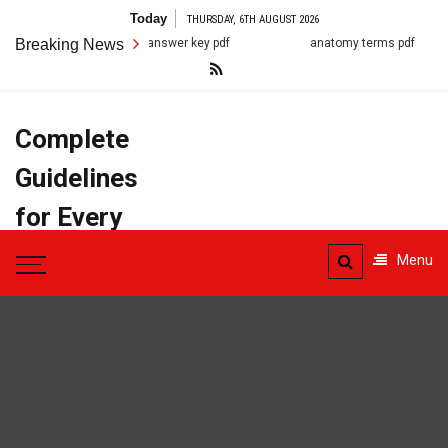
Skip
Today
THURSDAY, 6TH AUGUST 2026
to
7.2 cell structure answer key pdf
Breaking News
anatomy terms pdf
content
Complete
Guidelines
for Every
Task
Menu