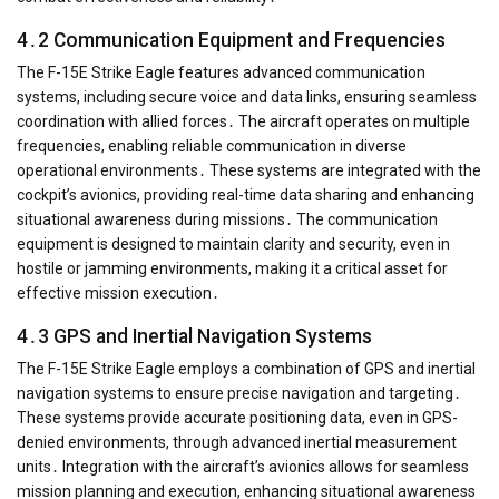
4․2 Communication Equipment and Frequencies
The F-15E Strike Eagle features advanced communication
systems, including secure voice and data links, ensuring seamless
coordination with allied forces․ The aircraft operates on multiple
frequencies, enabling reliable communication in diverse
operational environments․ These systems are integrated with the
cockpit’s avionics, providing real-time data sharing and enhancing
situational awareness during missions․ The communication
equipment is designed to maintain clarity and security, even in
hostile or jamming environments, making it a critical asset for
effective mission execution․
4․3 GPS and Inertial Navigation Systems
The F-15E Strike Eagle employs a combination of GPS and inertial
navigation systems to ensure precise navigation and targeting․
These systems provide accurate positioning data, even in GPS-
denied environments, through advanced inertial measurement
units․ Integration with the aircraft’s avionics allows for seamless
mission planning and execution, enhancing situational awareness