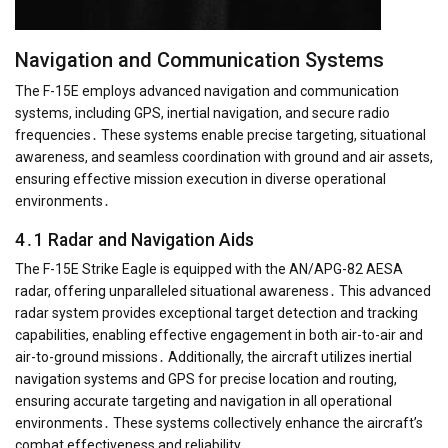
Navigation and Communication Systems
The F-15E employs advanced navigation and communication
systems, including GPS, inertial navigation, and secure radio
frequencies․ These systems enable precise targeting, situational
awareness, and seamless coordination with ground and air assets,
ensuring effective mission execution in diverse operational
environments․
4․1 Radar and Navigation Aids
The F-15E Strike Eagle is equipped with the AN/APG-82 AESA
radar, offering unparalleled situational awareness․ This advanced
radar system provides exceptional target detection and tracking
capabilities, enabling effective engagement in both air-to-air and
air-to-ground missions․ Additionally, the aircraft utilizes inertial
navigation systems and GPS for precise location and routing,
ensuring accurate targeting and navigation in all operational
environments․ These systems collectively enhance the aircraft’s
combat effectiveness and reliability․