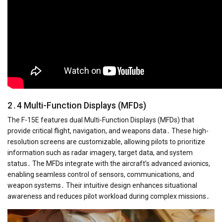
2․4 Multi-Function Displays (MFDs)
The F-15E features dual Multi-Function Displays (MFDs) that
provide critical flight, navigation, and weapons data․ These high-
resolution screens are customizable, allowing pilots to prioritize
information such as radar imagery, target data, and system
status․ The MFDs integrate with the aircraft’s advanced avionics,
enabling seamless control of sensors, communications, and
weapon systems․ Their intuitive design enhances situational
awareness and reduces pilot workload during complex missions․