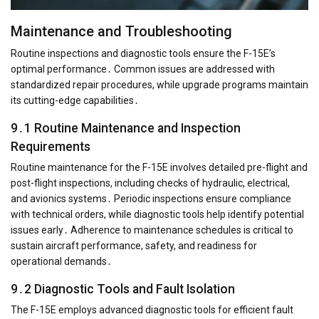
Maintenance and Troubleshooting
Routine inspections and diagnostic tools ensure the F-15E’s
optimal performance․ Common issues are addressed with
standardized repair procedures, while upgrade programs maintain
its cutting-edge capabilities․
9․1 Routine Maintenance and Inspection
Requirements
Routine maintenance for the F-15E involves detailed pre-flight and
post-flight inspections, including checks of hydraulic, electrical,
and avionics systems․ Periodic inspections ensure compliance
with technical orders, while diagnostic tools help identify potential
issues early․ Adherence to maintenance schedules is critical to
sustain aircraft performance, safety, and readiness for
operational demands․
9․2 Diagnostic Tools and Fault Isolation
The F-15E employs advanced diagnostic tools for efficient fault