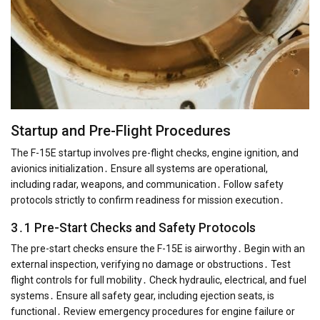
Startup and Pre-Flight Procedures
The F-15E startup involves pre-flight checks, engine ignition, and
avionics initialization․ Ensure all systems are operational,
including radar, weapons, and communication․ Follow safety
protocols strictly to confirm readiness for mission execution․
3․1 Pre-Start Checks and Safety Protocols
The pre-start checks ensure the F-15E is airworthy․ Begin with an
external inspection, verifying no damage or obstructions․ Test
flight controls for full mobility․ Check hydraulic, electrical, and fuel
systems․ Ensure all safety gear, including ejection seats, is
functional․ Review emergency procedures for engine failure or