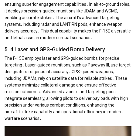
ensuring superior engagement capabilities․ In air-to-ground roles,
it deploys precision-guided munitions like JDAM and WCMD,
enabling accurate strikes․ The aircraft’s advanced targeting
systems, including radar and LANTIRN pods, enhance weapon
delivery accuracy․ This dual capability makes the F-15E a versatile
and lethal asset in modern combat scenarios․
5․4 Laser and GPS-Guided Bomb Delivery
The F-15E employs laser and GPS-guided bombs for precise
targeting․ Laser-guided munitions, such as Paveway III, use target
designators for pinpoint accuracy․ GPS-guided weapons,
including JDAMs, rely on satellite data for reliable strikes․ These
systems minimize collateral damage and ensure effective
mission outcomes․ Advanced avionics and targeting pods
integrate seamlessly, allowing pilots to deliver payloads with high
precision under various combat conditions, enhancing the
aircraft’s strike capability and operational efficiency in modern
warfare scenarios․