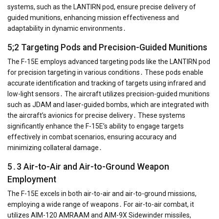
systems, such as the LANTIRN pod, ensure precise delivery of
guided munitions, enhancing mission effectiveness and
adaptability in dynamic environments․
5;2 Targeting Pods and Precision-Guided Munitions
The F-15E employs advanced targeting pods like the LANTIRN pod
for precision targeting in various conditions․ These pods enable
accurate identification and tracking of targets using infrared and
low-light sensors․ The aircraft utilizes precision-guided munitions
such as JDAM and laser-guided bombs, which are integrated with
the aircraft’s avionics for precise delivery․ These systems
significantly enhance the F-15E’s ability to engage targets
effectively in combat scenarios, ensuring accuracy and
minimizing collateral damage․
5․3 Air-to-Air and Air-to-Ground Weapon
Employment
The F-15E excels in both air-to-air and air-to-ground missions,
employing a wide range of weapons․ For air-to-air combat, it
utilizes AIM-120 AMRAAM and AIM-9X Sidewinder missiles,