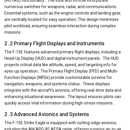
(HOTAS) functionality․ The stick and throttle incorporate
numerous switches for weapons, radar, and communications․
Essential systems, such as the engine controls and landing gear,
are centrally located for easy operation; This design minimizes
pilot workload, ensuring seamless interaction during complex
missions․
2․2 Primary Flight Displays and Instruments
The F-15E features advanced primary flight displays, including a
Head-Up Display (HUD) and digital instrument panels․ The HUD
projects critical data like altitude, speed, and targeting info for
eyes-up operation․ The Primary Flight Display (PFD) and Multi-
Function Displays (MFDs) provide customizable screens for
navigation, weapons, and systems status․ These displays
integrate with the aircraft’s avionics, offering real-time data and
enhancing situational awareness․ The layout ensures pilots can
quickly access vital information during high-stress missions․
2․3 Advanced Avionics and Systems
The F-15E Strike Eagle is equipped with cutting-edge avionics,
including the AN/APG-82 AESA radar, offering superior air-to-air