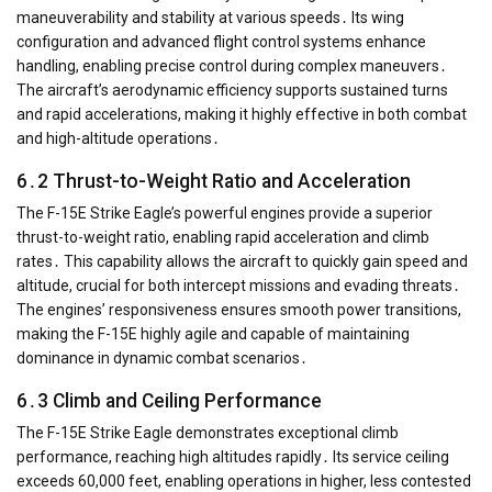
maneuverability and stability at various speeds․ Its wing
configuration and advanced flight control systems enhance
handling, enabling precise control during complex maneuvers․
The aircraft’s aerodynamic efficiency supports sustained turns
and rapid accelerations, making it highly effective in both combat
and high-altitude operations․
6․2 Thrust-to-Weight Ratio and Acceleration
The F-15E Strike Eagle’s powerful engines provide a superior
thrust-to-weight ratio, enabling rapid acceleration and climb
rates․ This capability allows the aircraft to quickly gain speed and
altitude, crucial for both intercept missions and evading threats․
The engines’ responsiveness ensures smooth power transitions,
making the F-15E highly agile and capable of maintaining
dominance in dynamic combat scenarios․
6․3 Climb and Ceiling Performance
The F-15E Strike Eagle demonstrates exceptional climb
performance, reaching high altitudes rapidly․ Its service ceiling
exceeds 60,000 feet, enabling operations in higher, less contested