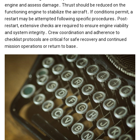
engine and assess damage․ Thrust should be reduced on the
functioning engine to stabilize the aircraft․ If conditions permit, a
restart may be attempted following specific procedures․ Post-
restart, extensive checks are required to ensure engine viability
and system integrity․ Crew coordination and adherence to
checklist protocols are critical for safe recovery and continued
mission operations or return to base․