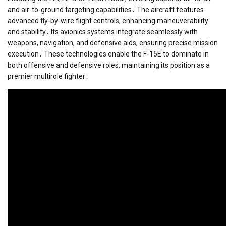
and air-to-ground targeting capabilities․ The aircraft features
advanced fly-by-wire flight controls, enhancing maneuverability
and stability․ Its avionics systems integrate seamlessly with
weapons, navigation, and defensive aids, ensuring precise mission
execution․ These technologies enable the F-15E to dominate in
both offensive and defensive roles, maintaining its position as a
premier multirole fighter․