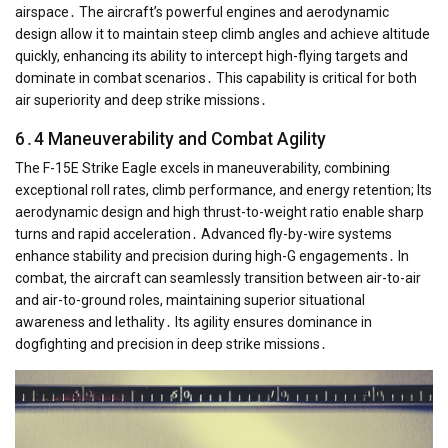
airspace․ The aircraft’s powerful engines and aerodynamic
design allow it to maintain steep climb angles and achieve altitude
quickly, enhancing its ability to intercept high-flying targets and
dominate in combat scenarios․ This capability is critical for both
air superiority and deep strike missions․
6․4 Maneuverability and Combat Agility
The F-15E Strike Eagle excels in maneuverability, combining
exceptional roll rates, climb performance, and energy retention; Its
aerodynamic design and high thrust-to-weight ratio enable sharp
turns and rapid acceleration․ Advanced fly-by-wire systems
enhance stability and precision during high-G engagements․ In
combat, the aircraft can seamlessly transition between air-to-air
and air-to-ground roles, maintaining superior situational
awareness and lethality․ Its agility ensures dominance in
dogfighting and precision in deep strike missions․