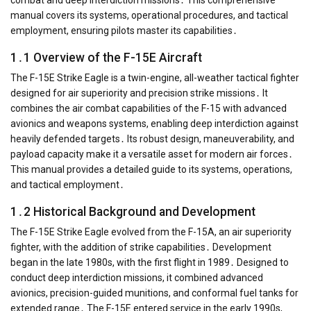
manual covers its systems, operational procedures, and tactical
employment, ensuring pilots master its capabilities․
1․1 Overview of the F-15E Aircraft
The F-15E Strike Eagle is a twin-engine, all-weather tactical fighter
designed for air superiority and precision strike missions․ It
combines the air combat capabilities of the F-15 with advanced
avionics and weapons systems, enabling deep interdiction against
heavily defended targets․ Its robust design, maneuverability, and
payload capacity make it a versatile asset for modern air forces․
This manual provides a detailed guide to its systems, operations,
and tactical employment․
1․2 Historical Background and Development
The F-15E Strike Eagle evolved from the F-15A, an air superiority
fighter, with the addition of strike capabilities․ Development
began in the late 1980s, with the first flight in 1989․ Designed to
conduct deep interdiction missions, it combined advanced
avionics, precision-guided munitions, and conformal fuel tanks for
extended range․ The F-15E entered service in the early 1990s,