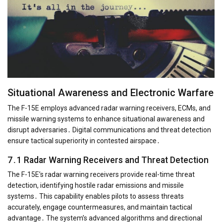
Situational Awareness and Electronic Warfare
The F-15E employs advanced radar warning receivers, ECMs, and
missile warning systems to enhance situational awareness and
disrupt adversaries․ Digital communications and threat detection
ensure tactical superiority in contested airspace․
7․1 Radar Warning Receivers and Threat Detection
The F-15E’s radar warning receivers provide real-time threat
detection, identifying hostile radar emissions and missile
systems․ This capability enables pilots to assess threats
accurately, engage countermeasures, and maintain tactical
advantage․ The system’s advanced algorithms and directional