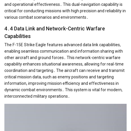
and operational effectiveness․ This dual-navigation capability is
critical for conducting missions with high precision and reliability in
various combat scenarios and environments․
4․4 Data Link and Network-Centric Warfare
Capabilities
The F-15E Strike Eagle features advanced data link capabilities,
enabling seamless communication and information sharing with
other aircraft and ground forces․ This network-centric warfare
capability enhances situational awareness, allowing for real-time
coordination and targeting․ The aircraft can receive and transmit
critical mission data, such as enemy positions and targeting
information, improving mission efficiency and effectiveness in
dynamic combat environments․ This system is vital for modern,
interconnected military operations․