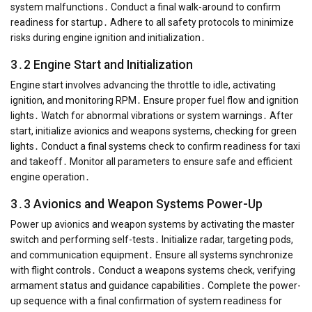
system malfunctions․ Conduct a final walk-around to confirm
readiness for startup․ Adhere to all safety protocols to minimize
risks during engine ignition and initialization․
3․2 Engine Start and Initialization
Engine start involves advancing the throttle to idle, activating
ignition, and monitoring RPM․ Ensure proper fuel flow and ignition
lights․ Watch for abnormal vibrations or system warnings․ After
start, initialize avionics and weapons systems, checking for green
lights․ Conduct a final systems check to confirm readiness for taxi
and takeoff․ Monitor all parameters to ensure safe and efficient
engine operation․
3․3 Avionics and Weapon Systems Power-Up
Power up avionics and weapon systems by activating the master
switch and performing self-tests․ Initialize radar, targeting pods,
and communication equipment․ Ensure all systems synchronize
with flight controls․ Conduct a weapons systems check, verifying
armament status and guidance capabilities․ Complete the power-
up sequence with a final confirmation of system readiness for