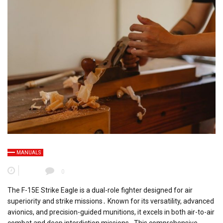
MANUALS
0
The F-15E Strike Eagle is a dual-role fighter designed for air
superiority and strike missions․ Known for its versatility, advanced
avionics, and precision-guided munitions, it excels in both air-to-air
combat and deep interdiction missions․ This comprehensive