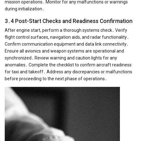
mission operations․ Monitor for any malfunctions or warnings
during initialization․
3․4 Post-Start Checks and Readiness Confirmation
After engine start, perform a thorough systems check․ Verify
flight control surfaces, navigation aids, and radar functionality․
Confirm communication equipment and data link connectivity․
Ensure all avionics and weapon systems are operational and
synchronized․ Review warning and caution lights for any
anomalies․ Complete the checklist to confirm aircraft readiness
for taxi and takeoff․ Address any discrepancies or malfunctions
before proceeding to the next phase of operations․