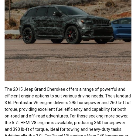
The 2015 Jeep Grand Cherokee offers a range of powerful and
efficient engine options to suit various driving needs. The standard
3.6L Pentastar V6 engine delivers 295 horsepower and 260 lb-ft of
torque, providing excellent fuel efficiency and capability for both
on-road and off-road adventures. For those seeking more power,
the 5.7L HEMI V8 engine is available, producing 360 horsepower
and 390 lb-ft of torque, ideal for towing and heavy-duty tasks.