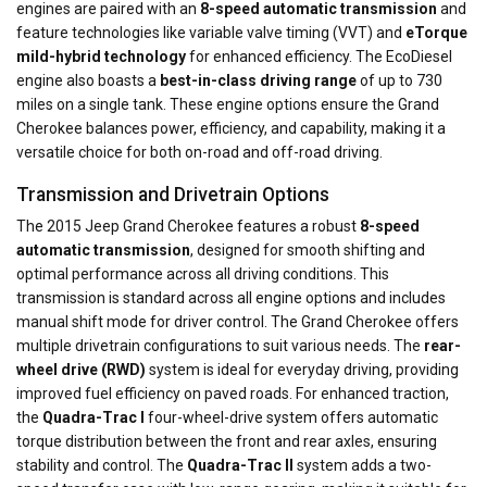
engines are paired with an
8-speed automatic transmission
and
feature technologies like variable valve timing (VVT) and
eTorque
mild-hybrid technology
for enhanced efficiency. The EcoDiesel
engine also boasts a
best-in-class driving range
of up to 730
miles on a single tank. These engine options ensure the Grand
Cherokee balances power, efficiency, and capability, making it a
versatile choice for both on-road and off-road driving.
Transmission and Drivetrain Options
The 2015 Jeep Grand Cherokee features a robust
8-speed
automatic transmission
, designed for smooth shifting and
optimal performance across all driving conditions. This
transmission is standard across all engine options and includes
manual shift mode for driver control. The Grand Cherokee offers
multiple drivetrain configurations to suit various needs. The
rear-
wheel drive (RWD)
system is ideal for everyday driving, providing
improved fuel efficiency on paved roads. For enhanced traction,
the
Quadra-Trac I
four-wheel-drive system offers automatic
torque distribution between the front and rear axles, ensuring
stability and control. The
Quadra-Trac II
system adds a two-