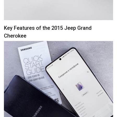
Key Features of the 2015 Jeep Grand
Cherokee