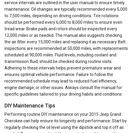
service intervals are outlined in the user manual to ensure timely
maintenance. Oil changes are typically recommended every 5,000
to 7,500 miles, depending on driving conditions. Tire rotations
should be performed every 6,000 to 8,000 miles to ensure even
tread wear. Brake pads and rotors should be inspected every
12,000 miles or as needed. The manual also suggests checking
the air filter every 15,000 miles and replacing it as necessary. Belt
inspections are recommended at 50,000 miles, with replacements
scheduled at 90,000 miles. Fluid levels, including coolant and
transmission fluid, should be checked during routine visits.
Adhering to these intervals helps prevent premature wear and
ensures optimal vehicle performance. Failure to follow the
recommended schedule may lead to reduced fuel efficiency,
engine damage, or other issues. Always consult the manual for
specific guidelines tailored to your driving habits and conditions.
DIY Maintenance Tips
Performing routine DIY maintenance on your 2015 Jeep Grand
Cherokee can help ensure its longevity and performance. Start by
regularly checking the oil level using the dipstick and top it off as