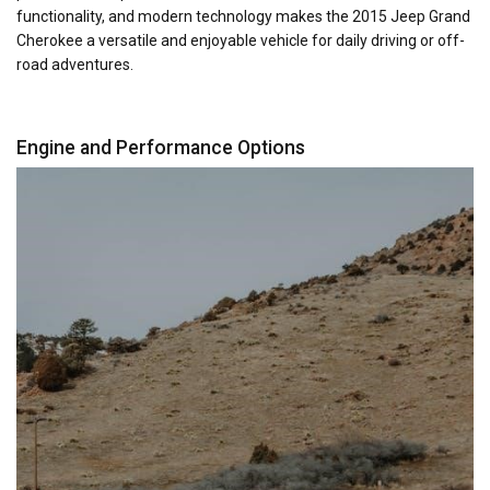
functionality, and modern technology makes the 2015 Jeep Grand
Cherokee a versatile and enjoyable vehicle for daily driving or off-
road adventures.
Engine and Performance Options