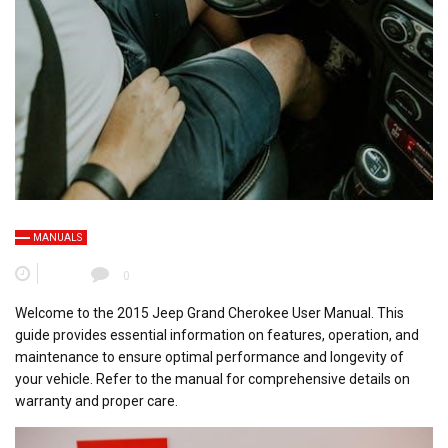
MANUALS
0
Welcome to the 2015 Jeep Grand Cherokee User Manual. This
guide provides essential information on features, operation, and
maintenance to ensure optimal performance and longevity of
your vehicle. Refer to the manual for comprehensive details on
warranty and proper care.