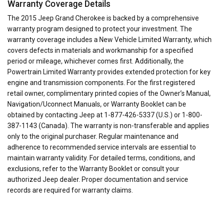
Warranty Coverage Details
The 2015 Jeep Grand Cherokee is backed by a comprehensive
warranty program designed to protect your investment. The
warranty coverage includes a New Vehicle Limited Warranty, which
covers defects in materials and workmanship for a specified
period or mileage, whichever comes first. Additionally, the
Powertrain Limited Warranty provides extended protection for key
engine and transmission components. For the first registered
retail owner, complimentary printed copies of the Owner’s Manual,
Navigation/Uconnect Manuals, or Warranty Booklet can be
obtained by contacting Jeep at 1-877-426-5337 (U.S.) or 1-800-
387-1143 (Canada). The warranty is non-transferable and applies
only to the original purchaser. Regular maintenance and
adherence to recommended service intervals are essential to
maintain warranty validity. For detailed terms, conditions, and
exclusions, refer to the Warranty Booklet or consult your
authorized Jeep dealer. Proper documentation and service
records are required for warranty claims.