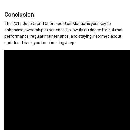
Conclusion
The 2015 Jeep Grand Cherokee User Manual is your key to
enhancing ownership experience. Follow its guidance for optimal
performance, regular maintenance, and staying informed about
updates. Thank you for choosing Jeep.