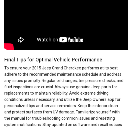
Final Tips for Optimal Vehicle Performance
To ensure your 2015 Jeep Grand Cherokee performs at its best,
adhere to the recommended maintenance schedule and address
any issues promptly. Regular oil changes, tire pressure checks, and
fluid inspections are crucial. Always use genuine Jeep parts for
replacements to maintain reliability. Avoid extreme driving
conditions unless necessary, and utilize the Jeep Owners app for
personalized tips and service reminders. Keep the interior clean
and protect surfaces from UV damage. Familiarize yourself with
the manual for troubleshooting common issues and resetting
system notifications. Stay updated on software and recall notices