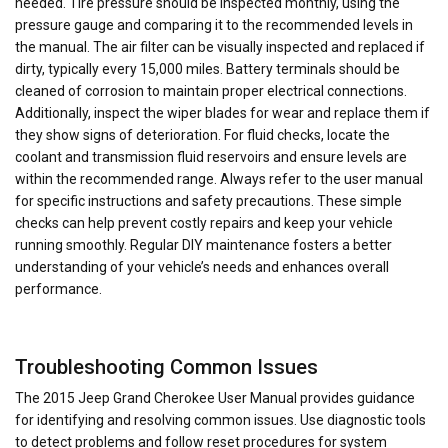
needed. Tire pressure should be inspected monthly, using the
pressure gauge and comparing it to the recommended levels in
the manual. The air filter can be visually inspected and replaced if
dirty, typically every 15,000 miles. Battery terminals should be
cleaned of corrosion to maintain proper electrical connections.
Additionally, inspect the wiper blades for wear and replace them if
they show signs of deterioration. For fluid checks, locate the
coolant and transmission fluid reservoirs and ensure levels are
within the recommended range. Always refer to the user manual
for specific instructions and safety precautions. These simple
checks can help prevent costly repairs and keep your vehicle
running smoothly. Regular DIY maintenance fosters a better
understanding of your vehicle’s needs and enhances overall
performance.
Troubleshooting Common Issues
The 2015 Jeep Grand Cherokee User Manual provides guidance
for identifying and resolving common issues. Use diagnostic tools
to detect problems and follow reset procedures for system