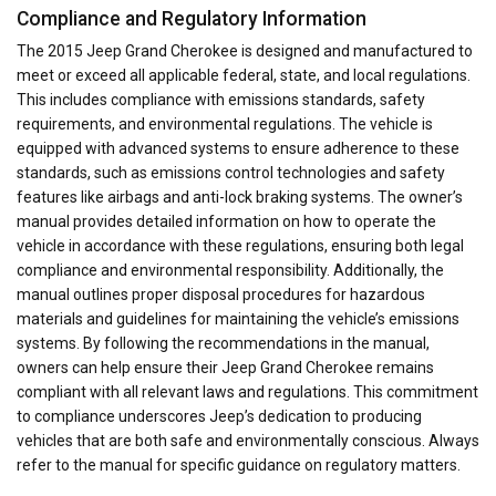
Compliance and Regulatory Information
The 2015 Jeep Grand Cherokee is designed and manufactured to
meet or exceed all applicable federal, state, and local regulations.
This includes compliance with emissions standards, safety
requirements, and environmental regulations. The vehicle is
equipped with advanced systems to ensure adherence to these
standards, such as emissions control technologies and safety
features like airbags and anti-lock braking systems. The owner’s
manual provides detailed information on how to operate the
vehicle in accordance with these regulations, ensuring both legal
compliance and environmental responsibility. Additionally, the
manual outlines proper disposal procedures for hazardous
materials and guidelines for maintaining the vehicle’s emissions
systems. By following the recommendations in the manual,
owners can help ensure their Jeep Grand Cherokee remains
compliant with all relevant laws and regulations. This commitment
to compliance underscores Jeep’s dedication to producing
vehicles that are both safe and environmentally conscious. Always
refer to the manual for specific guidance on regulatory matters.