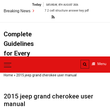
Skip
Today
SATURDAY, 8TH AUGUST 2026
to
Breaking News
7.2 cell structure answer key pdf
anatomy terms pdf
content
Complete
Guidelines
for Every
Task
Menu
Home
»
2015 jeep grand cherokee user manual
2015 jeep grand cherokee user
manual