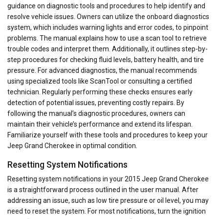
guidance on diagnostic tools and procedures to help identify and
resolve vehicle issues. Owners can utilize the onboard diagnostics
system, which includes warning lights and error codes, to pinpoint
problems. The manual explains how to use a scan tool to retrieve
trouble codes and interpret them. Additionally, it outlines step-by-
step procedures for checking fluid levels, battery health, and tire
pressure. For advanced diagnostics, the manual recommends
using specialized tools like ScanTool or consulting a certified
technician. Regularly performing these checks ensures early
detection of potential issues, preventing costly repairs. By
following the manual’s diagnostic procedures, owners can
maintain their vehicle’s performance and extend its lifespan.
Familiarize yourself with these tools and procedures to keep your
Jeep Grand Cherokee in optimal condition.
Resetting System Notifications
Resetting system notifications in your 2015 Jeep Grand Cherokee
is a straightforward process outlined in the user manual. After
addressing an issue, such as low tire pressure or oil level, you may
need to reset the system. For most notifications, turn the ignition