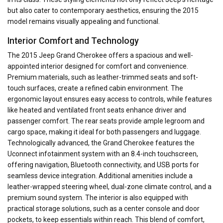
but also cater to contemporary aesthetics, ensuring the 2015
model remains visually appealing and functional.
Interior Comfort and Technology
The 2015 Jeep Grand Cherokee offers a spacious and well-
appointed interior designed for comfort and convenience.
Premium materials, such as leather-trimmed seats and soft-
touch surfaces, create a refined cabin environment. The
ergonomic layout ensures easy access to controls, while features
like heated and ventilated front seats enhance driver and
passenger comfort. The rear seats provide ample legroom and
cargo space, making it ideal for both passengers and luggage.
Technologically advanced, the Grand Cherokee features the
Uconnect infotainment system with an 8.4-inch touchscreen,
offering navigation, Bluetooth connectivity, and USB ports for
seamless device integration. Additional amenities include a
leather-wrapped steering wheel, dual-zone climate control, and a
premium sound system. The interior is also equipped with
practical storage solutions, such as a center console and door
pockets, to keep essentials within reach. This blend of comfort,