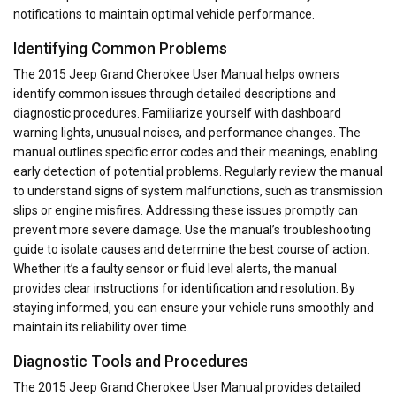
notifications to maintain optimal vehicle performance.
Identifying Common Problems
The 2015 Jeep Grand Cherokee User Manual helps owners
identify common issues through detailed descriptions and
diagnostic procedures. Familiarize yourself with dashboard
warning lights, unusual noises, and performance changes. The
manual outlines specific error codes and their meanings, enabling
early detection of potential problems. Regularly review the manual
to understand signs of system malfunctions, such as transmission
slips or engine misfires. Addressing these issues promptly can
prevent more severe damage. Use the manual’s troubleshooting
guide to isolate causes and determine the best course of action.
Whether it’s a faulty sensor or fluid level alerts, the manual
provides clear instructions for identification and resolution. By
staying informed, you can ensure your vehicle runs smoothly and
maintain its reliability over time.
Diagnostic Tools and Procedures
The 2015 Jeep Grand Cherokee User Manual provides detailed