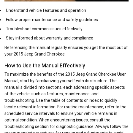
Understand vehicle features and operation
Follow proper maintenance and safety guidelines
Troubleshoot common issues effectively
Stay informed about warranty and compliance
Referencing the manual regularly ensures you get the most out of
your 2015 Jeep Grand Cherokee.
How to Use the Manual Effectively
To maximize the benefits of the 2015 Jeep Grand Cherokee User
Manual, start by familiarizing yourself with its structure. The
manual is divided into sections, each addressing specific aspects
of the vehicle, such as features, maintenance, and
troubleshooting. Use the table of contents or index to quickly
locate relevant information. For routine maintenance, refer to the
scheduled service intervals to ensure your vehicle remains in
optimal condition. When encountering issues, consult the
troubleshooting section for diagnostic guidance. Always follow the
recommended procedures for repairs and adjustments to avoid