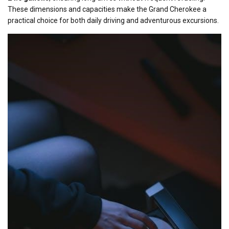
These dimensions and capacities make the Grand Cherokee a
practical choice for both daily driving and adventurous excursions.