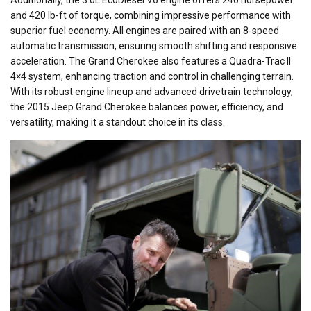
Additionally, the 3.0L EcoDiesel V6 engine offers 240 horsepower
and 420 lb-ft of torque, combining impressive performance with
superior fuel economy. All engines are paired with an 8-speed
automatic transmission, ensuring smooth shifting and responsive
acceleration. The Grand Cherokee also features a Quadra-Trac II
4×4 system, enhancing traction and control in challenging terrain.
With its robust engine lineup and advanced drivetrain technology,
the 2015 Jeep Grand Cherokee balances power, efficiency, and
versatility, making it a standout choice in its class.