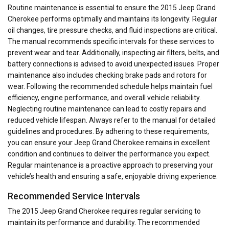
Routine maintenance is essential to ensure the 2015 Jeep Grand
Cherokee performs optimally and maintains its longevity. Regular
oil changes, tire pressure checks, and fluid inspections are critical.
The manual recommends specific intervals for these services to
prevent wear and tear. Additionally, inspecting air filters, belts, and
battery connections is advised to avoid unexpected issues. Proper
maintenance also includes checking brake pads and rotors for
wear. Following the recommended schedule helps maintain fuel
efficiency, engine performance, and overall vehicle reliability.
Neglecting routine maintenance can lead to costly repairs and
reduced vehicle lifespan. Always refer to the manual for detailed
guidelines and procedures. By adhering to these requirements,
you can ensure your Jeep Grand Cherokee remains in excellent
condition and continues to deliver the performance you expect.
Regular maintenance is a proactive approach to preserving your
vehicle’s health and ensuring a safe, enjoyable driving experience.
Recommended Service Intervals
The 2015 Jeep Grand Cherokee requires regular servicing to
maintain its performance and durability. The recommended