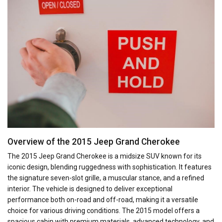
Overview of the 2015 Jeep Grand Cherokee
The 2015 Jeep Grand Cherokee is a midsize SUV known for its
iconic design, blending ruggedness with sophistication. It features
the signature seven-slot grille, a muscular stance, and a refined
interior. The vehicle is designed to deliver exceptional
performance both on-road and off-road, making it a versatile
choice for various driving conditions. The 2015 model offers a
spacious cabin with premium materials, advanced technology, and