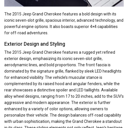
The 2015 Jeep Grand Cherokee features a bold design with its
iconic seven-slot grille, spacious interior, advanced technology, and
powerful engine options. It also boasts superior 4×4 capabilities
for off-road adventures.
Exterior Design and Styling
The 2015 Jeep Grand Cherokee features a rugged yet refined
exterior design, emphasizing its iconic seven-slot grille,
aerodynamic lines, and bold proportions. The front fascia is
dominated by the signature grille, flanked by sleek LED headlights
for enhanced visibility. The vehicle’s muscular stance is
complemented by its raised hood and angular fenders, while the
rear showcases a distinctive spoiler and LED taillights. Available
alloy wheel designs, ranging from 17 to 20 inches, add to the SUV’s
aggressive and modern appearance. The exterior is further
enhanced by a variety of color options, allowing owners to
personalize their vehicle. The design balances off-road capability
with urban sophistication, making the Grand Cherokee a standout
in its class. These styling elements not only reflect Jeep’s heritage