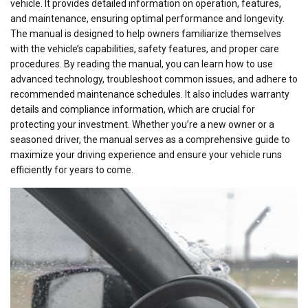
vehicle. It provides detailed information on operation, features,
and maintenance, ensuring optimal performance and longevity.
The manual is designed to help owners familiarize themselves
with the vehicle’s capabilities, safety features, and proper care
procedures. By reading the manual, you can learn how to use
advanced technology, troubleshoot common issues, and adhere to
recommended maintenance schedules. It also includes warranty
details and compliance information, which are crucial for
protecting your investment. Whether you’re a new owner or a
seasoned driver, the manual serves as a comprehensive guide to
maximize your driving experience and ensure your vehicle runs
efficiently for years to come.