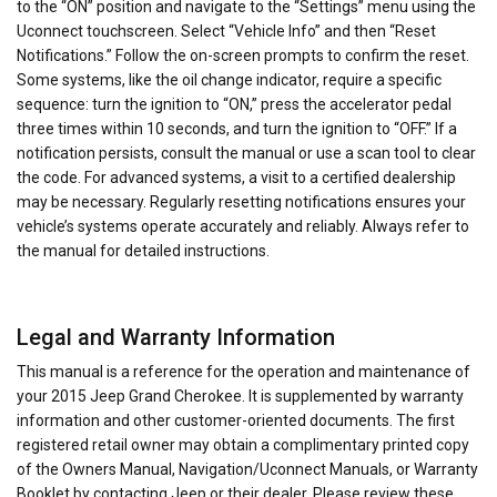
to the “ON” position and navigate to the “Settings” menu using the
Uconnect touchscreen. Select “Vehicle Info” and then “Reset
Notifications.” Follow the on-screen prompts to confirm the reset.
Some systems, like the oil change indicator, require a specific
sequence: turn the ignition to “ON,” press the accelerator pedal
three times within 10 seconds, and turn the ignition to “OFF.” If a
notification persists, consult the manual or use a scan tool to clear
the code. For advanced systems, a visit to a certified dealership
may be necessary. Regularly resetting notifications ensures your
vehicle’s systems operate accurately and reliably. Always refer to
the manual for detailed instructions.
Legal and Warranty Information
This manual is a reference for the operation and maintenance of
your 2015 Jeep Grand Cherokee. It is supplemented by warranty
information and other customer-oriented documents. The first
registered retail owner may obtain a complimentary printed copy
of the Owners Manual, Navigation/Uconnect Manuals, or Warranty
Booklet by contacting Jeep or their dealer. Please review these