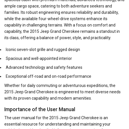
ample cargo space, catering to both adventure seekers and
families. Its robust engineering ensures reliability and durability,
while the available four-wheel-drive systems enhance its
capability in challenging terrains. With a focus on comfort and
capability, the 2015 Jeep Grand Cherokee remains a standout in
its class, offering a balance of power, style, and practicality.
Iconic seven-slot grille and rugged design
Spacious and well-appointed interior
Advanced technology and safety features
Exceptional off-road and on-road performance
Whether for daily commuting or adventurous expeditions, the
2015 Jeep Grand Cherokee is engineered to meet diverse needs
with its proven capability and modern amenities.
Importance of the User Manual
The user manual for the 2015 Jeep Grand Cherokee is an
essential resource for understanding and maintaining your