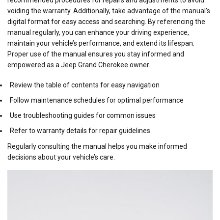
voiding the warranty. Additionally, take advantage of the manual’s
digital format for easy access and searching. By referencing the
manual regularly, you can enhance your driving experience,
maintain your vehicle’s performance, and extend its lifespan.
Proper use of the manual ensures you stay informed and
empowered as a Jeep Grand Cherokee owner.
Review the table of contents for easy navigation
Follow maintenance schedules for optimal performance
Use troubleshooting guides for common issues
Refer to warranty details for repair guidelines
Regularly consulting the manual helps you make informed
decisions about your vehicle’s care.