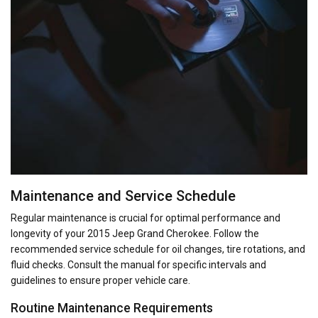
Maintenance and Service Schedule
Regular maintenance is crucial for optimal performance and
longevity of your 2015 Jeep Grand Cherokee. Follow the
recommended service schedule for oil changes, tire rotations, and
fluid checks. Consult the manual for specific intervals and
guidelines to ensure proper vehicle care.
Routine Maintenance Requirements