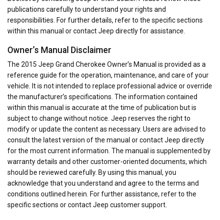
publications carefully to understand your rights and
responsibilities. For further details, refer to the specific sections
within this manual or contact Jeep directly for assistance.
Owner’s Manual Disclaimer
The 2015 Jeep Grand Cherokee Owner’s Manual is provided as a
reference guide for the operation, maintenance, and care of your
vehicle. It is not intended to replace professional advice or override
the manufacturer’s specifications. The information contained
within this manual is accurate at the time of publication but is
subject to change without notice. Jeep reserves the right to
modify or update the content as necessary. Users are advised to
consult the latest version of the manual or contact Jeep directly
for the most current information. The manual is supplemented by
warranty details and other customer-oriented documents, which
should be reviewed carefully. By using this manual, you
acknowledge that you understand and agree to the terms and
conditions outlined herein. For further assistance, refer to the
specific sections or contact Jeep customer support.