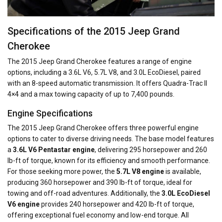
Specifications of the 2015 Jeep Grand
Cherokee
The 2015 Jeep Grand Cherokee features a range of engine
options, including a 3.6L V6, 5.7L V8, and 3.0L EcoDiesel, paired
with an 8-speed automatic transmission. It offers Quadra-Trac II
4×4 and a max towing capacity of up to 7,400 pounds.
Engine Specifications
The 2015 Jeep Grand Cherokee offers three powerful engine
options to cater to diverse driving needs. The base model features
a
3.6L V6 Pentastar engine
, delivering 295 horsepower and 260
lb-ft of torque, known for its efficiency and smooth performance.
For those seeking more power, the
5.7L V8 engine
is available,
producing 360 horsepower and 390 lb-ft of torque, ideal for
towing and off-road adventures. Additionally, the
3.0L EcoDiesel
V6 engine
provides 240 horsepower and 420 lb-ft of torque,
offering exceptional fuel economy and low-end torque. All