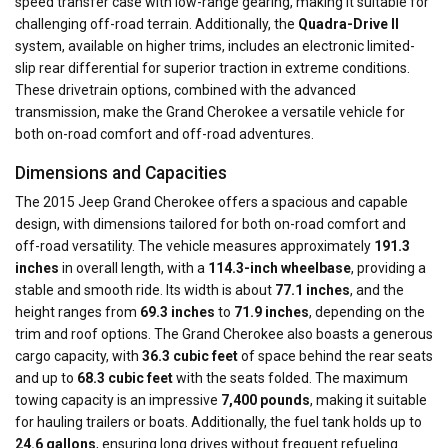
speed transfer case with low-range gearing, making it suitable for
challenging off-road terrain. Additionally, the
Quadra-Drive II
system, available on higher trims, includes an electronic limited-
slip rear differential for superior traction in extreme conditions.
These drivetrain options, combined with the advanced
transmission, make the Grand Cherokee a versatile vehicle for
both on-road comfort and off-road adventures.
Dimensions and Capacities
The 2015 Jeep Grand Cherokee offers a spacious and capable
design, with dimensions tailored for both on-road comfort and
off-road versatility. The vehicle measures approximately
191.3
inches
in overall length, with a
114.3-inch wheelbase
, providing a
stable and smooth ride. Its width is about
77.1 inches
, and the
height ranges from
69.3 inches
to
71.9 inches
, depending on the
trim and roof options. The Grand Cherokee also boasts a generous
cargo capacity, with
36.3 cubic feet
of space behind the rear seats
and up to
68.3 cubic feet
with the seats folded. The maximum
towing capacity is an impressive
7,400 pounds
, making it suitable
for hauling trailers or boats. Additionally, the fuel tank holds up to
24.6 gallons
, ensuring long drives without frequent refueling.