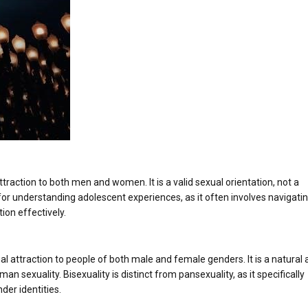
ttraction to both men and women. It is a valid sexual orientation, not a
l for understanding adolescent experiences, as it often involves navigati
ion effectively.
ual attraction to people of both male and female genders. It is a natural
an sexuality. Bisexuality is distinct from pansexuality, as it specifically
der identities.