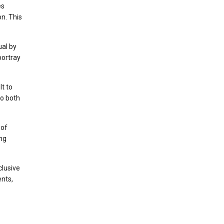
es
n. This
al by
portray
lt to
to both
 of
ing
clusive
ents,