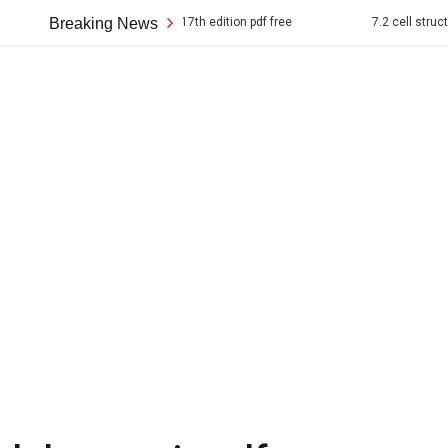
rican pageant 17th edition pdf free
Breaking News
7.2 cell structure answer key p