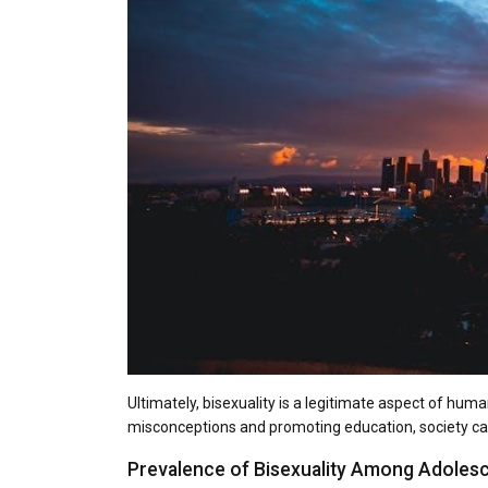
Ultimately, bisexuality is a legitimate aspect of hum
misconceptions and promoting education, society can
Prevalence of Bisexuality Among Adoles