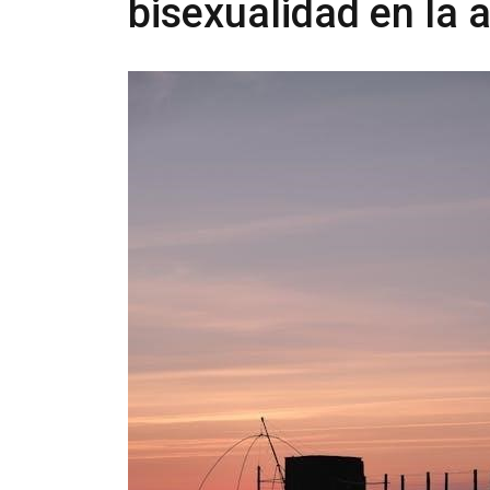
bisexualidad en la 