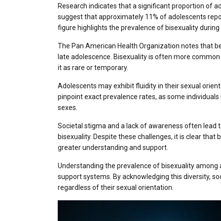
Research indicates that a significant proportion of a
suggest that approximately 11% of adolescents report
figure highlights the prevalence of bisexuality durin
The Pan American Health Organization notes that b
late adolescence. Bisexuality is often more common
it as rare or temporary.
Adolescents may exhibit fluidity in their sexual orienta
pinpoint exact prevalence rates, as some individuals
sexes.
Societal stigma and a lack of awareness often lead t
bisexuality. Despite these challenges, it is clear that 
greater understanding and support.
Understanding the prevalence of bisexuality among ad
support systems. By acknowledging this diversity, so
regardless of their sexual orientation.