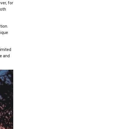
ver, for
both
tion.
nique
limited
ce and