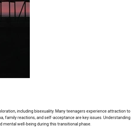
xploration, including bisexuality. Many teenagers experience attraction to
ma, family reactions, and self-acceptance are key issues. Understanding 
d mental well-being during this transitional phase.