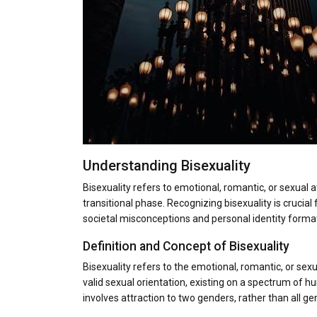
Understanding Bisexuality
Bisexuality refers to emotional, romantic, or sexual a
transitional phase. Recognizing bisexuality is crucia
societal misconceptions and personal identity format
Definition and Concept of Bisexuality
Bisexuality refers to the emotional, romantic, or sex
valid sexual orientation, existing on a spectrum of hum
involves attraction to two genders, rather than all gen