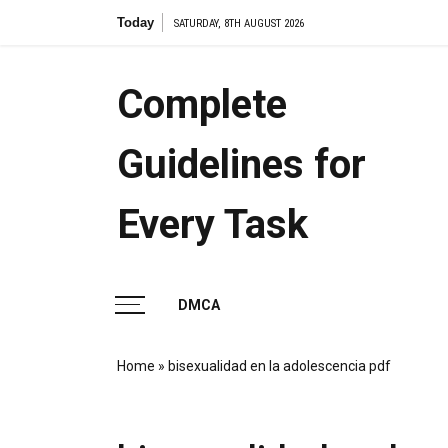
Skip
Today
the ame
SATURDAY, 8TH AUGUST 2026
to
content
Complete
Guidelines for
Every Task
DMCA
Home
»
bisexualidad en la adolescencia pdf