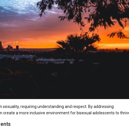
an sexuality, requiring understanding and respect. By addressing
 create a more inclusive environment for bisexual adolescents to thriv
cents