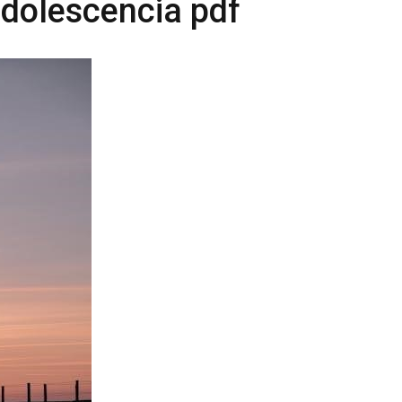
adolescencia pdf