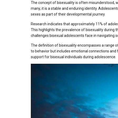
The concept of bisexuality is often misunderstood, w
many, it is a stable and enduring identity. Adolescent
sexes as part of their developmental journey.
Research indicates that approximately 11% of adolesc
This highlights the prevalence of bisexuality during t
challenges bisexual adolescents face in navigating so
The definition of bisexuality encompasses a range of 
to behavior but includes emotional connections and f
support for bisexual individuals during adolescence.