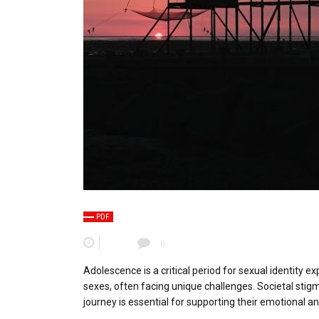
PDF
0
Adolescence is a critical period for sexual identity e
sexes, often facing unique challenges. Societal stig
journey is essential for supporting their emotional an