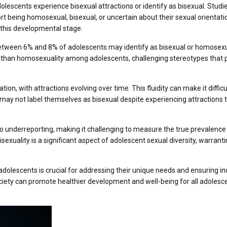
dolescents experience bisexual attractions or identify as bisexual. Studi
 being homosexual, bisexual, or uncertain about their sexual orientatio
g this developmental stage.
etween 6% and 8% of adolescents may identify as bisexual or homosexu
 than homosexuality among adolescents, challenging stereotypes that 
tion, with attractions evolving over time. This fluidity can make it difficu
 may not label themselves as bisexual despite experiencing attractions 
o underreporting, making it challenging to measure the true prevalence
bisexuality is a significant aspect of adolescent sexual diversity, warrant
olescents is crucial for addressing their unique needs and ensuring in
ciety can promote healthier development and well-being for all adolesc