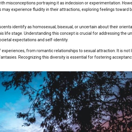
ith misconceptions portraying it as indecision or experimentation. Howe
s may experience fluidity in their attractions, exploring feelings toward 
ents identify as homosexual, bisexual, or uncertain about their orienta
his life stage. Understanding this concept is crucial for addressing the u
cietal expectations and self-identity.
experiences, from romantic relationships to sexual attraction. It is not 
antasies. Recognizing this diversity is essential for fostering acceptan