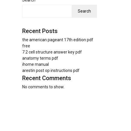
Search
Search
Recent Posts
the american pageant 17th edition pdf
free
7.2 cell structure answer key pdf
anatomy terms pdf
ihome manual
arestin post op instructions pdf
Recent Comments
No comments to show.