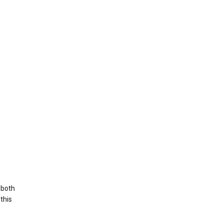
 both
this