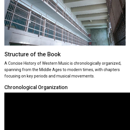
Structure of the Book
A Concise History of Western Music is chronologically organized,
spanning from the Middle Ages to modern times, with chapters
focusing on key periods and musical movements.
Chronological Organization