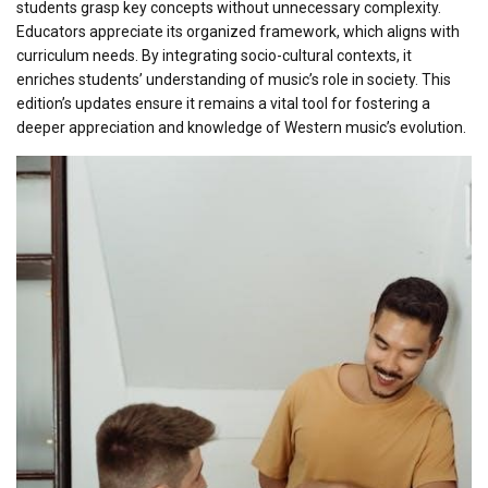
students grasp key concepts without unnecessary complexity.
Educators appreciate its organized framework, which aligns with
curriculum needs. By integrating socio-cultural contexts, it
enriches students’ understanding of music’s role in society. This
edition’s updates ensure it remains a vital tool for fostering a
deeper appreciation and knowledge of Western music’s evolution.