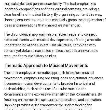
musical styles and genres seamlessly. The text emphasizes
landmark compositions and their cultural contexts, providing a
clear timeline of musical history. By organizing content this way,
Hanning ensures that students can easily grasp the progression of
ideas and innovations that shaped Western music.
The chronological approach also enables readers to connect
historical events with musical developments, offering a holistic
understanding of the subject. This structure, combined with
concise yet detailed narratives, makes the book an invaluable
resource for music history studies.
Thematic Approach to Musical Movements
The book employs a thematic approach to explore musical
movements, emphasizing recurring ideas and cultural influences.
It connects musical developments to broader historical and
societal shifts, such as the rise of secular music in the
Renaissance or the expressive intensity of the Romantic era. By
focusing on themes like spirituality, nationalism, and innovation,
Hanning provides a rich framework for understanding the