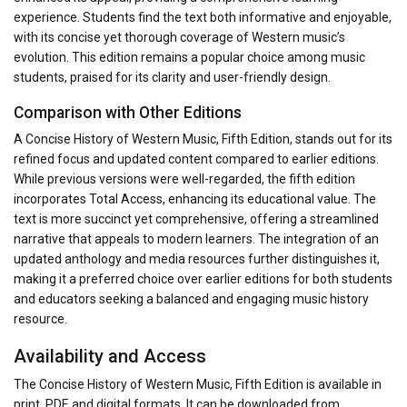
experience. Students find the text both informative and enjoyable,
with its concise yet thorough coverage of Western music’s
evolution. This edition remains a popular choice among music
students, praised for its clarity and user-friendly design.
Comparison with Other Editions
A Concise History of Western Music, Fifth Edition, stands out for its
refined focus and updated content compared to earlier editions.
While previous versions were well-regarded, the fifth edition
incorporates Total Access, enhancing its educational value. The
text is more succinct yet comprehensive, offering a streamlined
narrative that appeals to modern learners. The integration of an
updated anthology and media resources further distinguishes it,
making it a preferred choice over earlier editions for both students
and educators seeking a balanced and engaging music history
resource.
Availability and Access
The Concise History of Western Music, Fifth Edition is available in
print, PDF, and digital formats. It can be downloaded from