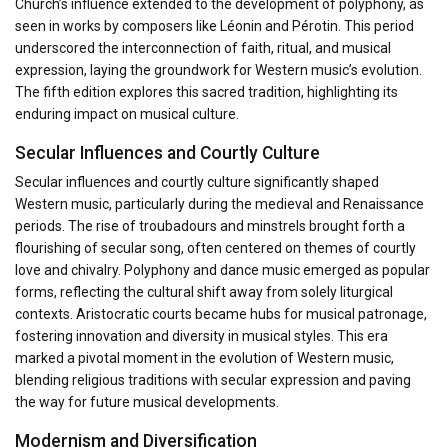
Church’s influence extended to the development of polyphony, as
seen in works by composers like Léonin and Pérotin. This period
underscored the interconnection of faith, ritual, and musical
expression, laying the groundwork for Western music’s evolution.
The fifth edition explores this sacred tradition, highlighting its
enduring impact on musical culture.
Secular Influences and Courtly Culture
Secular influences and courtly culture significantly shaped
Western music, particularly during the medieval and Renaissance
periods. The rise of troubadours and minstrels brought forth a
flourishing of secular song, often centered on themes of courtly
love and chivalry. Polyphony and dance music emerged as popular
forms, reflecting the cultural shift away from solely liturgical
contexts. Aristocratic courts became hubs for musical patronage,
fostering innovation and diversity in musical styles. This era
marked a pivotal moment in the evolution of Western music,
blending religious traditions with secular expression and paving
the way for future musical developments.
Modernism and Diversification