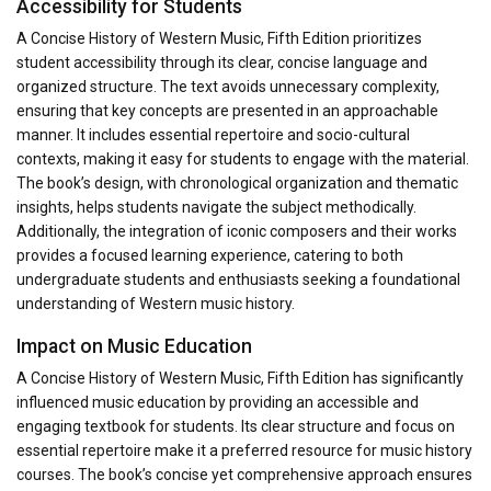
Accessibility for Students
A Concise History of Western Music, Fifth Edition prioritizes
student accessibility through its clear, concise language and
organized structure. The text avoids unnecessary complexity,
ensuring that key concepts are presented in an approachable
manner. It includes essential repertoire and socio-cultural
contexts, making it easy for students to engage with the material.
The book’s design, with chronological organization and thematic
insights, helps students navigate the subject methodically.
Additionally, the integration of iconic composers and their works
provides a focused learning experience, catering to both
undergraduate students and enthusiasts seeking a foundational
understanding of Western music history.
Impact on Music Education
A Concise History of Western Music, Fifth Edition has significantly
influenced music education by providing an accessible and
engaging textbook for students. Its clear structure and focus on
essential repertoire make it a preferred resource for music history
courses. The book’s concise yet comprehensive approach ensures