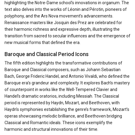
highlighting the Notre-Dame school’s innovations in organum. The
text also delves into the works of Léonin and Pérotin, pioneers of
polyphony, and the Ars Nova movement’s advancements.
Renaissance masters like Josquin des Prez are celebrated for
their harmonic richness and expressive depth, illustrating the
transition from sacred to secular influences and the emergence of
new musical forms that defined the era.
Baroque and Classical Period Icons
The fifth edition highlights the transformative contributions of
Baroque and Classical composers, such as Johann Sebastian
Bach, George Frideric Handel, and Antonio Vivaldi, who defined the
Baroque era’s grandeur and complexity. It explores Bach’s mastery
of counterpoint in works like the Well-Tempered Clavier and
Handel’s dramatic oratorios, including Messiah. The Classical
period is represented by Haydn, Mozart, and Beethoven, with
Haydn’s symphonies establishing the genre’s framework, Mozart’s
operas showcasing melodic brilliance, and Beethoven bridging
Classical and Romantic ideals. These icons exemplify the
harmonic and structural innovations of their time.