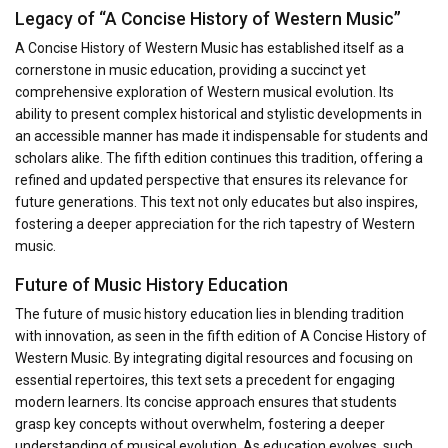
Legacy of “A Concise History of Western Music”
A Concise History of Western Music has established itself as a
cornerstone in music education, providing a succinct yet
comprehensive exploration of Western musical evolution. Its
ability to present complex historical and stylistic developments in
an accessible manner has made it indispensable for students and
scholars alike. The fifth edition continues this tradition, offering a
refined and updated perspective that ensures its relevance for
future generations. This text not only educates but also inspires,
fostering a deeper appreciation for the rich tapestry of Western
music.
Future of Music History Education
The future of music history education lies in blending tradition
with innovation, as seen in the fifth edition of A Concise History of
Western Music. By integrating digital resources and focusing on
essential repertoires, this text sets a precedent for engaging
modern learners. Its concise approach ensures that students
grasp key concepts without overwhelm, fostering a deeper
understanding of musical evolution. As education evolves, such