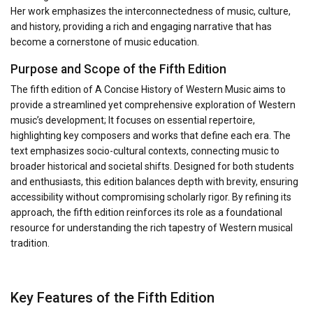
Her work emphasizes the interconnectedness of music, culture,
and history, providing a rich and engaging narrative that has
become a cornerstone of music education.
Purpose and Scope of the Fifth Edition
The fifth edition of A Concise History of Western Music aims to
provide a streamlined yet comprehensive exploration of Western
music’s development; It focuses on essential repertoire,
highlighting key composers and works that define each era. The
text emphasizes socio-cultural contexts, connecting music to
broader historical and societal shifts. Designed for both students
and enthusiasts, this edition balances depth with brevity, ensuring
accessibility without compromising scholarly rigor. By refining its
approach, the fifth edition reinforces its role as a foundational
resource for understanding the rich tapestry of Western musical
tradition.
Key Features of the Fifth Edition