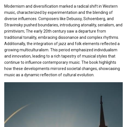
Modernism and diversification marked a radical shift in Western
music, characterized by experimentation and the blending of
diverse influences. Composers like Debussy, Schoenberg, and
Stravinsky pushed boundaries, introducing atonality, serialism, and
primitivism; The early 20th century saw a departure from
traditional tonality, embracing dissonance and complex rhythms.
Additionally, the integration of jazz and folk elements reflected a
growing multiculturalism. This period emphasized individualism
and innovation, leading to a rich tapestry of musical styles that
continue to influence contemporary music. The book highlights
how these developments mirrored societal changes, showcasing
music as a dynamic reflection of cultural evolution.