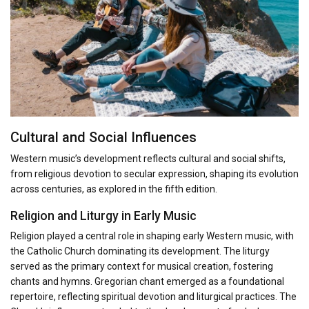
Cultural and Social Influences
Western music’s development reflects cultural and social shifts,
from religious devotion to secular expression, shaping its evolution
across centuries, as explored in the fifth edition.
Religion and Liturgy in Early Music
Religion played a central role in shaping early Western music, with
the Catholic Church dominating its development. The liturgy
served as the primary context for musical creation, fostering
chants and hymns. Gregorian chant emerged as a foundational
repertoire, reflecting spiritual devotion and liturgical practices. The