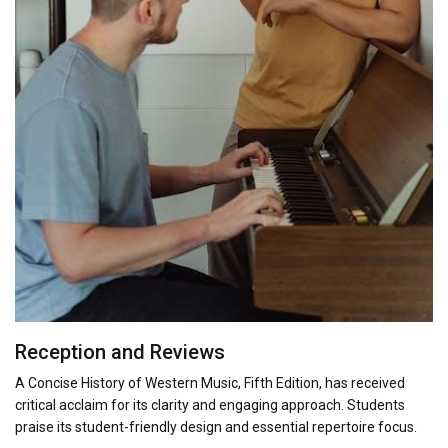
Reception and Reviews
A Concise History of Western Music, Fifth Edition, has received
critical acclaim for its clarity and engaging approach. Students
praise its student-friendly design and essential repertoire focus.