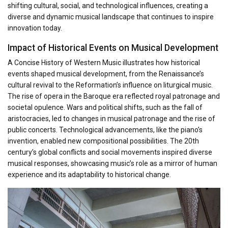
shifting cultural, social, and technological influences, creating a
diverse and dynamic musical landscape that continues to inspire
innovation today.
Impact of Historical Events on Musical Development
A Concise History of Western Music illustrates how historical
events shaped musical development, from the Renaissance’s
cultural revival to the Reformation’s influence on liturgical music.
The rise of opera in the Baroque era reflected royal patronage and
societal opulence. Wars and political shifts, such as the fall of
aristocracies, led to changes in musical patronage and the rise of
public concerts. Technological advancements, like the piano’s
invention, enabled new compositional possibilities. The 20th
century’s global conflicts and social movements inspired diverse
musical responses, showcasing music’s role as a mirror of human
experience and its adaptability to historical change.