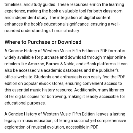
timelines, and study guides. These resources enrich the learning
experience, making the book a valuable tool for both classroom
and independent study. The integration of digital content
enhances the book’s educational significance, ensuring a well-
rounded understanding of music history.
Where to Purchase or Download
A Concise History of Western Music, Fifth Edition in PDF format is
widely available for purchase and download through major online
retailers like Amazon, Barnes & Noble, and eBook platforms. It can
also be accessed via academic databases and the publisher’s
official website. Students and enthusiasts can easily find the PDF
edition on popular eBook stores, ensuring convenient access to
this essential music history resource. Additionally, many libraries
offer digital copies for borrowing, making it readily accessible for
educational purposes.
A Concise History of Western Music, Fifth Edition, leaves a lasting
legacy in music education, offering a succinct yet comprehensive
exploration of musical evolution, accessible in PDF.