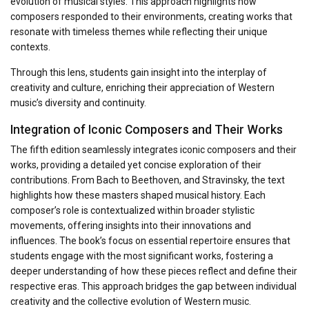
evolution of musical styles. This approach highlights how
composers responded to their environments, creating works that
resonate with timeless themes while reflecting their unique
contexts.
Through this lens, students gain insight into the interplay of
creativity and culture, enriching their appreciation of Western
music’s diversity and continuity.
Integration of Iconic Composers and Their Works
The fifth edition seamlessly integrates iconic composers and their
works, providing a detailed yet concise exploration of their
contributions. From Bach to Beethoven, and Stravinsky, the text
highlights how these masters shaped musical history. Each
composer’s role is contextualized within broader stylistic
movements, offering insights into their innovations and
influences. The book’s focus on essential repertoire ensures that
students engage with the most significant works, fostering a
deeper understanding of how these pieces reflect and define their
respective eras. This approach bridges the gap between individual
creativity and the collective evolution of Western music.