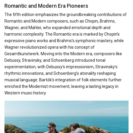
Romantic and Modern Era Pioneers
The fifth edition emphasizes the groundbreaking contributions of
Romantic and Modern composers, such as Chopin, Brahms,
Wagner, and Mahler, who expanded emotional depth and
harmonic complexity. The Romantic era is marked by Chopin’s
expressive piano works and Brahms’s symphonic mastery, while
Wagner revolutionized opera with his concept of
Gesamtkunstwerk. Moving into the Modern era, composers like
Debussy, Stravinsky, and Schoenberg introduced tonal
experimentation, with Debussy’s impressionism, Stravinsky’s
rhythmic innovations, and Schoenberg’s atonality reshaping
musical language. Bartók’s integration of folk elements further
enriched the Modernist movement, leaving a lasting legacy in
Western music history.