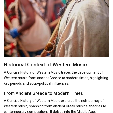
Historical Context of Western Music
A Concise History of Western Music traces the development of
Western music from ancient Greece to modern times, highlighting
key periods and socio-political influences.
From Ancient Greece to Modern Times
A Concise History of Western Music explores the rich journey of
Western music, spanning from ancient Greek musical theories to
contemporary compositions. It delves into the Middle Ages,