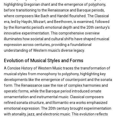
highlighting Gregorian chant and the emergence of polyphony,
before transitioning to the Renaissance and Baroque periods,
where composers like Bach and Handel flourished. The Classical
era, led by Haydn, Mozart, and Beethoven, is examined, followed
by the Romantic period’s emotional depth and the 20th century’s
innovative experimentation. This comprehensive overview
illuminates how societal and cultural shifts have shaped musical
expression across centuries, providing a foundational
understanding of Western music’s diverse legacy.
Evolution of Musical Styles and Forms
A Concise History of Western Music traces the transformation of
musical styles from monophony to polyphony, highlighting key
developments like the emergence of counterpoint and the sonata
form. The Renaissance saw the rise of complex harmonies and
operatic forms, while the Baroque period introduced ornate
ornamentation and instrumental music. Classical composers
refined sonata structure, and Romantic-era works emphasized
emotional expression. The 20th century brought experimentation
with atonality, jazz, and electronic music. This evolution reflects