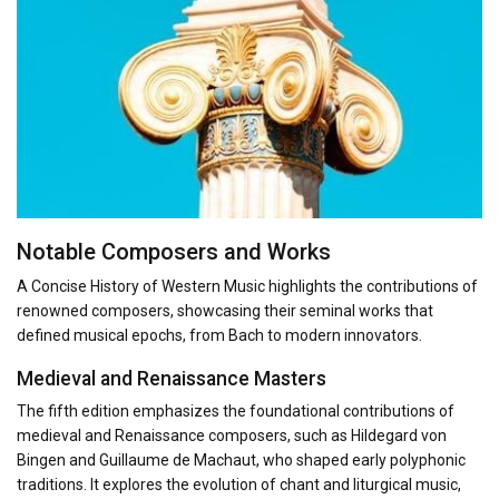
Notable Composers and Works
A Concise History of Western Music highlights the contributions of
renowned composers, showcasing their seminal works that
defined musical epochs, from Bach to modern innovators.
Medieval and Renaissance Masters
The fifth edition emphasizes the foundational contributions of
medieval and Renaissance composers, such as Hildegard von
Bingen and Guillaume de Machaut, who shaped early polyphonic
traditions. It explores the evolution of chant and liturgical music,