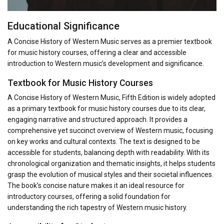
Educational Significance
A Concise History of Western Music serves as a premier textbook
for music history courses, offering a clear and accessible
introduction to Western music’s development and significance.
Textbook for Music History Courses
A Concise History of Western Music, Fifth Edition is widely adopted
as a primary textbook for music history courses due to its clear,
engaging narrative and structured approach. It provides a
comprehensive yet succinct overview of Western music, focusing
on key works and cultural contexts. The text is designed to be
accessible for students, balancing depth with readability. With its
chronological organization and thematic insights, it helps students
grasp the evolution of musical styles and their societal influences.
The book’s concise nature makes it an ideal resource for
introductory courses, offering a solid foundation for
understanding the rich tapestry of Western music history.