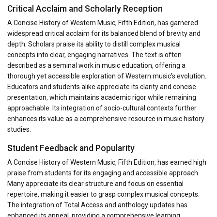
Critical Acclaim and Scholarly Reception
A Concise History of Western Music, Fifth Edition, has garnered
widespread critical acclaim for its balanced blend of brevity and
depth. Scholars praise its ability to distill complex musical
concepts into clear, engaging narratives. The text is often
described as a seminal work in music education, offering a
thorough yet accessible exploration of Western music’s evolution.
Educators and students alike appreciate its clarity and concise
presentation, which maintains academic rigor while remaining
approachable. Its integration of socio-cultural contexts further
enhances its value as a comprehensive resource in music history
studies.
Student Feedback and Popularity
A Concise History of Western Music, Fifth Edition, has earned high
praise from students for its engaging and accessible approach.
Many appreciate its clear structure and focus on essential
repertoire, making it easier to grasp complex musical concepts.
The integration of Total Access and anthology updates has
enhanced its appeal, providing a comprehensive learning