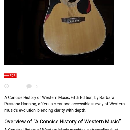
PDF
0
A Concise History of Western Music, Fifth Edition, by Barbara
Russano Hanning, offers a clear and accessible survey of Western
music’s evolution, blending clarity with depth.
Overview of “A Concise History of Western Music”