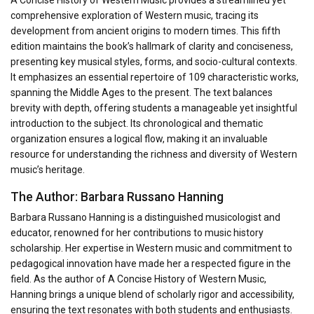
A Concise History of Western Music provides a streamlined yet
comprehensive exploration of Western music, tracing its
development from ancient origins to modern times. This fifth
edition maintains the book’s hallmark of clarity and conciseness,
presenting key musical styles, forms, and socio-cultural contexts.
It emphasizes an essential repertoire of 109 characteristic works,
spanning the Middle Ages to the present. The text balances
brevity with depth, offering students a manageable yet insightful
introduction to the subject. Its chronological and thematic
organization ensures a logical flow, making it an invaluable
resource for understanding the richness and diversity of Western
music’s heritage.
The Author: Barbara Russano Hanning
Barbara Russano Hanning is a distinguished musicologist and
educator, renowned for her contributions to music history
scholarship. Her expertise in Western music and commitment to
pedagogical innovation have made her a respected figure in the
field. As the author of A Concise History of Western Music,
Hanning brings a unique blend of scholarly rigor and accessibility,
ensuring the text resonates with both students and enthusiasts.