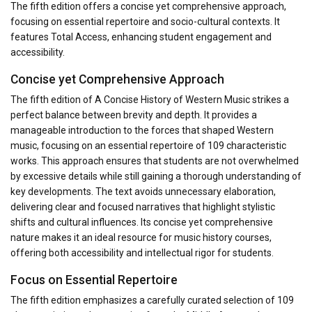
The fifth edition offers a concise yet comprehensive approach,
focusing on essential repertoire and socio-cultural contexts. It
features Total Access, enhancing student engagement and
accessibility.
Concise yet Comprehensive Approach
The fifth edition of A Concise History of Western Music strikes a
perfect balance between brevity and depth. It provides a
manageable introduction to the forces that shaped Western
music, focusing on an essential repertoire of 109 characteristic
works. This approach ensures that students are not overwhelmed
by excessive details while still gaining a thorough understanding of
key developments. The text avoids unnecessary elaboration,
delivering clear and focused narratives that highlight stylistic
shifts and cultural influences. Its concise yet comprehensive
nature makes it an ideal resource for music history courses,
offering both accessibility and intellectual rigor for students.
Focus on Essential Repertoire
The fifth edition emphasizes a carefully curated selection of 109