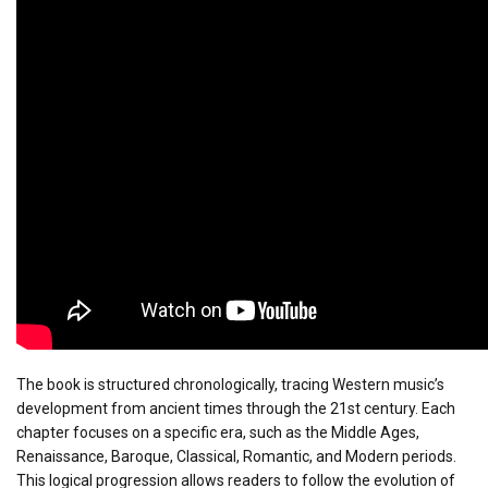
The book is structured chronologically, tracing Western music’s
development from ancient times through the 21st century. Each
chapter focuses on a specific era, such as the Middle Ages,
Renaissance, Baroque, Classical, Romantic, and Modern periods.
This logical progression allows readers to follow the evolution of