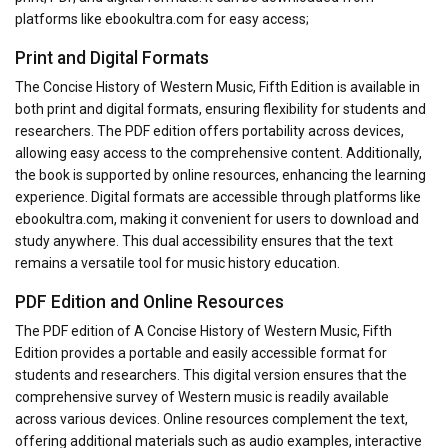
platforms like ebookultra.com for easy access;
Print and Digital Formats
The Concise History of Western Music, Fifth Edition is available in
both print and digital formats, ensuring flexibility for students and
researchers. The PDF edition offers portability across devices,
allowing easy access to the comprehensive content. Additionally,
the book is supported by online resources, enhancing the learning
experience. Digital formats are accessible through platforms like
ebookultra.com, making it convenient for users to download and
study anywhere. This dual accessibility ensures that the text
remains a versatile tool for music history education.
PDF Edition and Online Resources
The PDF edition of A Concise History of Western Music, Fifth
Edition provides a portable and easily accessible format for
students and researchers. This digital version ensures that the
comprehensive survey of Western music is readily available
across various devices. Online resources complement the text,
offering additional materials such as audio examples, interactive