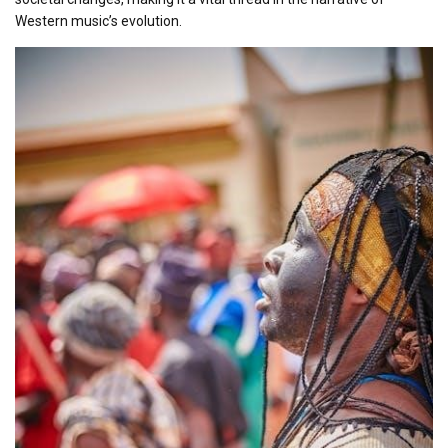
Western music’s evolution.