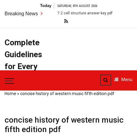
Skip
Today
SATURDAY, 8TH AUGUST 2026
to
Breaking News
7.2 cell structure answer key pdf
anatomy terms pdf
content
Complete
Guidelines
for Every
Task
Menu
Home
»
concise history of western music fifth edition pdf
concise history of western music
fifth edition pdf