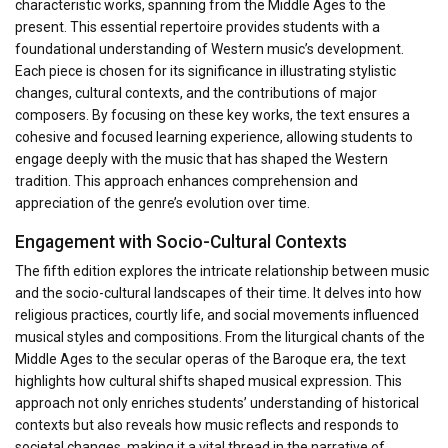
characteristic works, spanning from the Middle Ages to the
present. This essential repertoire provides students with a
foundational understanding of Western music’s development.
Each piece is chosen for its significance in illustrating stylistic
changes, cultural contexts, and the contributions of major
composers. By focusing on these key works, the text ensures a
cohesive and focused learning experience, allowing students to
engage deeply with the music that has shaped the Western
tradition. This approach enhances comprehension and
appreciation of the genre’s evolution over time.
Engagement with Socio-Cultural Contexts
The fifth edition explores the intricate relationship between music
and the socio-cultural landscapes of their time. It delves into how
religious practices, courtly life, and social movements influenced
musical styles and compositions. From the liturgical chants of the
Middle Ages to the secular operas of the Baroque era, the text
highlights how cultural shifts shaped musical expression. This
approach not only enriches students’ understanding of historical
contexts but also reveals how music reflects and responds to
societal changes, making it a vital thread in the narrative of