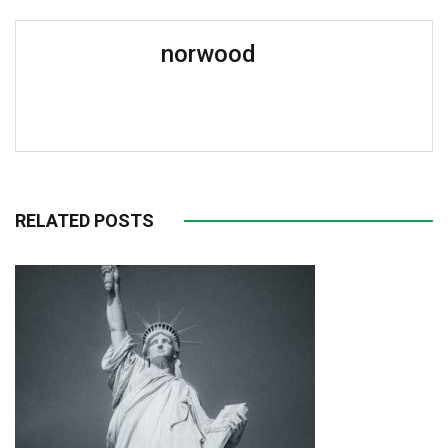
norwood
RELATED POSTS