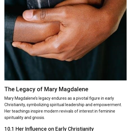
The Legacy of Mary Magdalene
Mary Magdalene’s legacy endures as a pivotal figure in early
Christianity, symbolizing spiritual leadership and empowerment.
Her teachings inspire modern revivals of interest in feminine
spirituality and gnosis.
10.1 Her Influence on Early Christianity