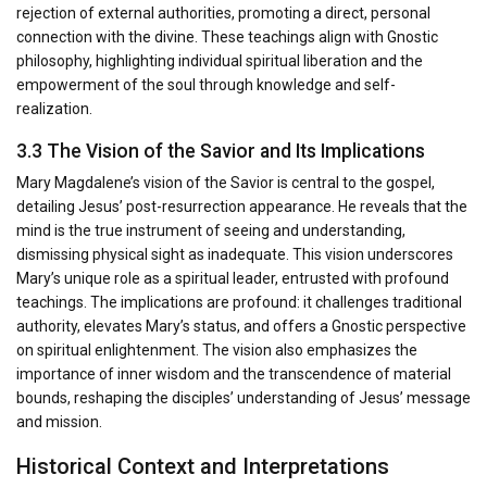
rejection of external authorities, promoting a direct, personal
connection with the divine. These teachings align with Gnostic
philosophy, highlighting individual spiritual liberation and the
empowerment of the soul through knowledge and self-
realization.
3.3 The Vision of the Savior and Its Implications
Mary Magdalene’s vision of the Savior is central to the gospel,
detailing Jesus’ post-resurrection appearance. He reveals that the
mind is the true instrument of seeing and understanding,
dismissing physical sight as inadequate. This vision underscores
Mary’s unique role as a spiritual leader, entrusted with profound
teachings. The implications are profound: it challenges traditional
authority, elevates Mary’s status, and offers a Gnostic perspective
on spiritual enlightenment. The vision also emphasizes the
importance of inner wisdom and the transcendence of material
bounds, reshaping the disciples’ understanding of Jesus’ message
and mission.
Historical Context and Interpretations