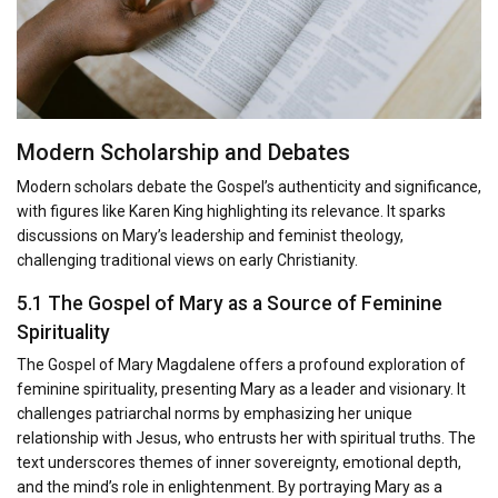
Modern Scholarship and Debates
Modern scholars debate the Gospel’s authenticity and significance,
with figures like Karen King highlighting its relevance. It sparks
discussions on Mary’s leadership and feminist theology,
challenging traditional views on early Christianity.
5.1 The Gospel of Mary as a Source of Feminine
Spirituality
The Gospel of Mary Magdalene offers a profound exploration of
feminine spirituality, presenting Mary as a leader and visionary. It
challenges patriarchal norms by emphasizing her unique
relationship with Jesus, who entrusts her with spiritual truths. The
text underscores themes of inner sovereignty, emotional depth,
and the mind’s role in enlightenment. By portraying Mary as a