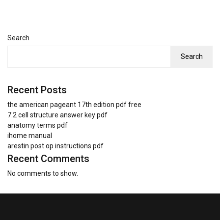
Search
Search
Recent Posts
the american pageant 17th edition pdf free
7.2 cell structure answer key pdf
anatomy terms pdf
ihome manual
arestin post op instructions pdf
Recent Comments
No comments to show.