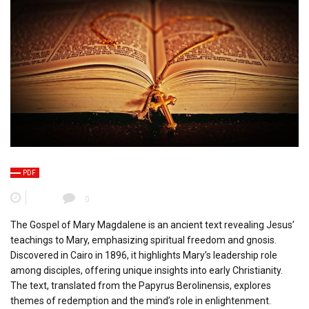
PDF
0
The Gospel of Mary Magdalene is an ancient text revealing Jesus’
teachings to Mary, emphasizing spiritual freedom and gnosis.
Discovered in Cairo in 1896, it highlights Mary’s leadership role
among disciples, offering unique insights into early Christianity.
The text, translated from the Papyrus Berolinensis, explores
themes of redemption and the mind’s role in enlightenment.