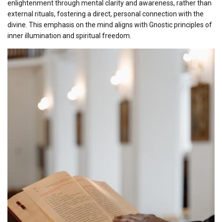
enlightenment through mental clarity and awareness, rather than
external rituals, fostering a direct, personal connection with the
divine. This emphasis on the mind aligns with Gnostic principles of
inner illumination and spiritual freedom.