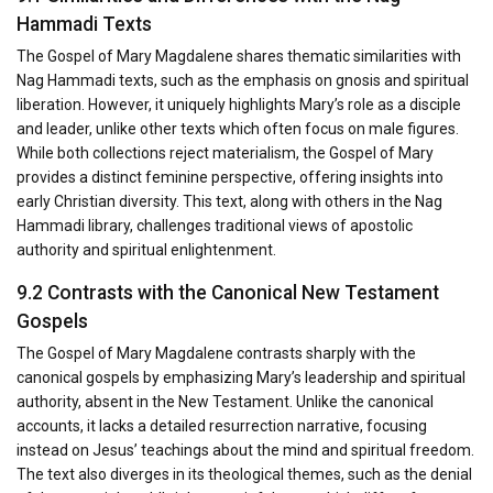
Hammadi Texts
The Gospel of Mary Magdalene shares thematic similarities with
Nag Hammadi texts, such as the emphasis on gnosis and spiritual
liberation. However, it uniquely highlights Mary’s role as a disciple
and leader, unlike other texts which often focus on male figures.
While both collections reject materialism, the Gospel of Mary
provides a distinct feminine perspective, offering insights into
early Christian diversity. This text, along with others in the Nag
Hammadi library, challenges traditional views of apostolic
authority and spiritual enlightenment.
9.2 Contrasts with the Canonical New Testament
Gospels
The Gospel of Mary Magdalene contrasts sharply with the
canonical gospels by emphasizing Mary’s leadership and spiritual
authority, absent in the New Testament. Unlike the canonical
accounts, it lacks a detailed resurrection narrative, focusing
instead on Jesus’ teachings about the mind and spiritual freedom.
The text also diverges in its theological themes, such as the denial