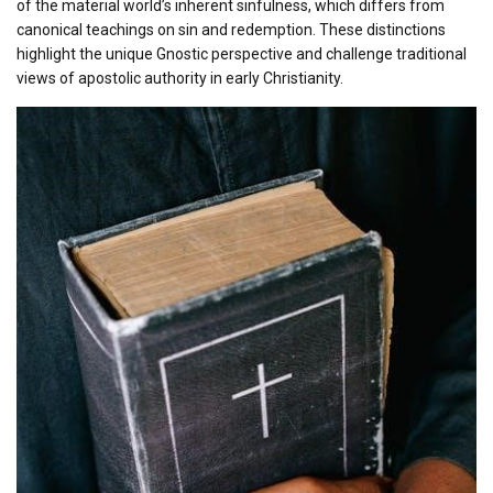
of the material world’s inherent sinfulness, which differs from
canonical teachings on sin and redemption. These distinctions
highlight the unique Gnostic perspective and challenge traditional
views of apostolic authority in early Christianity.