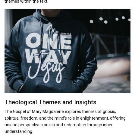
themes within the text.
Theological Themes and Insights
The Gospel of Mary Magdalene explores themes of gnosis,
spiritual freedom, and the mind’s role in enlightenment, offering
unique perspectives on sin and redemption through inner
understanding.