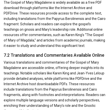
The Gospel of Mary Magdalene is widely available as a free PDF
download through platforms like the Internet Archive and
PDFDrive. These resources provide access to the complete text,
including translations from the Papyrus Berolinensis and the Cairo
fragment. Scholars and readers can explore the gospel’s
teachings on gnosis and Mary’s leadership role. Additional online
resources offer commentaries, such as Karen King’s “The Gospel
of Mary of Magdala,” and articles from academic journals, making
it easier to study and understand this significant text.
7.2 Translations and Commentaries Available Online
Various translations and commentaries of the Gospel of Mary
Magdalene are accessible online, offering deeper insights into its
teachings. Notable scholars like Karen King and Jean-Yves Leloup
provide detailed analyses, while platforms like PDFDrive and the
Internet Archive host downloadable PDFs. These resources
include translations from the Papyrus Berolinensis and Cairo
fragments, along with footnotes and interpretations. Readers can
explore multiple language versions and scholarly perspectives,
enriching their understanding of Mary’s role and the Gnostic