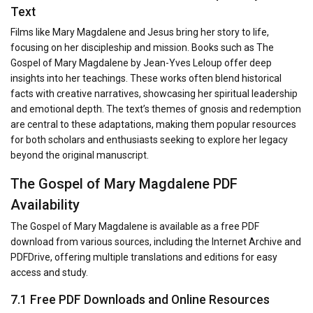
Text
Films like Mary Magdalene and Jesus bring her story to life,
focusing on her discipleship and mission. Books such as The
Gospel of Mary Magdalene by Jean-Yves Leloup offer deep
insights into her teachings. These works often blend historical
facts with creative narratives, showcasing her spiritual leadership
and emotional depth. The text’s themes of gnosis and redemption
are central to these adaptations, making them popular resources
for both scholars and enthusiasts seeking to explore her legacy
beyond the original manuscript.
The Gospel of Mary Magdalene PDF
Availability
The Gospel of Mary Magdalene is available as a free PDF
download from various sources, including the Internet Archive and
PDFDrive, offering multiple translations and editions for easy
access and study.
7.1 Free PDF Downloads and Online Resources