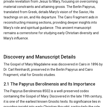
private revelation from Jesus to Mary, focusing on overcoming
material constraints and attaining gnosis. The Berlin Papyrus,
translated from Greek, details Mary’s vision of the Savior, His
teachings on sin, and His departure. The Cairo Fragment aids in
reconstructing missing sections, providing deeper insights into
Mary’s role and spiritual guidance. This ancient manuscript
remains a cornerstone for studying early Christian diversity and
Mary’s influence.
Discovery and Manuscript Details
The Gospel of Mary Magdalene was discovered in Cairo in 1896 by
Dr. Carl Reinhardt, preserved in the Berlin Papyrus and Cairo
Fragment, vital for Gnostic studies.
2.1 The Papyrus Berolinensis and Its Importance
The Papyrus Berolinensis 8502 is a well-preserved codex
containing the Gospel of Mary. Discovered in the late 19th century,
it is one of the earliest known Gnostic texts. Its significance lies in
providing insight into early Christian thought, particularly the role