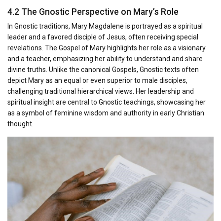
4.2 The Gnostic Perspective on Mary’s Role
In Gnostic traditions, Mary Magdalene is portrayed as a spiritual
leader and a favored disciple of Jesus, often receiving special
revelations. The Gospel of Mary highlights her role as a visionary
and a teacher, emphasizing her ability to understand and share
divine truths. Unlike the canonical Gospels, Gnostic texts often
depict Mary as an equal or even superior to male disciples,
challenging traditional hierarchical views. Her leadership and
spiritual insight are central to Gnostic teachings, showcasing her
as a symbol of feminine wisdom and authority in early Christian
thought.