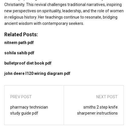
Christianity. This revival challenges traditional narratives, inspiring
new perspectives on spirituality, leadership, and the role of women
in religious history. Her teachings continue to resonate, bridging
ancient wisdom with contemporary seekers.
Related Posts:
nitnem path pdf
sohila sahib pdf
bulletproof diet book pdf
john deere l120 wiring diagram pdf
PREV POST
NEXT POST
pharmacy technician
smiths 2 step knife
study guide pdf
sharpener instructions