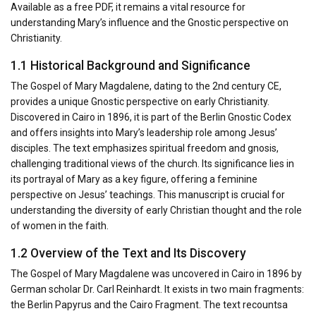
Available as a free PDF, it remains a vital resource for
understanding Mary’s influence and the Gnostic perspective on
Christianity.
1.1 Historical Background and Significance
The Gospel of Mary Magdalene, dating to the 2nd century CE,
provides a unique Gnostic perspective on early Christianity.
Discovered in Cairo in 1896, it is part of the Berlin Gnostic Codex
and offers insights into Mary’s leadership role among Jesus’
disciples. The text emphasizes spiritual freedom and gnosis,
challenging traditional views of the church. Its significance lies in
its portrayal of Mary as a key figure, offering a feminine
perspective on Jesus’ teachings. This manuscript is crucial for
understanding the diversity of early Christian thought and the role
of women in the faith.
1.2 Overview of the Text and Its Discovery
The Gospel of Mary Magdalene was uncovered in Cairo in 1896 by
German scholar Dr. Carl Reinhardt. It exists in two main fragments:
the Berlin Papyrus and the Cairo Fragment. The text recountsa