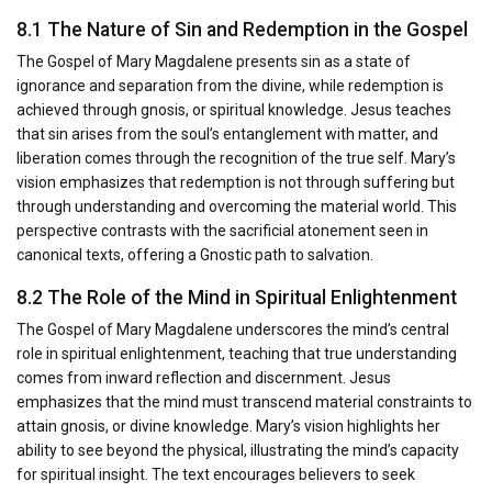
8.1 The Nature of Sin and Redemption in the Gospel
The Gospel of Mary Magdalene presents sin as a state of
ignorance and separation from the divine, while redemption is
achieved through gnosis, or spiritual knowledge. Jesus teaches
that sin arises from the soul’s entanglement with matter, and
liberation comes through the recognition of the true self. Mary’s
vision emphasizes that redemption is not through suffering but
through understanding and overcoming the material world. This
perspective contrasts with the sacrificial atonement seen in
canonical texts, offering a Gnostic path to salvation.
8.2 The Role of the Mind in Spiritual Enlightenment
The Gospel of Mary Magdalene underscores the mind’s central
role in spiritual enlightenment, teaching that true understanding
comes from inward reflection and discernment. Jesus
emphasizes that the mind must transcend material constraints to
attain gnosis, or divine knowledge. Mary’s vision highlights her
ability to see beyond the physical, illustrating the mind’s capacity
for spiritual insight. The text encourages believers to seek