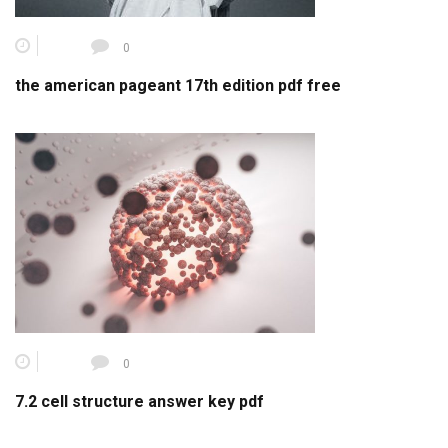
0
the american pageant 17th edition pdf free
0
7.2 cell structure answer key pdf