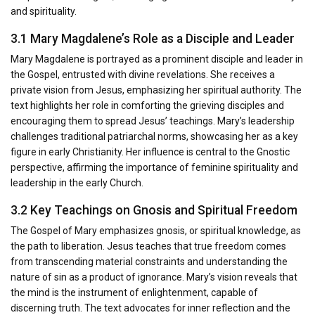
and spirituality.
3.1 Mary Magdalene’s Role as a Disciple and Leader
Mary Magdalene is portrayed as a prominent disciple and leader in
the Gospel, entrusted with divine revelations. She receives a
private vision from Jesus, emphasizing her spiritual authority. The
text highlights her role in comforting the grieving disciples and
encouraging them to spread Jesus’ teachings. Mary’s leadership
challenges traditional patriarchal norms, showcasing her as a key
figure in early Christianity. Her influence is central to the Gnostic
perspective, affirming the importance of feminine spirituality and
leadership in the early Church.
3.2 Key Teachings on Gnosis and Spiritual Freedom
The Gospel of Mary emphasizes gnosis, or spiritual knowledge, as
the path to liberation. Jesus teaches that true freedom comes
from transcending material constraints and understanding the
nature of sin as a product of ignorance. Mary’s vision reveals that
the mind is the instrument of enlightenment, capable of
discerning truth. The text advocates for inner reflection and the