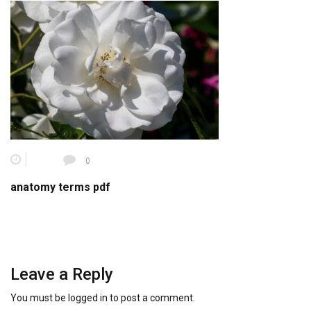
0
anatomy terms pdf
Leave a Reply
You must be
logged in
to post a comment.