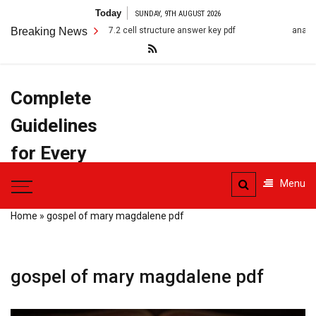
Skip
Today
SUNDAY, 9TH AUGUST 2026
to
Breaking News
7.2 cell structure answer key pdf
anatomy terms pdf
content
Complete
Guidelines
for Every
Task
Menu
Home
»
gospel of mary magdalene pdf
gospel of mary magdalene pdf