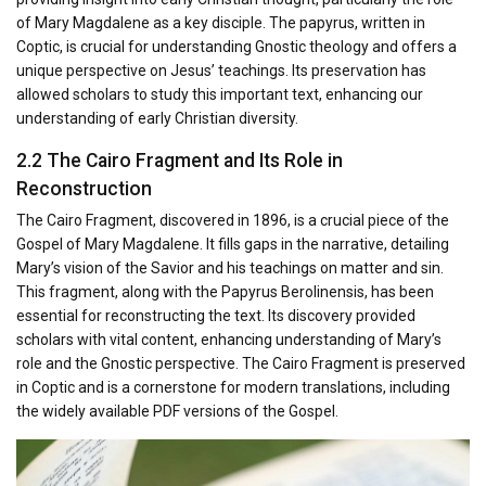
of Mary Magdalene as a key disciple. The papyrus, written in
Coptic, is crucial for understanding Gnostic theology and offers a
unique perspective on Jesus’ teachings. Its preservation has
allowed scholars to study this important text, enhancing our
understanding of early Christian diversity.
2.2 The Cairo Fragment and Its Role in
Reconstruction
The Cairo Fragment, discovered in 1896, is a crucial piece of the
Gospel of Mary Magdalene. It fills gaps in the narrative, detailing
Mary’s vision of the Savior and his teachings on matter and sin.
This fragment, along with the Papyrus Berolinensis, has been
essential for reconstructing the text. Its discovery provided
scholars with vital content, enhancing understanding of Mary’s
role and the Gnostic perspective. The Cairo Fragment is preserved
in Coptic and is a cornerstone for modern translations, including
the widely available PDF versions of the Gospel.