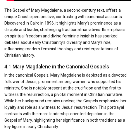
The Gospel of Mary Magdalene, a second-century text, offers a
unique Gnostic perspective, contrasting with canonical accounts.
Discovered in Cairo in 1896, it highlights Mary’s prominence as a
disciple and leader, challenging traditional narratives. Its emphasis
on spiritual freedom and divine feminine insights has sparked
debates about early Christianity’s diversity and Mary’s role,
influencing modern feminist theology and reinterpretations of
Christian history.
4.1 Mary Magdalene in the Canonical Gospels
In the canonical Gospels, Mary Magdalene is depicted as a devoted
follower of Jesus, prominent among women who supported his
ministry; She is notably present at the crucifixion and the first to
witness the resurrection, a pivotal moment in Christian narrative.
While her background remains unclear, the Gospels emphasize her
loyalty and role as a witness to Jesus’ resurrection. This portrayal
contrasts with the more leadership-oriented depiction in the
Gospel of Mary, highlighting her significance in both traditions as a
key figure in early Christianity.