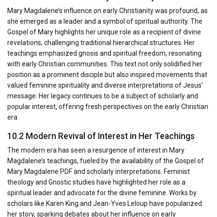
Mary Magdalene’s influence on early Christianity was profound, as
she emerged as a leader and a symbol of spiritual authority. The
Gospel of Mary highlights her unique role as a recipient of divine
revelations, challenging traditional hierarchical structures. Her
teachings emphasized gnosis and spiritual freedom, resonating
with early Christian communities. This text not only solidified her
position as a prominent disciple but also inspired movements that
valued feminine spirituality and diverse interpretations of Jesus’
message. Her legacy continues to be a subject of scholarly and
popular interest, offering fresh perspectives on the early Christian
era.
10.2 Modern Revival of Interest in Her Teachings
The modern era has seen a resurgence of interest in Mary
Magdalene’s teachings, fueled by the availability of the Gospel of
Mary Magdalene PDF and scholarly interpretations. Feminist
theology and Gnostic studies have highlighted her role as a
spiritual leader and advocate for the divine feminine. Works by
scholars like Karen King and Jean-Yves Leloup have popularized
her story, sparking debates about her influence on early