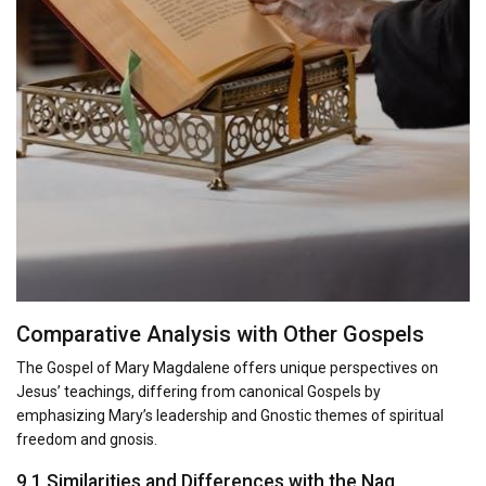
Comparative Analysis with Other Gospels
The Gospel of Mary Magdalene offers unique perspectives on
Jesus’ teachings, differing from canonical Gospels by
emphasizing Mary’s leadership and Gnostic themes of spiritual
freedom and gnosis.
9.1 Similarities and Differences with the Nag