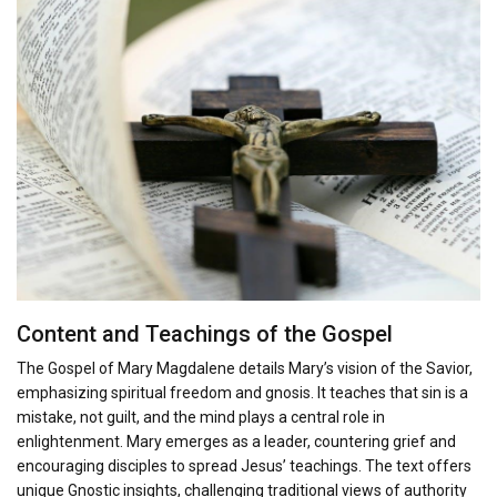
Content and Teachings of the Gospel
The Gospel of Mary Magdalene details Mary’s vision of the Savior,
emphasizing spiritual freedom and gnosis. It teaches that sin is a
mistake, not guilt, and the mind plays a central role in
enlightenment. Mary emerges as a leader, countering grief and
encouraging disciples to spread Jesus’ teachings. The text offers
unique Gnostic insights, challenging traditional views of authority