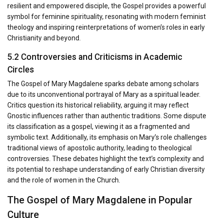
resilient and empowered disciple, the Gospel provides a powerful
symbol for feminine spirituality, resonating with modern feminist
theology and inspiring reinterpretations of women’s roles in early
Christianity and beyond.
5.2 Controversies and Criticisms in Academic
Circles
The Gospel of Mary Magdalene sparks debate among scholars
due to its unconventional portrayal of Mary as a spiritual leader.
Critics question its historical reliability, arguing it may reflect
Gnostic influences rather than authentic traditions. Some dispute
its classification as a gospel, viewing it as a fragmented and
symbolic text. Additionally, its emphasis on Mary’s role challenges
traditional views of apostolic authority, leading to theological
controversies. These debates highlight the text’s complexity and
its potential to reshape understanding of early Christian diversity
and the role of women in the Church.
The Gospel of Mary Magdalene in Popular
Culture