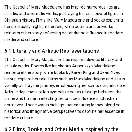
The Gospel of Mary Magdalene has inspired numerous literary,
artistic, and cinematic works, portraying her as a pivotal figure in
Christian history. Films like Mary Magdalene and books exploring
her spirituality highlight her role, while poems and artworks
reinterpret her story, reflecting her enduring influence in modern
media and culture.
6.1 Literary and Artistic Representations
The Gospel of Mary Magdalene has inspired diverse literary and
artistic works. Poems like Innokentiy Annensky’s Magdalene
reinterpret her story, while books by Karen King and Jean-Yves
Leloup explore her role. Films such as Mary Magdalene and Jesus
visually portray her journey, emphasizing her spiritual significance.
Artistic depictions often symbolize her as a bridge between the
divine and human, reflecting her unique influence in Christian
narratives. These works highlight her enduring legacy, blending
historical and imaginative perspectives to capture her essence in
modern culture.
6.2 Films, Books, and Other Media Inspired by the