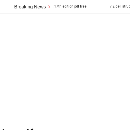
 american pageant 17th edition pdf free
Breaking News
7.2 cell structure answer ke