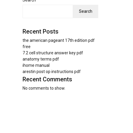
Search
Search
Recent Posts
the american pageant 17th edition pdf
free
7.2 cell structure answer key pdf
anatomy terms pdf
ihome manual
arestin post op instructions pdf
Recent Comments
No comments to show.