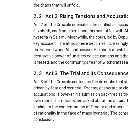
the chaos that will unfold․
2․2․ Act 2: Rising Tensions and Accusati
Act 2 of The Crucible intensifies the conflict as acc
Elizabeth, confronts him about his past affair with 
hysteria in Salem․ Meanwhile, the court, led by Depu
key accuser․ The atmosphere becomes increasingly vo
threatened when Abigail accuses Elizabeth of witchcr
destructive power of unchecked accusations and the 
is tested, and the community’s fear of witchcraft rea
2․3․ Act 3: The Trial and Its Consequenc
Act 3 of The Crucible centers on the dramatic trial o
driven by fear and hysteria․ Proctor, desperate to cle
accusations․ However, his admission backfires as the co
own moral dilemmas when asked about the affair․ The
leading to the condemnation of Proctor and others․ T
of rationality in the face of mass hysteria․ The conse
conclusion․