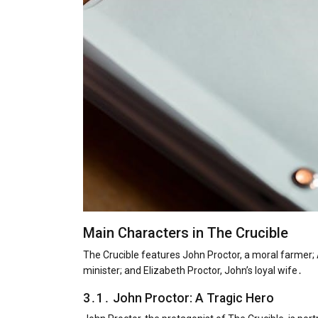
Main Characters in The Crucible
The Crucible features John Proctor, a moral farmer; 
minister; and Elizabeth Proctor, John’s loyal wife․
3․1․ John Proctor: A Tragic Hero