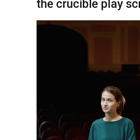
the crucible play sc