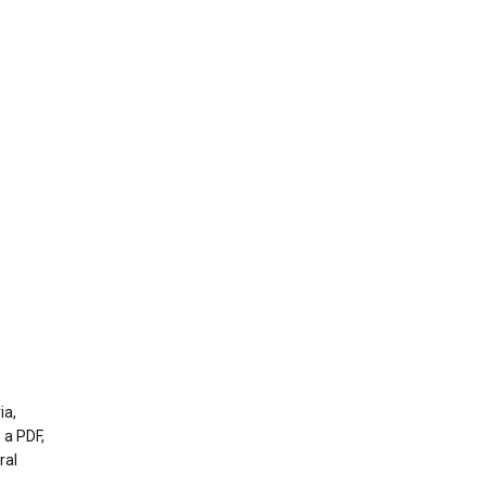
ia,
 a PDF,
ral