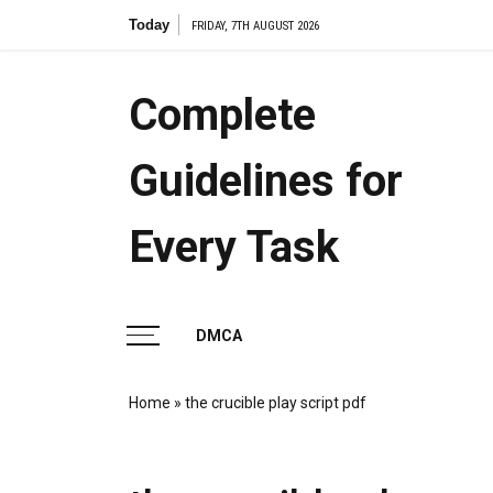
Skip
Today
the
FRIDAY, 7TH AUGUST 2026
to
content
Complete
Guidelines for
Every Task
DMCA
Home
»
the crucible play script pdf