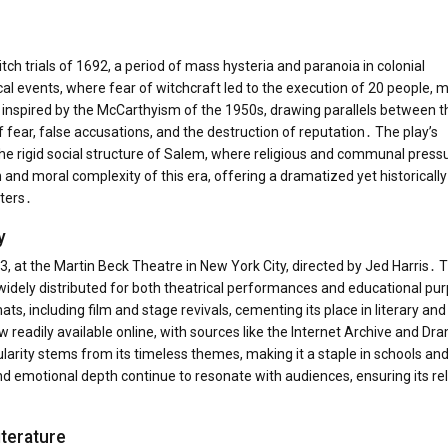
itch trials of 1692, a period of mass hysteria and paranoia in colonial
l events, where fear of witchcraft led to the execution of 20 people, m
 inspired by the McCarthyism of the 1950s, drawing parallels between t
f fear, false accusations, and the destruction of reputation․ The play’s
d the rigid social structure of Salem, where religious and communal press
 and moral complexity of this era, offering a dramatized yet historically
ters․
y
, at the Martin Beck Theatre in New York City, directed by Jed Harris․ 
t widely distributed for both theatrical performances and educational pu
ts, including film and stage revivals, cementing its place in literary and
ow readily available online, with sources like the Internet Archive and Dr
pularity stems from its timeless themes, making it a staple in schools an
nd emotional depth continue to resonate with audiences, ensuring its r
iterature