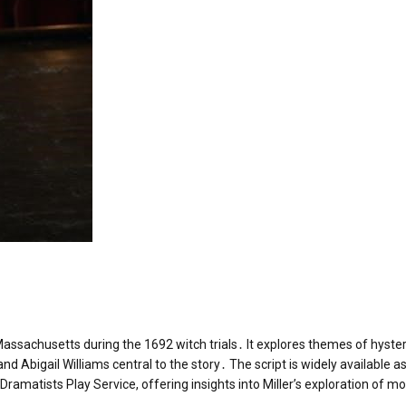
, Massachusetts during the 1692 witch trials․ It explores themes of hyster
and Abigail Williams central to the story․ The script is widely available as
Dramatists Play Service, offering insights into Miller’s exploration of mo