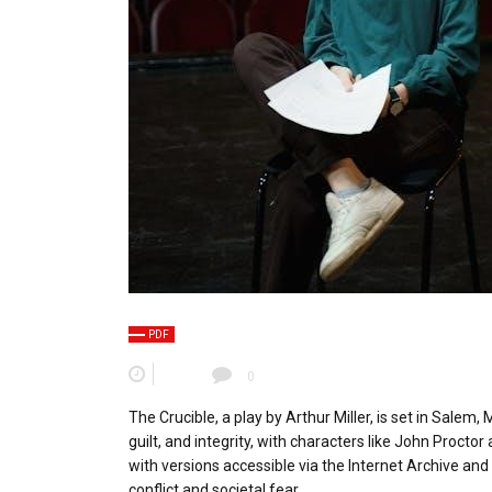
PDF
0
The Crucible, a play by Arthur Miller, is set in Salem
guilt, and integrity, with characters like John Proctor 
with versions accessible via the Internet Archive and 
conflict and societal fear․