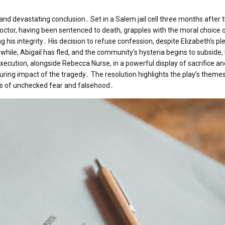
 and devastating conclusion․ Set in a Salem jail cell three months after th
octor, having been sentenced to death, grapples with the moral choice 
g his integrity․ His decision to refuse confession, despite Elizabeth’s pl
ile, Abigail has fled, and the community’s hysteria begins to subside, 
execution, alongside Rebecca Nurse, in a powerful display of sacrifice a
ring impact of the tragedy․ The resolution highlights the play’s themes
ces of unchecked fear and falsehood․