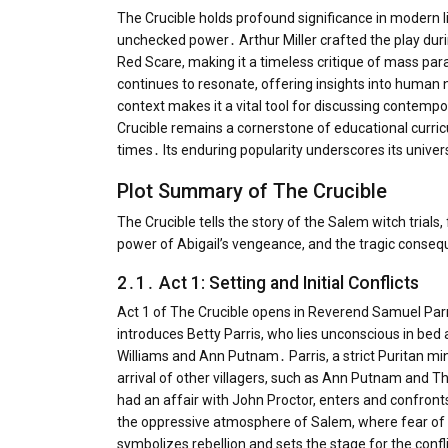
The Crucible holds profound significance in modern li
unchecked power․ Arthur Miller crafted the play duri
Red Scare, making it a timeless critique of mass para
continues to resonate, offering insights into human n
context makes it a vital tool for discussing contempo
Crucible remains a cornerstone of educational curric
times․ Its enduring popularity underscores its unive
Plot Summary of The Crucible
The Crucible tells the story of the Salem witch trials
power of Abigail’s vengeance, and the tragic conse
2․1․ Act 1: Setting and Initial Conflicts
Act 1 of The Crucible opens in Reverend Samuel Par
introduces Betty Parris, who lies unconscious in bed a
Williams and Ann Putnam․ Parris, a strict Puritan mi
arrival of other villagers, such as Ann Putnam and T
had an affair with John Proctor, enters and confront
the oppressive atmosphere of Salem, where fear of 
symbolizes rebellion and sets the stage for the confl