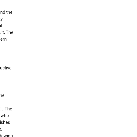
and the
ty
l
ult, The
dern
ructive
ene
al․ The
, who
lishes
e,
adowing