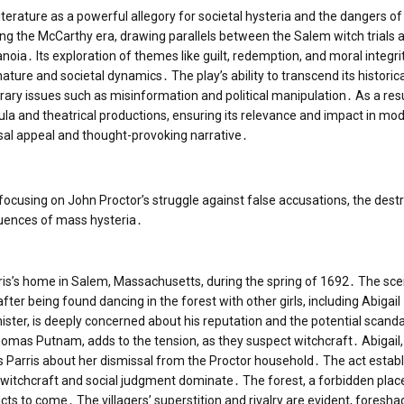
terature as a powerful allegory for societal hysteria and the dangers of
ng the McCarthy era, drawing parallels between the Salem witch trials 
noia․ Its exploration of themes like guilt, redemption, and moral integri
ature and societal dynamics․ The play’s ability to transcend its historica
rary issues such as misinformation and political manipulation․ As a res
ula and theatrical productions, ensuring its relevance and impact in mo
rsal appeal and thought-provoking narrative․
, focusing on John Proctor’s struggle against false accusations, the dest
quences of mass hysteria․
ris’s home in Salem, Massachusetts, during the spring of 1692․ The sc
fter being found dancing in the forest with other girls, including Abigail
nister, is deeply concerned about his reputation and the potential scand
homas Putnam, adds to the tension, as they suspect witchcraft․ Abigail
s Parris about her dismissal from the Proctor household․ The act estab
witchcraft and social judgment dominate․ The forest, a forbidden plac
icts to come․ The villagers’ superstition and rivalry are evident, foresh