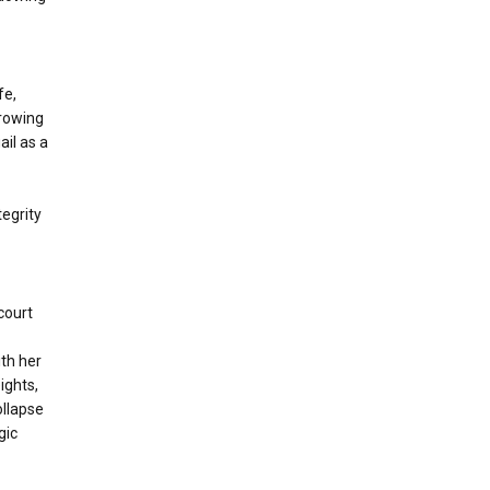
fe,
growing
il as a
egrity
court
ith her
ights,
ollapse
gic