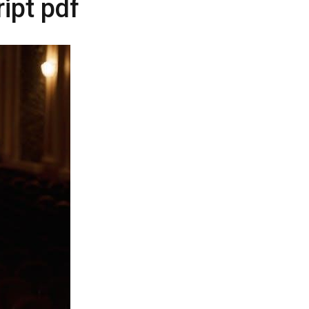
ript pdf