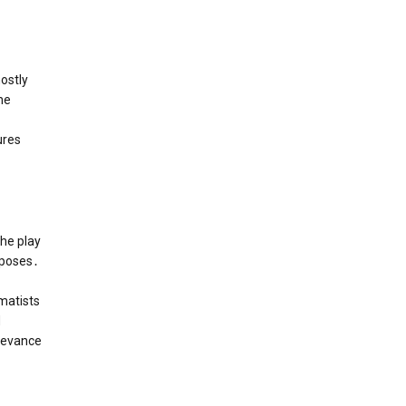
ostly
he
ures
The play
rposes․
amatists
d
elevance