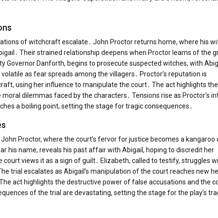
ons
usations of witchcraft escalate․ John Proctor returns home, where his wi
Abigail․ Their strained relationship deepens when Proctor learns of the 
ty Governor Danforth, begins to prosecute suspected witches, with Abiga
latile as fear spreads among the villagers․ Proctor’s reputation is
aft, using her influence to manipulate the court․ The act highlights the
moral dilemmas faced by the characters․ Tensions rise as Proctor’s int
ches a boiling point, setting the stage for tragic consequences․
es
f John Proctor, where the court’s fervor for justice becomes a kangaroo 
ar his name, reveals his past affair with Abigail, hoping to discredit her
urt views it as a sign of guilt․ Elizabeth, called to testify, struggles w
 trial escalates as Abigail’s manipulation of the court reaches new he
he act highlights the destructive power of false accusations and the c
quences of the trial are devastating, setting the stage for the play’s tra