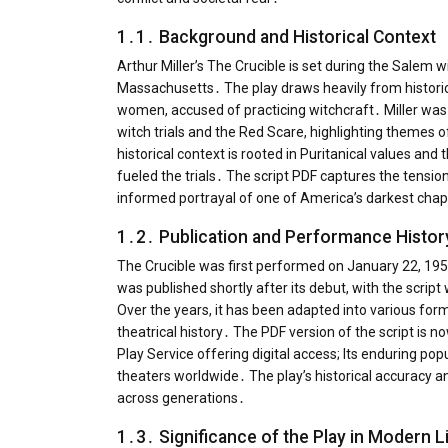
1․1․ Background and Historical Context
Arthur Miller’s The Crucible is set during the Salem w
Massachusetts․ The play draws heavily from historica
women, accused of practicing witchcraft․ Miller was
witch trials and the Red Scare, highlighting themes o
historical context is rooted in Puritanical values an
fueled the trials․ The script PDF captures the tension
informed portrayal of one of America’s darkest chap
1․2․ Publication and Performance Histor
The Crucible was first performed on January 22, 1953
was published shortly after its debut, with the scrip
Over the years, it has been adapted into various forma
theatrical history․ The PDF version of the script is n
Play Service offering digital access; Its enduring po
theaters worldwide․ The play’s historical accuracy a
across generations․
1․3․ Significance of the Play in Modern L