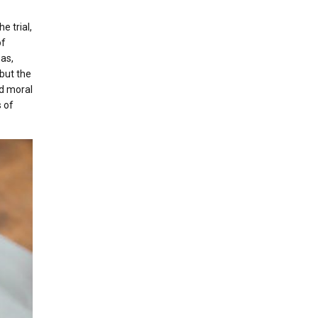
e trial,
of
eas,
but the
nd moral
 of