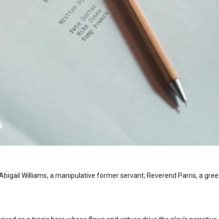
Abigail Williams, a manipulative former servant; Reverend Parris, a gre