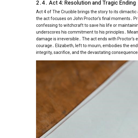
2․4․ Act 4: Resolution and Tragic Ending
Act 4 of The Crucible brings the story to its climactic
the act focuses on John Proctor’s final moments․ Pr
confessing to witchcraft to save his life or maintainin
underscores his commitment to his principles․ Meanwh
damage is irreversible․ The act ends with Proctor’s 
courage․ Elizabeth, left to mourn, embodies the endu
integrity, sacrifice, and the devastating consequen