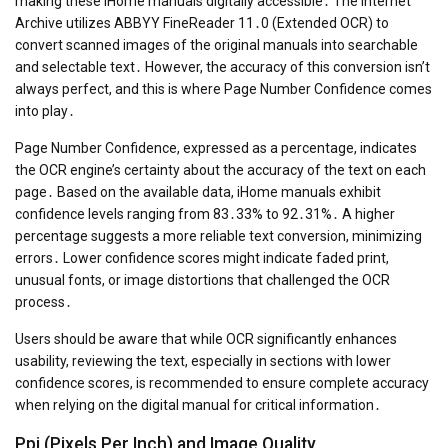
making these iHome manuals digitally accessible․ The Internet
Archive utilizes ABBYY FineReader 11․0 (Extended OCR) to
convert scanned images of the original manuals into searchable
and selectable text․ However, the accuracy of this conversion isn’t
always perfect, and this is where Page Number Confidence comes
into play․
Page Number Confidence, expressed as a percentage, indicates
the OCR engine’s certainty about the accuracy of the text on each
page․ Based on the available data, iHome manuals exhibit
confidence levels ranging from 83․33% to 92․31%․ A higher
percentage suggests a more reliable text conversion, minimizing
errors․ Lower confidence scores might indicate faded print,
unusual fonts, or image distortions that challenged the OCR
process․
Users should be aware that while OCR significantly enhances
usability, reviewing the text, especially in sections with lower
confidence scores, is recommended to ensure complete accuracy
when relying on the digital manual for critical information․
Ppi (Pixels Per Inch) and Image Quality