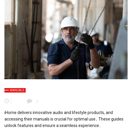
MANUALS
0
iHome delivers innovative audio and lifestyle products, and
accessing their manuals is crucial for optimal use․ These guides
unlock features and ensure a seamless experience․