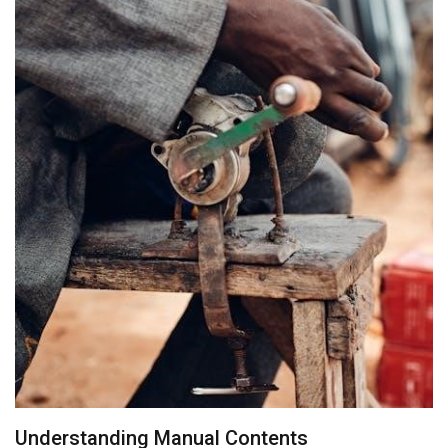
Understanding Manual Contents