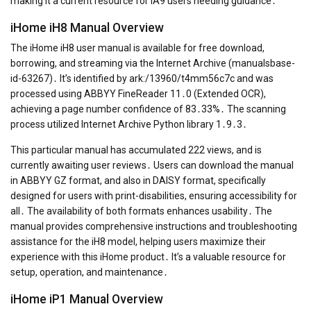
making it a current resource for IA9 users needing guidance․
iHome iH8 Manual Overview
The iHome iH8 user manual is available for free download,
borrowing, and streaming via the Internet Archive (manualsbase-
id-63267)․ It’s identified by ark:/13960/t4mm56c7c and was
processed using ABBYY FineReader 11․0 (Extended OCR),
achieving a page number confidence of 83․33%․ The scanning
process utilized Internet Archive Python library 1․9․3․
This particular manual has accumulated 222 views, and is
currently awaiting user reviews․ Users can download the manual
in ABBYY GZ format, and also in DAISY format, specifically
designed for users with print-disabilities, ensuring accessibility for
all․ The availability of both formats enhances usability․ The
manual provides comprehensive instructions and troubleshooting
assistance for the iH8 model, helping users maximize their
experience with this iHome product․ It’s a valuable resource for
setup, operation, and maintenance․
iHome iP1 Manual Overview