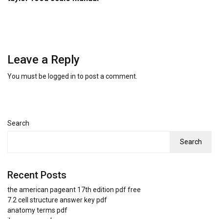
Leave a Reply
You must be
logged in
to post a comment.
Search
Search
Recent Posts
the american pageant 17th edition pdf free
7.2 cell structure answer key pdf
anatomy terms pdf