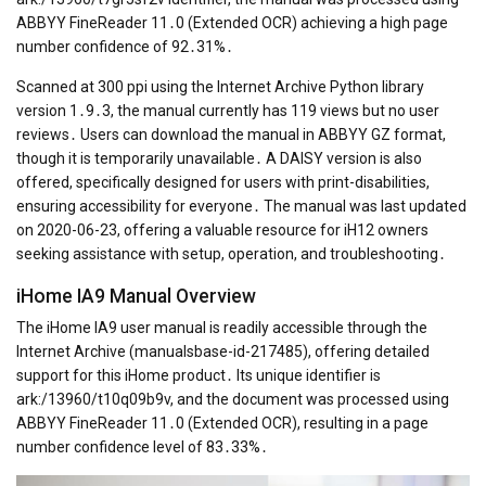
ABBYY FineReader 11․0 (Extended OCR) achieving a high page
number confidence of 92․31%․
Scanned at 300 ppi using the Internet Archive Python library
version 1․9․3, the manual currently has 119 views but no user
reviews․ Users can download the manual in ABBYY GZ format,
though it is temporarily unavailable․ A DAISY version is also
offered, specifically designed for users with print-disabilities,
ensuring accessibility for everyone․ The manual was last updated
on 2020-06-23, offering a valuable resource for iH12 owners
seeking assistance with setup, operation, and troubleshooting․
iHome IA9 Manual Overview
The iHome IA9 user manual is readily accessible through the
Internet Archive (manualsbase-id-217485), offering detailed
support for this iHome product․ Its unique identifier is
ark:/13960/t10q09b9v, and the document was processed using
ABBYY FineReader 11․0 (Extended OCR), resulting in a page
number confidence level of 83․33%․