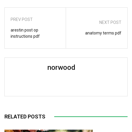
PREV POST
NEXT POST
arestin post op
anatomy terms pdf
instructions pdf
norwood
RELATED POSTS