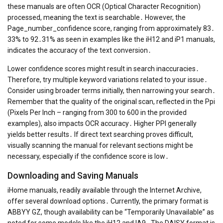
these manuals are often OCR (Optical Character Recognition)
processed, meaning the text is searchable․ However, the
Page_number_confidence score, ranging from approximately 83․
33% to 92․31% as seen in examples like the iH12 and iP1 manuals,
indicates the accuracy of the text conversion․
Lower confidence scores might result in search inaccuracies․
Therefore, try multiple keyword variations related to your issue․
Consider using broader terms initially, then narrowing your search․
Remember that the quality of the original scan, reflected in the Ppi
(Pixels Per Inch – ranging from 300 to 600 in the provided
examples), also impacts OCR accuracy․ Higher PPI generally
yields better results․ If direct text searching proves difficult,
visually scanning the manual for relevant sections might be
necessary, especially if the confidence score is low․
Downloading and Saving Manuals
iHome manuals, readily available through the Internet Archive,
offer several download options․ Currently, the primary format is
ABBYY GZ, though availability can be “Temporarily Unavailable” as
noted for some models like the iH12 and IA9․ The DAISY format is