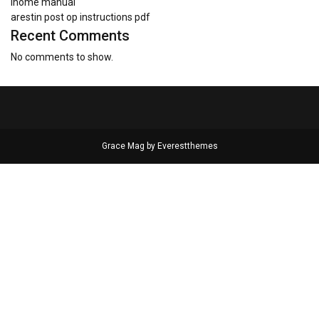
ihome manual
arestin post op instructions pdf
Recent Comments
No comments to show.
Grace Mag by
Everestthemes