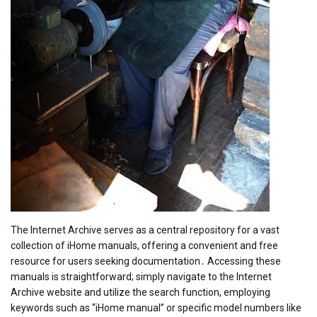
The Internet Archive serves as a central repository for a vast
collection of iHome manuals, offering a convenient and free
resource for users seeking documentation․ Accessing these
manuals is straightforward; simply navigate to the Internet
Archive website and utilize the search function, employing
keywords such as “iHome manual” or specific model numbers like