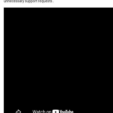
unnecessary support requests․