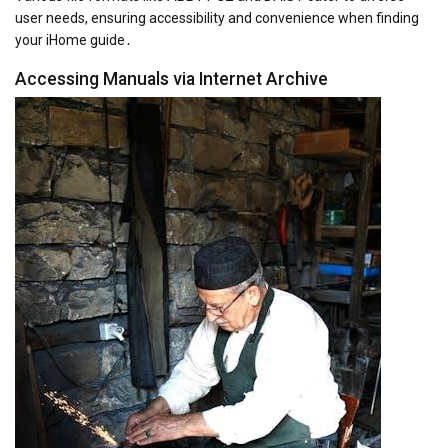
user needs, ensuring accessibility and convenience when finding
your iHome guide․
Accessing Manuals via Internet Archive