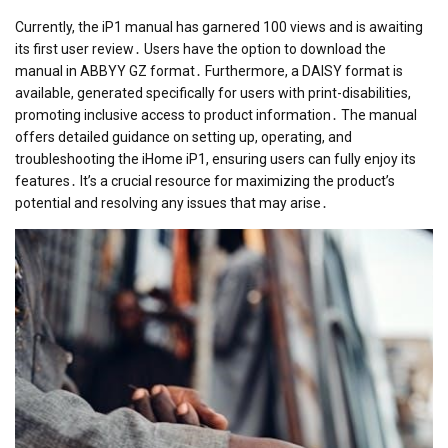
Currently, the iP1 manual has garnered 100 views and is awaiting
its first user review․ Users have the option to download the
manual in ABBYY GZ format․ Furthermore, a DAISY format is
available, generated specifically for users with print-disabilities,
promoting inclusive access to product information․ The manual
offers detailed guidance on setting up, operating, and
troubleshooting the iHome iP1, ensuring users can fully enjoy its
features․ It’s a crucial resource for maximizing the product’s
potential and resolving any issues that may arise․