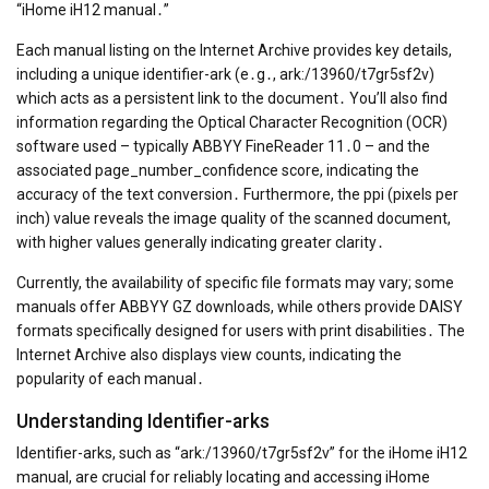
“iHome iH12 manual․”
Each manual listing on the Internet Archive provides key details,
including a unique identifier-ark (e․g․, ark:/13960/t7gr5sf2v)
which acts as a persistent link to the document․ You’ll also find
information regarding the Optical Character Recognition (OCR)
software used – typically ABBYY FineReader 11․0 – and the
associated page_number_confidence score, indicating the
accuracy of the text conversion․ Furthermore, the ppi (pixels per
inch) value reveals the image quality of the scanned document,
with higher values generally indicating greater clarity․
Currently, the availability of specific file formats may vary; some
manuals offer ABBYY GZ downloads, while others provide DAISY
formats specifically designed for users with print disabilities․ The
Internet Archive also displays view counts, indicating the
popularity of each manual․
Understanding Identifier-arks
Identifier-arks, such as “ark:/13960/t7gr5sf2v” for the iHome iH12
manual, are crucial for reliably locating and accessing iHome