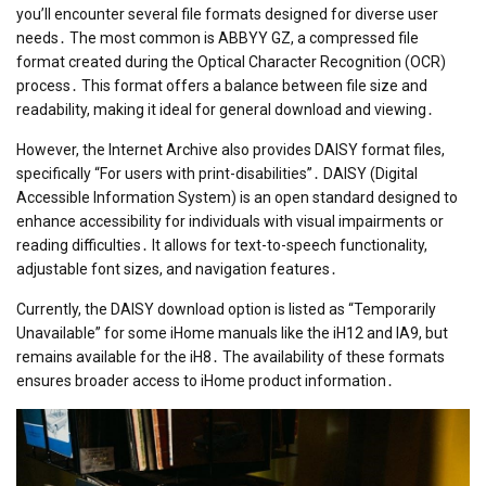
you’ll encounter several file formats designed for diverse user
needs․ The most common is ABBYY GZ, a compressed file
format created during the Optical Character Recognition (OCR)
process․ This format offers a balance between file size and
readability, making it ideal for general download and viewing․
However, the Internet Archive also provides DAISY format files,
specifically “For users with print-disabilities”․ DAISY (Digital
Accessible Information System) is an open standard designed to
enhance accessibility for individuals with visual impairments or
reading difficulties․ It allows for text-to-speech functionality,
adjustable font sizes, and navigation features․
Currently, the DAISY download option is listed as “Temporarily
Unavailable” for some iHome manuals like the iH12 and IA9, but
remains available for the iH8․ The availability of these formats
ensures broader access to iHome product information․