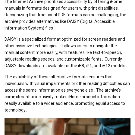
The Internet Archive prioritizes accessibility by offering iHome
manuals in formats designed for users with print disabilities․
Recognizing that traditional PDF formats can be challenging, the
archive provides alternatives like DAISY (Digital Accessible
Information System) files․
DAISY is a specialized format optimized for screen readers and
other assistive technologies․ It allows users to navigate the
manual content more easily, with features like text-to-speech,
adjustable reading speeds, and customizable fonts․ Currently,
DAISY downloads are available for the iH8, iP1, and iH12 models․
The availability of these alternative formats ensures that
individuals with visual impairments or other reading difficulties can
access the same information as everyone else․ The archive’s
commitment to inclusivity makes iHome product information
readily available to a wider audience, promoting equal access to
technology․