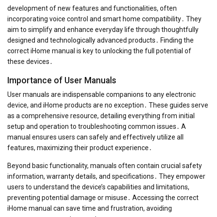
development of new features and functionalities, often
incorporating voice control and smart home compatibility․ They
aim to simplify and enhance everyday life through thoughtfully
designed and technologically advanced products․ Finding the
correct iHome manual is key to unlocking the full potential of
these devices․
Importance of User Manuals
User manuals are indispensable companions to any electronic
device, and iHome products are no exception․ These guides serve
as a comprehensive resource, detailing everything from initial
setup and operation to troubleshooting common issues․ A
manual ensures users can safely and effectively utilize all
features, maximizing their product experience․
Beyond basic functionality, manuals often contain crucial safety
information, warranty details, and specifications․ They empower
users to understand the device’s capabilities and limitations,
preventing potential damage or misuse․ Accessing the correct
iHome manual can save time and frustration, avoiding