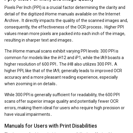
Pixels Per Inch (PPI) is a crucial factor determining the clarity and
detail of the digitized iHome manuals available on the Internet
Archive․ It directly impacts the quality of the scanned images and,
consequently, the effectiveness of the OCR process․ Higher PPI
values mean more pixels are packed into each inch of the image,
resulting in sharper text and images․
The iHome manual scans exhibit varying PPI levels: 300 PPI is
common for models like the iH12 and iP1, while the IA9 boasts a
higher resolution of 600 PPI․ The iH8 also utilizes 300 PPI․ A
higher PPI, like that of the IA9, generally leads to improved OCR
accuracy and a more pleasant reading experience, especially
when zooming in on details․
While 300 PPI is generally sufficient for readability, the 600 PPI
scans offer superior image quality and potentially fewer OCR
errors, making them ideal for users who require high precision or
have visual impairments․
Manuals for Users with Print Disabilities