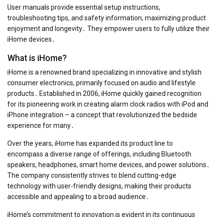
User manuals provide essential setup instructions,
troubleshooting tips, and safety information, maximizing product
enjoyment and longevity․ They empower users to fully utilize their
iHome devices․
What is iHome?
iHome is a renowned brand specializing in innovative and stylish
consumer electronics, primarily focused on audio and lifestyle
products․ Established in 2006, iHome quickly gained recognition
for its pioneering work in creating alarm clock radios with iPod and
iPhone integration – a concept that revolutionized the bedside
experience for many․
Over the years, iHome has expanded its product line to
encompass a diverse range of offerings, including Bluetooth
speakers, headphones, smart home devices, and power solutions․
The company consistently strives to blend cutting-edge
technology with user-friendly designs, making their products
accessible and appealing to a broad audience․
iHome’s commitment to innovation is evident in its continuous