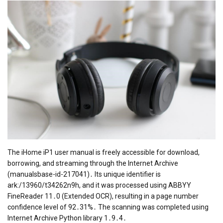
The iHome iP1 user manual is freely accessible for download,
borrowing, and streaming through the Internet Archive
(manualsbase-id-217041)․ Its unique identifier is
ark:/13960/t34262n9h, and it was processed using ABBYY
FineReader 11․0 (Extended OCR), resulting in a page number
confidence level of 92․31%․ The scanning was completed using
Internet Archive Python library 1․9․4․