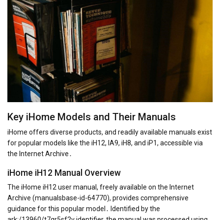
Key iHome Models and Their Manuals
iHome offers diverse products, and readily available manuals exist
for popular models like the iH12, IA9, iH8, and iP1, accessible via
the Internet Archive․
iHome iH12 Manual Overview
The iHome iH12 user manual, freely available on the Internet
Archive (manualsbase-id-64770), provides comprehensive
guidance for this popular model․ Identified by the
ark:/13960/t7gr5sf2v identifier, the manual was processed using