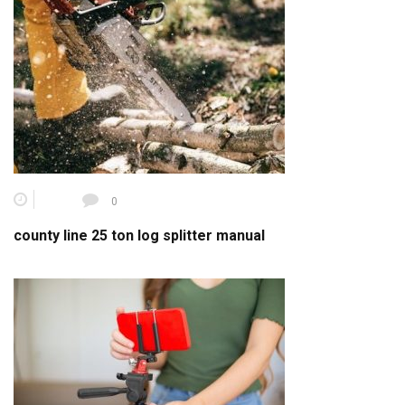
0
county line 25 ton log splitter manual