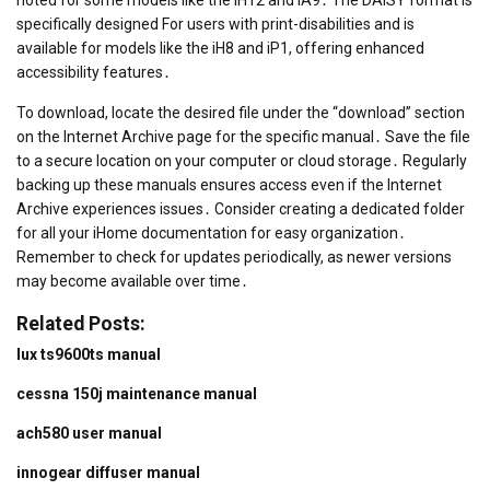
specifically designed For users with print-disabilities and is
available for models like the iH8 and iP1, offering enhanced
accessibility features․
To download, locate the desired file under the “download” section
on the Internet Archive page for the specific manual․ Save the file
to a secure location on your computer or cloud storage․ Regularly
backing up these manuals ensures access even if the Internet
Archive experiences issues․ Consider creating a dedicated folder
for all your iHome documentation for easy organization․
Remember to check for updates periodically, as newer versions
may become available over time․
Related Posts:
lux ts9600ts manual
cessna 150j maintenance manual
ach580 user manual
innogear diffuser manual