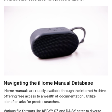
Navigating the iHome Manual Database
iHome manuals are readily available through the Internet Archive,
offering free access to a wealth of documentation․ Utilize
identifier-arks for precise searches․
Various file formats like ABBYY GZ and DAISY cater to diverse