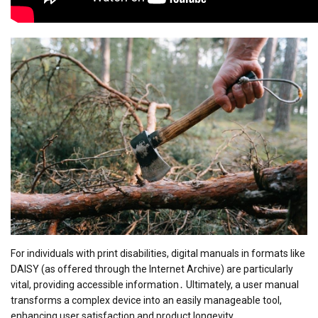
For individuals with print disabilities, digital manuals in formats like
DAISY (as offered through the Internet Archive) are particularly
vital, providing accessible information․ Ultimately, a user manual
transforms a complex device into an easily manageable tool,
enhancing user satisfaction and product longevity․