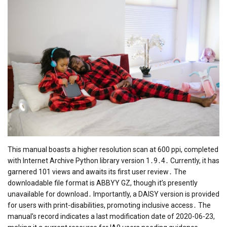
This manual boasts a higher resolution scan at 600 ppi, completed
with Internet Archive Python library version 1․9․4․ Currently, it has
garnered 101 views and awaits its first user review․ The
downloadable file format is ABBYY GZ, though it’s presently
unavailable for download․ Importantly, a DAISY version is provided
for users with print-disabilities, promoting inclusive access․ The
manual’s record indicates a last modification date of 2020-06-23,