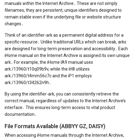
manuals within the Internet Archive․ These are not simply
filenames; they are persistent, unique identifiers designed to
remain stable even if the underlying file or website structure
changes․
Think of an identifier-ark as a permanent digital address for a
specific resource․ Unlike traditional URLs which can break, arks
are designed for long-term preservation and accessibility․ Each
iHome manual on the Internet Archive is assigned its own unique
ark․ For example, the iHome IA9 manual uses
ark:/13960/t10q09b9v, while the iH8 utilizes
ark:/13960/t4mm56c7c and the iP1 employs
ark:/13960/t34262n9h․
By using the identifier-ark, you can consistently retrieve the
correct manual, regardless of updates to the Internet Archive’s
interface․ This ensures long-term access to vital product
documentation․
File Formats Available (ABBYY GZ, DAISY)
When accessing iHome manuals through the Internet Archive,