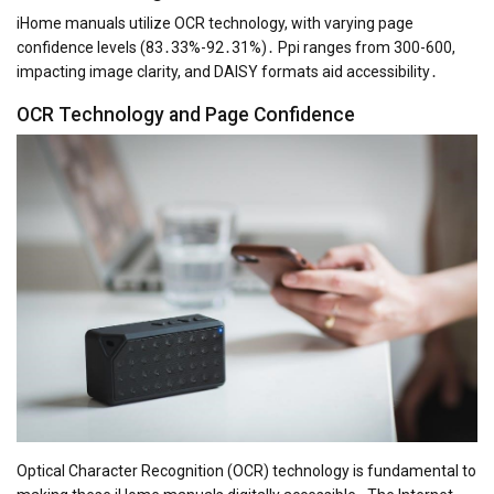
iHome manuals utilize OCR technology, with varying page
confidence levels (83․33%-92․31%)․ Ppi ranges from 300-600,
impacting image clarity, and DAISY formats aid accessibility․
OCR Technology and Page Confidence
Optical Character Recognition (OCR) technology is fundamental to