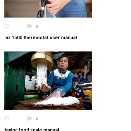
0
lux 1500 thermostat user manual
0
taylor food scale manual