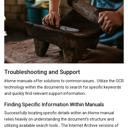
Troubleshooting and Support
iHome manuals offer solutions to common issues․ Utilize the OCR
technology within the documents to search for specific keywords
and quickly find relevant support information․
Finding Specific Information Within Manuals
Successfully locating specific details within an iHome manual
relies heavily on understanding the document’s structure and
utilizing available search tools․ The Internet Archive versions of