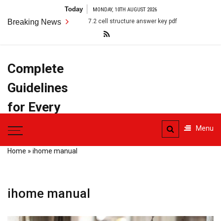
Skip
Today
MONDAY, 10TH AUGUST 2026
to
Breaking News
7.2 cell structure answer key pdf
anatomy terms pdf
content
Complete
Guidelines
for Every
Task
Menu
Home
»
ihome manual
ihome manual