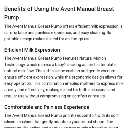
Benefits of Using the Avent Manual Breast
Pump
The Avent Manual Breast Pump offers efficient milk expression, a
comfortable and painless experience, and easy cleaning. Its
portable design makes it ideal for on-the-go use.
Efficient Milk Expression
The Avent Manual Breast Pump features Natural Motion
Technology, which mimics a baby’s sucking action to stimulate
natural milk flow. The soft silicone cushion and gentle vacuum
ensure efficient expression, while the ergonomic design allows for
easy operation. This combination enables mothers to express milk
quickly and effectively, making it ideal for both occasional and
regular use without compromising on comfort or results.
Comfortable and Painless Experience
The Avent Manual Breast Pump prioritizes comfort with its soft
silicone cushion that gently adapts to your breast shape. The