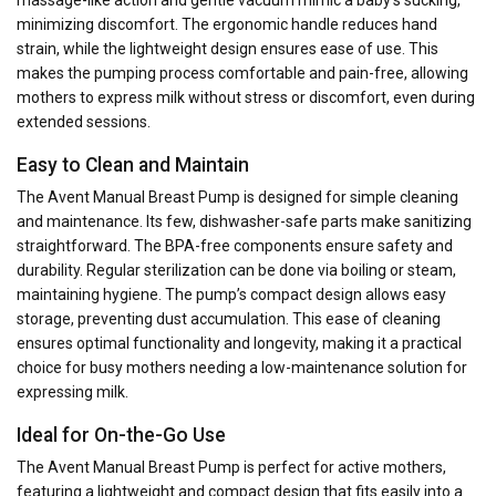
massage-like action and gentle vacuum mimic a baby’s sucking,
minimizing discomfort. The ergonomic handle reduces hand
strain, while the lightweight design ensures ease of use. This
makes the pumping process comfortable and pain-free, allowing
mothers to express milk without stress or discomfort, even during
extended sessions.
Easy to Clean and Maintain
The Avent Manual Breast Pump is designed for simple cleaning
and maintenance. Its few, dishwasher-safe parts make sanitizing
straightforward. The BPA-free components ensure safety and
durability. Regular sterilization can be done via boiling or steam,
maintaining hygiene. The pump’s compact design allows easy
storage, preventing dust accumulation. This ease of cleaning
ensures optimal functionality and longevity, making it a practical
choice for busy mothers needing a low-maintenance solution for
expressing milk.
Ideal for On-the-Go Use
The Avent Manual Breast Pump is perfect for active mothers,
featuring a lightweight and compact design that fits easily into a