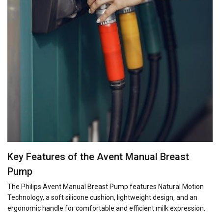
Key Features of the Avent Manual Breast
Pump
The Philips Avent Manual Breast Pump features Natural Motion
Technology, a soft silicone cushion, lightweight design, and an
ergonomic handle for comfortable and efficient milk expression.