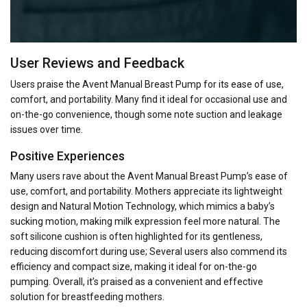
User Reviews and Feedback
Users praise the Avent Manual Breast Pump for its ease of use,
comfort, and portability. Many find it ideal for occasional use and
on-the-go convenience, though some note suction and leakage
issues over time.
Positive Experiences
Many users rave about the Avent Manual Breast Pump’s ease of
use, comfort, and portability. Mothers appreciate its lightweight
design and Natural Motion Technology, which mimics a baby’s
sucking motion, making milk expression feel more natural. The
soft silicone cushion is often highlighted for its gentleness,
reducing discomfort during use; Several users also commend its
efficiency and compact size, making it ideal for on-the-go
pumping. Overall, it’s praised as a convenient and effective
solution for breastfeeding mothers.