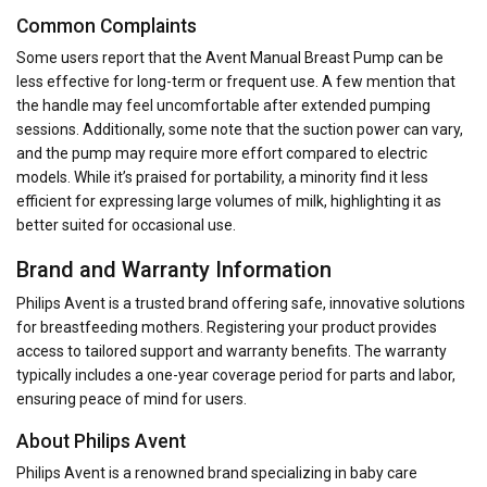
Common Complaints
Some users report that the Avent Manual Breast Pump can be
less effective for long-term or frequent use. A few mention that
the handle may feel uncomfortable after extended pumping
sessions. Additionally, some note that the suction power can vary,
and the pump may require more effort compared to electric
models. While it’s praised for portability, a minority find it less
efficient for expressing large volumes of milk, highlighting it as
better suited for occasional use.
Brand and Warranty Information
Philips Avent is a trusted brand offering safe, innovative solutions
for breastfeeding mothers. Registering your product provides
access to tailored support and warranty benefits. The warranty
typically includes a one-year coverage period for parts and labor,
ensuring peace of mind for users.
About Philips Avent
Philips Avent is a renowned brand specializing in baby care