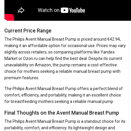
Current Price Range
The Philips Avent Manual Breast Pump is priced around €42.94,
making it an affordable option for occasional use. Prices may vary
slightly across retailers, so comparing platforms like Yandex
Market or Ozon.ru can help find the best deal. Despite its current
unavailability on Amazon, the pump remains a cost-effective
choice for mothers seeking a reliable manual breast pump with
premium features.
The Philips Avent Manual Breast Pump offers a perfect blend of
comfort, efficiency, and portability, making it an excellent choice
for breastfeeding mothers seeking a reliable manual pump.
Final Thoughts on the Avent Manual Breast Pump
The Philips Avent Manual Breast Pump is a standout choice for its
portability, comfort, and efficiency. Its lightweight design and