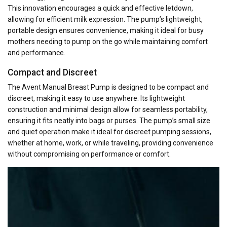
This innovation encourages a quick and effective letdown,
allowing for efficient milk expression. The pump’s lightweight,
portable design ensures convenience, making it ideal for busy
mothers needing to pump on the go while maintaining comfort
and performance.
Compact and Discreet
The Avent Manual Breast Pump is designed to be compact and
discreet, making it easy to use anywhere. Its lightweight
construction and minimal design allow for seamless portability,
ensuring it fits neatly into bags or purses. The pump’s small size
and quiet operation make it ideal for discreet pumping sessions,
whether at home, work, or while traveling, providing convenience
without compromising on performance or comfort.