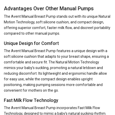
Advantages Over Other Manual Pumps
The Avent Manual Breast Pump stands out with its unique Natural
Motion Technology, soft silicone cushion, and compact design,
offering superior comfort, faster milk flow, and discreet portability
compared to other manual pumps.
Unique Design for Comfort
The Avent Manual Breast Pump features a unique design with a
soft silicone cushion that adapts to your breast shape, ensuring a
comfortable and secure fit. The Natural Motion Technology
mimics your baby’s suckling, promoting a natural letdown and
reducing discomfort. Its lightweight and ergonomic handle allow
for easy use, while the compact design enables upright
positioning, making pumping sessions more comfortable and
convenient for mothers on the go.
Fast Milk Flow Technology
The Avent Manual Breast Pump incorporates Fast Milk Flow
Technology, designed to mimic a baby’s natural sucking rhythm.