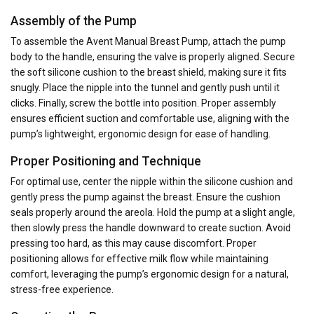
Assembly of the Pump
To assemble the Avent Manual Breast Pump, attach the pump
body to the handle, ensuring the valve is properly aligned. Secure
the soft silicone cushion to the breast shield, making sure it fits
snugly. Place the nipple into the tunnel and gently push until it
clicks. Finally, screw the bottle into position. Proper assembly
ensures efficient suction and comfortable use, aligning with the
pump’s lightweight, ergonomic design for ease of handling.
Proper Positioning and Technique
For optimal use, center the nipple within the silicone cushion and
gently press the pump against the breast. Ensure the cushion
seals properly around the areola. Hold the pump at a slight angle,
then slowly press the handle downward to create suction. Avoid
pressing too hard, as this may cause discomfort. Proper
positioning allows for effective milk flow while maintaining
comfort, leveraging the pump’s ergonomic design for a natural,
stress-free experience.