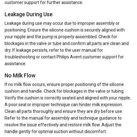
customer support for further assistance.
Leakage During Use
Leakage during use may occur due to improper assembly or
positioning. Ensure the silicone cushion is securely aligned with
your nipple and the pump is properly assembled. Check for
blockages in the valve or tube and confirm all parts are clean and
dry. If leakage persists, refer to the user manual for
troubleshooting or contact Philips Avent customer support for
assistance.
No Milk Flow
If no milk flow occurs, ensure proper positioning of the silicone
cushion and handle. Check for blockages in the valve or tubing.
Verify the cushion is correctly seated and aligned with your nipple.
A poor seal or improper technique can hinder milk expression.
Clean all parts thoroughly and ensure they are dry before use.
Refer to the manual for assembly and technique guidance to
resolve the issue effectively and restore milk flow. Adjust the
handle gently for optimal suction without discomfort.