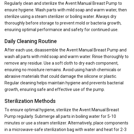
Regularly clean and sterilize the Avent Manual Breast Pump to
ensure hygiene. Wash parts with mild soap and warm water, then
sterilize using a steam sterilizer or boiling water. Always dry
thoroughly before storage to prevent mold or bacteria growth,
ensuring optimal performance and safety for continued use.
Daily Cleaning Routine
After each use, disassemble the Avent Manual Breast Pump and
wash all parts with mild soap and warm water. Rinse thoroughly to
remove any residue. Use a soft cloth to dry each component,
ensuring no moisture remains. Avoid using harsh chemicals or
abrasive materials that could damage the silicone or plastic.
Regular cleaning helps maintain hygiene and prevents bacterial
growth, ensuring safe and effective use of the pump.
Sterilization Methods
To ensure optimal hygiene, sterilize the Avent Manual Breast
Pump regularly. Submerge all parts in boiling water for 5-10
minutes or use a steam sterilizer. Alternatively, place components
in a microwave-safe sterilization bag with water and heat for 2-3