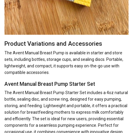
Product Variations and Accessories
The Avent Manual Breast Pump is available in starter and store
sets, including bottles, storage cups, and sealing discs. Portable,
lightweight, and compact, it supports easy on-the-go use with
compatible accessories.
Avent Manual Breast Pump Starter Set
The Avent Manual Breast Pump Starter Set includes a 4oz natural
bottle, sealing disc, and screw ring, designed for easy pumping,
storing, and feeding. Lightweight and portable, it offers a practical
solution for breastfeeding mothers to express milk comfortably
and efficiently. The set is ideal for new users, providing essential
components for a seamless pumping experience. Perfect for
occasional use, it combines convenience with innovative design.