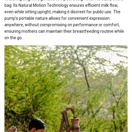
bag. Its Natural Motion Technology ensures efficient milk flow,
even while sitting upright, making it discreet for public use. The
pump’s portable nature allows for convenient expression
anywhere, without compromising on performance or comfort,
ensuring mothers can maintain their breastfeeding routine while
on the go.