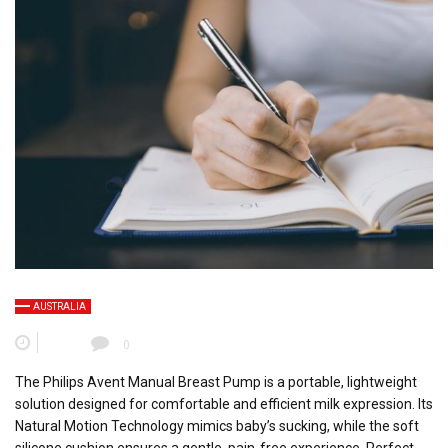
AUSTRALIA
0
The Philips Avent Manual Breast Pump is a portable, lightweight
solution designed for comfortable and efficient milk expression. Its
Natural Motion Technology mimics baby’s sucking, while the soft
silicone cushion ensures a gentle, pain-free experience. Perfect