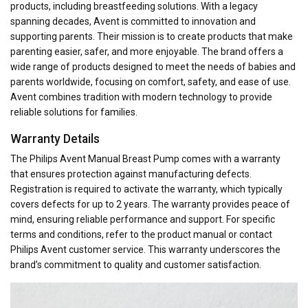
products, including breastfeeding solutions. With a legacy
spanning decades, Avent is committed to innovation and
supporting parents. Their mission is to create products that make
parenting easier, safer, and more enjoyable. The brand offers a
wide range of products designed to meet the needs of babies and
parents worldwide, focusing on comfort, safety, and ease of use.
Avent combines tradition with modern technology to provide
reliable solutions for families.
Warranty Details
The Philips Avent Manual Breast Pump comes with a warranty
that ensures protection against manufacturing defects.
Registration is required to activate the warranty, which typically
covers defects for up to 2 years. The warranty provides peace of
mind, ensuring reliable performance and support. For specific
terms and conditions, refer to the product manual or contact
Philips Avent customer service. This warranty underscores the
brand’s commitment to quality and customer satisfaction.