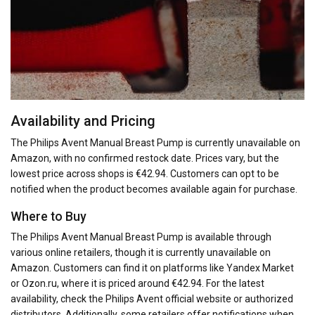
Availability and Pricing
The Philips Avent Manual Breast Pump is currently unavailable on
Amazon, with no confirmed restock date. Prices vary, but the
lowest price across shops is €42.94. Customers can opt to be
notified when the product becomes available again for purchase.
Where to Buy
The Philips Avent Manual Breast Pump is available through
various online retailers, though it is currently unavailable on
Amazon. Customers can find it on platforms like Yandex Market
or Ozon.ru, where it is priced around €42.94. For the latest
availability, check the Philips Avent official website or authorized
distributors. Additionally, some retailers offer notifications when