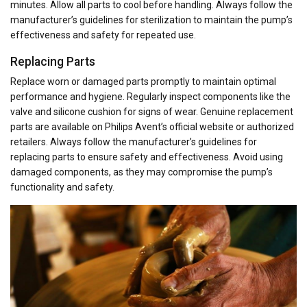
minutes. Allow all parts to cool before handling. Always follow the
manufacturer’s guidelines for sterilization to maintain the pump’s
effectiveness and safety for repeated use.
Replacing Parts
Replace worn or damaged parts promptly to maintain optimal
performance and hygiene. Regularly inspect components like the
valve and silicone cushion for signs of wear. Genuine replacement
parts are available on Philips Avent’s official website or authorized
retailers. Always follow the manufacturer’s guidelines for
replacing parts to ensure safety and effectiveness. Avoid using
damaged components, as they may compromise the pump’s
functionality and safety.