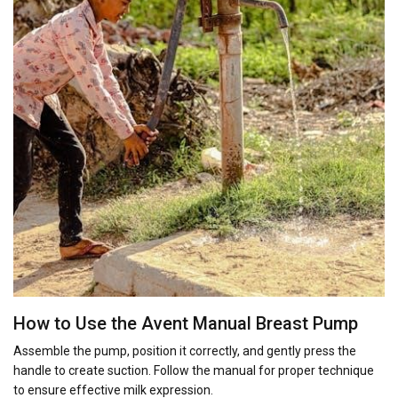
How to Use the Avent Manual Breast Pump
Assemble the pump, position it correctly, and gently press the
handle to create suction. Follow the manual for proper technique
to ensure effective milk expression.