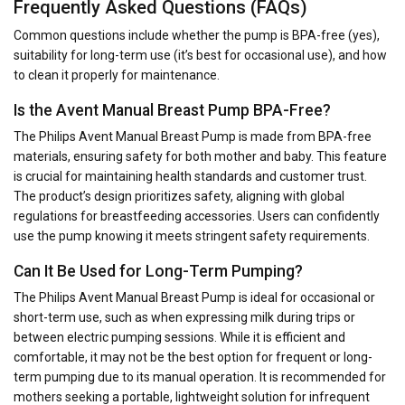
Frequently Asked Questions (FAQs)
Common questions include whether the pump is BPA-free (yes),
suitability for long-term use (it’s best for occasional use), and how
to clean it properly for maintenance.
Is the Avent Manual Breast Pump BPA-Free?
The Philips Avent Manual Breast Pump is made from BPA-free
materials, ensuring safety for both mother and baby. This feature
is crucial for maintaining health standards and customer trust.
The product’s design prioritizes safety, aligning with global
regulations for breastfeeding accessories. Users can confidently
use the pump knowing it meets stringent safety requirements.
Can It Be Used for Long-Term Pumping?
The Philips Avent Manual Breast Pump is ideal for occasional or
short-term use, such as when expressing milk during trips or
between electric pumping sessions. While it is efficient and
comfortable, it may not be the best option for frequent or long-
term pumping due to its manual operation. It is recommended for
mothers seeking a portable, lightweight solution for infrequent