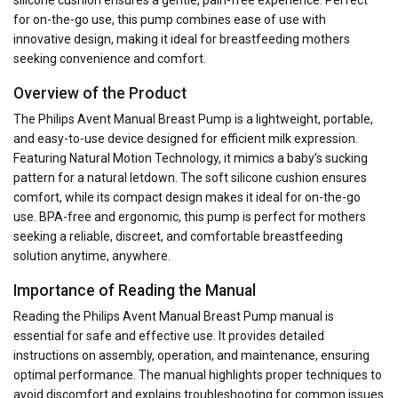
for on-the-go use, this pump combines ease of use with
innovative design, making it ideal for breastfeeding mothers
seeking convenience and comfort.
Overview of the Product
The Philips Avent Manual Breast Pump is a lightweight, portable,
and easy-to-use device designed for efficient milk expression.
Featuring Natural Motion Technology, it mimics a baby’s sucking
pattern for a natural letdown. The soft silicone cushion ensures
comfort, while its compact design makes it ideal for on-the-go
use. BPA-free and ergonomic, this pump is perfect for mothers
seeking a reliable, discreet, and comfortable breastfeeding
solution anytime, anywhere.
Importance of Reading the Manual
Reading the Philips Avent Manual Breast Pump manual is
essential for safe and effective use. It provides detailed
instructions on assembly, operation, and maintenance, ensuring
optimal performance. The manual highlights proper techniques to
avoid discomfort and explains troubleshooting for common issues