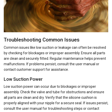
Troubleshooting Common Issues
Common issues like low suction or leakage can often be resolved
by checking for blockages or improper assembly. Ensure all parts
are clean and securely fitted. Regular maintenance helps prevent
malfunctions. If problems persist, consult the user manual or
contact customer support for assistance.
Low Suction Power
Low suction power can occur due to blockages or improper
assembly. Check the valve and tube for obstructions and ensure
all parts are clean and dry. Verify that the silicone cushion is
properly aligned with your nipple for a secure seal. If issues persist,
consult the user manual for troubleshooting steps or contact