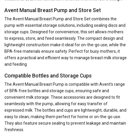
Avent Manual Breast Pump and Store Set
The Avent Manual Breast Pump and Store Set combines the
pump with essential storage solutions, including sealing discs and
storage cups. Designed for convenience, this set allows mothers
to express, store, and feed seamlessly. The compact design and
lightweight construction make it ideal for on-the-go use, while the
BPA-free materials ensure safety. Perfect for busy mothers, it
offers a practical and efficient way to manage breast milk storage
and feeding.
Compatible Bottles and Storage Cups
The Avent Manual Breast Pump is compatible with Avent’s range
of BPA-free bottles and storage cups, ensuring safe and
convenient milk storage. These accessories are designed to fit
seamlessly with the pump, allowing for easy transfer of
expressed milk. The bottles and cups are lightweight, durable, and
easy to clean, making them perfect for home or on-the-go use.
They also feature secure sealing to prevent leakage and maintain
freshness.