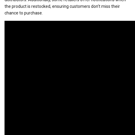
the product is restocked, ensuring customers don’t miss their
chance to purchase.