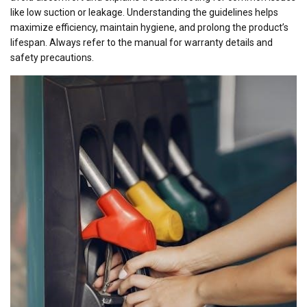
like low suction or leakage. Understanding the guidelines helps
maximize efficiency, maintain hygiene, and prolong the product’s
lifespan. Always refer to the manual for warranty details and
safety precautions.