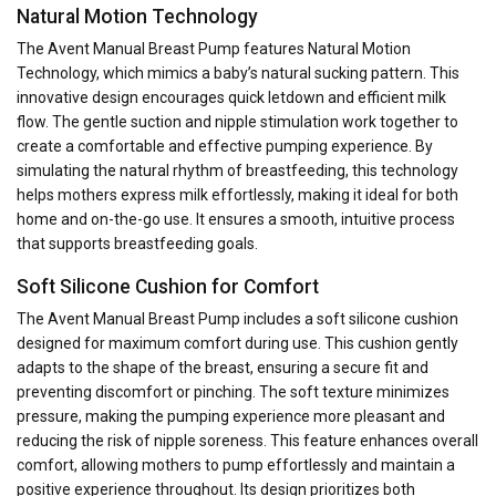
Natural Motion Technology
The Avent Manual Breast Pump features Natural Motion
Technology, which mimics a baby’s natural sucking pattern. This
innovative design encourages quick letdown and efficient milk
flow. The gentle suction and nipple stimulation work together to
create a comfortable and effective pumping experience. By
simulating the natural rhythm of breastfeeding, this technology
helps mothers express milk effortlessly, making it ideal for both
home and on-the-go use. It ensures a smooth, intuitive process
that supports breastfeeding goals.
Soft Silicone Cushion for Comfort
The Avent Manual Breast Pump includes a soft silicone cushion
designed for maximum comfort during use. This cushion gently
adapts to the shape of the breast, ensuring a secure fit and
preventing discomfort or pinching. The soft texture minimizes
pressure, making the pumping experience more pleasant and
reducing the risk of nipple soreness. This feature enhances overall
comfort, allowing mothers to pump effortlessly and maintain a
positive experience throughout. Its design prioritizes both