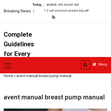
Skip
Today
MONDAY, 10TH AUGUST 2026
to
Breaking News
7.2 cell structure answer key pdf
anatomy terms pdf
content
Complete
Guidelines
for Every
Task
Menu
Home
»
avent manual breast pump manual
avent manual breast pump manual