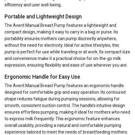
efficiency and user well-being.
Portable and Lightweight Design
The Avent Manual Breast Pump features a lightweight and
compact design, making it easy to carry in a bag or purse. Its
portability ensures mothers can pump discreetly anywhere,
without the need for electricity. Ideal for active lifestyles, this
pump is perfect for use while traveling or at work. Its compact size
and convenience make it a practical choice for on-the-go milk
expression, ensuring flexibility and ease of use wherever you are.
Ergonomic Handle for Easy Use
The Avent Manual Breast Pump features an ergonomic handle
designed for comfortable grip and easy operation. Its contoured
shape reduces fatigue during pumping sessions, allowing for
smooth, consistent suction control. The handle’s intuitive design
ensures effortless pumping, making it ideal for mothers who need
to express milk frequently. This ergonomic feature enhances
overall usability, providing a natural and comfortable pumping
experience tailored to meet the needs of breastfeeding mothers.