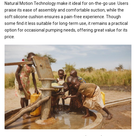
Natural Motion Technology make it ideal for on-the-go use. Users
praise its ease of assembly and comfortable suction, while the
soft silicone cushion ensures a pain-free experience. Though
some find it less suitable for long-term use, it remains a practical
option for occasional pumping needs, offering great value for its
price.