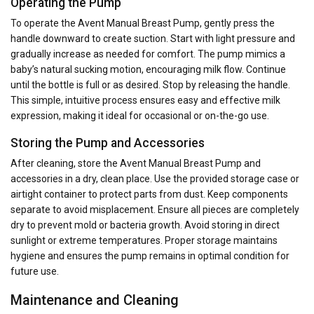
Operating the Pump
To operate the Avent Manual Breast Pump, gently press the
handle downward to create suction. Start with light pressure and
gradually increase as needed for comfort. The pump mimics a
baby’s natural sucking motion, encouraging milk flow. Continue
until the bottle is full or as desired. Stop by releasing the handle.
This simple, intuitive process ensures easy and effective milk
expression, making it ideal for occasional or on-the-go use.
Storing the Pump and Accessories
After cleaning, store the Avent Manual Breast Pump and
accessories in a dry, clean place. Use the provided storage case or
airtight container to protect parts from dust. Keep components
separate to avoid misplacement. Ensure all pieces are completely
dry to prevent mold or bacteria growth. Avoid storing in direct
sunlight or extreme temperatures. Proper storage maintains
hygiene and ensures the pump remains in optimal condition for
future use.
Maintenance and Cleaning