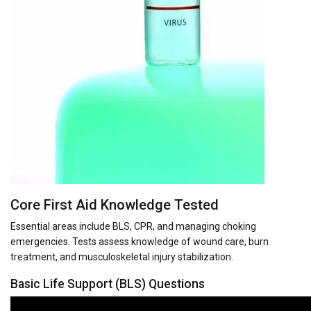
Core First Aid Knowledge Tested
Essential areas include BLS, CPR, and managing choking
emergencies. Tests assess knowledge of wound care, burn
treatment, and musculoskeletal injury stabilization.
Basic Life Support (BLS) Questions