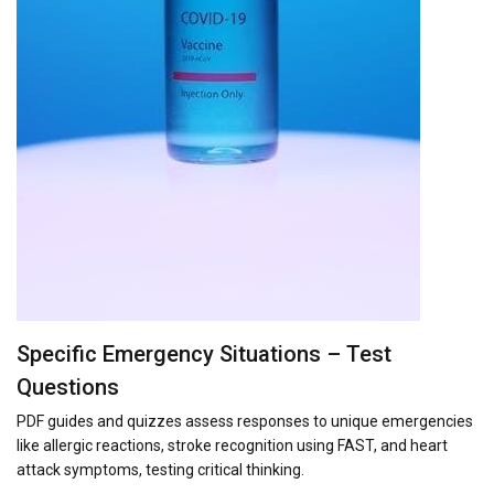
Specific Emergency Situations – Test
Questions
PDF guides and quizzes assess responses to unique emergencies
like allergic reactions, stroke recognition using FAST, and heart
attack symptoms, testing critical thinking.