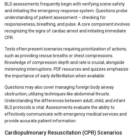
BLS assessments frequently begin with verifying scene safety
and initiating the emergency response system. Questions probe
understanding of patient assessment – checking for
responsiveness, breathing, and pulse. A core component involves
recognizing the signs of cardiac arrest and initiating immediate
CPR.
Tests often present scenarios requiring prioritization of actions,
such as providing rescue breaths or chest compressions.
Knowledge of compression depth and rate is crucial, alongside
minimizing interruptions. PDF resources and quizzes emphasize
the importance of early defibrillation when available.
Questions may also cover managing foreign body airway
obstruction, utilizing techniques like abdominal thrusts.
Understanding the differences between adult, child, and infant
BLS protocols is vital. Assessments evaluate the ability to
effectively communicate with emergency medical services and
provide accurate patient information.
Cardiopulmonary Resuscitation (CPR) Scenarios