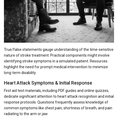
True/false statements gauge understanding of the time-sensitive
nature of stroke treatment. Practical components might involve
identifying stroke symptoms in a simulated patient. Resources
highlight the need for prompt medical intervention to minimize
long-term disability.
Heart Attack Symptoms & Initial Response
First aid test materials, including PDF guides and online quizzes,
dedicate significant attention to heart attack recognition and initial
response protocols. Questions frequently assess knowledge of
common symptoms like chest pain, shortness of breath, and pain
radiating to the arm or jaw.