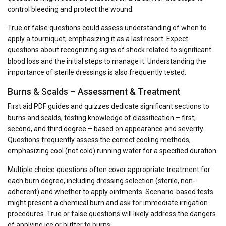
control bleeding and protect the wound.
True or false questions could assess understanding of when to
apply a tourniquet, emphasizing it as a last resort. Expect
questions about recognizing signs of shock related to significant
blood loss and the initial steps to manage it. Understanding the
importance of sterile dressings is also frequently tested.
Burns & Scalds – Assessment & Treatment
First aid PDF guides and quizzes dedicate significant sections to
burns and scalds, testing knowledge of classification – first,
second, and third degree – based on appearance and severity.
Questions frequently assess the correct cooling methods,
emphasizing cool (not cold) running water for a specified duration.
Multiple choice questions often cover appropriate treatment for
each burn degree, including dressing selection (sterile, non-
adherent) and whether to apply ointments. Scenario-based tests
might present a chemical burn and ask for immediate irrigation
procedures. True or false questions will likely address the dangers
of applying ice or butter to burns;