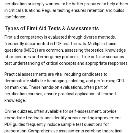
certification or simply wanting to be better prepared to help others
in critical situations. Regular testing ensures retention and builds
confidence.
Types of First Aid Tests & Assessments
First aid competency is evaluated through diverse methods,
frequently documented in PDF test formats. Multiple-choice
questions (MCQs) are common, assessing theoretical knowledge
of procedures and emergency protocols. True or false scenarios
test understanding of critical concepts and appropriate responses.
Practical assessments are vital, requiring candidates to
demonstrate skills like bandaging, splinting, and performing CPR
on manikins. These hands-on evaluations, often part of
certification courses, ensure practical application of learned
knowledge.
Online quizzes, often available for self-assessment, provide
immediate feedback and identify areas needing improvement.
PDF guides frequently include sample test questions for
preparation. Comprehensive assessments combine theoretical