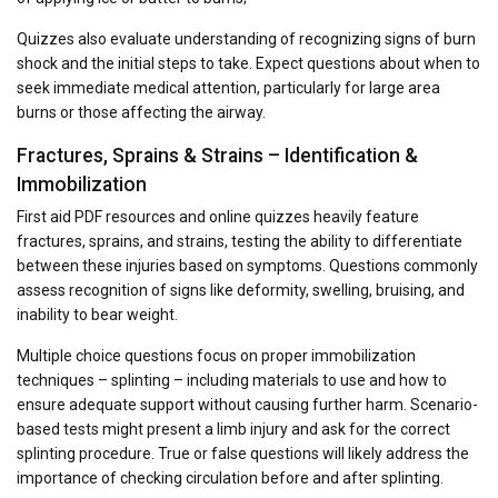
Quizzes also evaluate understanding of recognizing signs of burn
shock and the initial steps to take. Expect questions about when to
seek immediate medical attention, particularly for large area
burns or those affecting the airway.
Fractures, Sprains & Strains – Identification &
Immobilization
First aid PDF resources and online quizzes heavily feature
fractures, sprains, and strains, testing the ability to differentiate
between these injuries based on symptoms. Questions commonly
assess recognition of signs like deformity, swelling, bruising, and
inability to bear weight.
Multiple choice questions focus on proper immobilization
techniques – splinting – including materials to use and how to
ensure adequate support without causing further harm. Scenario-
based tests might present a limb injury and ask for the correct
splinting procedure. True or false questions will likely address the
importance of checking circulation before and after splinting.