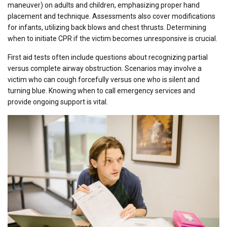
maneuver) on adults and children, emphasizing proper hand
placement and technique. Assessments also cover modifications
for infants, utilizing back blows and chest thrusts. Determining
when to initiate CPR if the victim becomes unresponsive is crucial.
First aid tests often include questions about recognizing partial
versus complete airway obstruction. Scenarios may involve a
victim who can cough forcefully versus one who is silent and
turning blue. Knowing when to call emergency services and
provide ongoing support is vital.