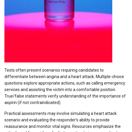
Tests often present scenarios requiring candidates to
differentiate between angina and a heart attack. Multiple-choice
questions explore appropriate actions, such as calling emergency
services and assisting the victim into a comfortable position.
True/false statements verify understanding of the importance of
aspirin (if not contraindicated).
Practical assessments may involve simulating a heart attack
scenario and evaluating the responder’s ability to provide
reassurance and monitor vital signs. Resources emphasize the