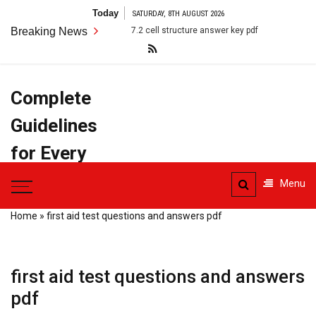
Skip
Today
SATURDAY, 8TH AUGUST 2026
to
Breaking News
7.2 cell structure answer key pdf
anatomy terms pdf
content
Complete
Guidelines
for Every
Task
Menu
Home
»
first aid test questions and answers pdf
first aid test questions and answers
pdf