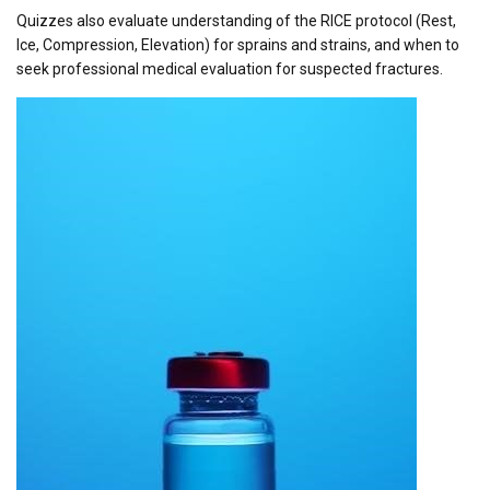
Quizzes also evaluate understanding of the RICE protocol (Rest,
Ice, Compression, Elevation) for sprains and strains, and when to
seek professional medical evaluation for suspected fractures.