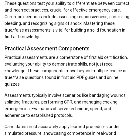
These questions test your ability to differentiate between correct
and incorrect practices, crucial for effective emergency care.
Common scenarios include assessing responsiveness, controlling
bleeding, and recognizing signs of shock. Mastering these
true/false assessments is vital for building a solid foundation in
first aid knowledge.
Practical Assessment Components
Practical assessments are a cornerstone of first aid certification,
evaluating your ability to demonstrate skills, not just recall
knowledge. These components move beyond multiple-choice or
true/false questions found in first aid PDF guides and online
quizzes.
Assessments typically involve scenarios like bandaging wounds,
splinting fractures, performing CPR, and managing choking
emergencies. Evaluators observe technique, speed, and
adherence to established protocols.
Candidates must accurately apply learned procedures under
simulated pressure, showcasing competence in real-world