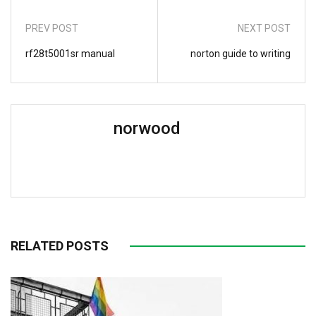
PREV POST
NEXT POST
rf28t5001sr manual
norton guide to writing
norwood
RELATED POSTS