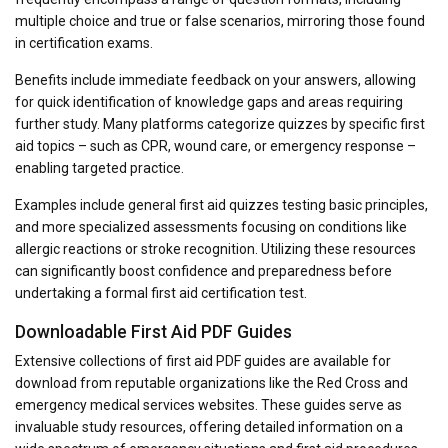
multiple choice and true or false scenarios, mirroring those found
in certification exams.
Benefits include immediate feedback on your answers, allowing
for quick identification of knowledge gaps and areas requiring
further study. Many platforms categorize quizzes by specific first
aid topics – such as CPR, wound care, or emergency response –
enabling targeted practice.
Examples include general first aid quizzes testing basic principles,
and more specialized assessments focusing on conditions like
allergic reactions or stroke recognition. Utilizing these resources
can significantly boost confidence and preparedness before
undertaking a formal first aid certification test.
Downloadable First Aid PDF Guides
Extensive collections of first aid PDF guides are available for
download from reputable organizations like the Red Cross and
emergency medical services websites. These guides serve as
invaluable study resources, offering detailed information on a