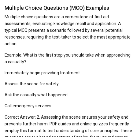
Multiple Choice Questions (MCQ) Examples
Multiple choice questions are a cornerstone of first aid
assessments, evaluating knowledge recall and application. A
typical MCQ presents a scenario followed by several potential
responses, requiring the test-taker to select the most appropriate
action.
Example: What is the first step you should take when approaching
a casualty?
Immediately begin providing treatment.
Assess the scene for safety.
Ask the casualty what happened.
Call emergency services.
Correct Answer: 2. Assessing the scene ensures your safety and
prevents further harm. PDF guides and online quizzes frequently
employ this format to test understanding of core principles. These