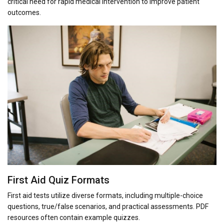
critical need for rapid medical intervention to improve patient
outcomes.
First Aid Quiz Formats
First aid tests utilize diverse formats, including multiple-choice
questions, true/false scenarios, and practical assessments. PDF
resources often contain example quizzes.