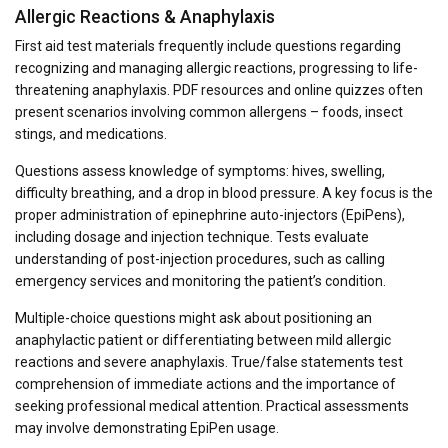
Allergic Reactions & Anaphylaxis
First aid test materials frequently include questions regarding
recognizing and managing allergic reactions, progressing to life-
threatening anaphylaxis. PDF resources and online quizzes often
present scenarios involving common allergens – foods, insect
stings, and medications.
Questions assess knowledge of symptoms: hives, swelling,
difficulty breathing, and a drop in blood pressure. A key focus is the
proper administration of epinephrine auto-injectors (EpiPens),
including dosage and injection technique. Tests evaluate
understanding of post-injection procedures, such as calling
emergency services and monitoring the patient’s condition.
Multiple-choice questions might ask about positioning an
anaphylactic patient or differentiating between mild allergic
reactions and severe anaphylaxis. True/false statements test
comprehension of immediate actions and the importance of
seeking professional medical attention. Practical assessments
may involve demonstrating EpiPen usage.