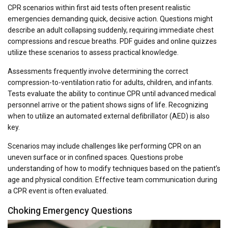
CPR scenarios within first aid tests often present realistic
emergencies demanding quick, decisive action. Questions might
describe an adult collapsing suddenly, requiring immediate chest
compressions and rescue breaths. PDF guides and online quizzes
utilize these scenarios to assess practical knowledge.
Assessments frequently involve determining the correct
compression-to-ventilation ratio for adults, children, and infants.
Tests evaluate the ability to continue CPR until advanced medical
personnel arrive or the patient shows signs of life. Recognizing
when to utilize an automated external defibrillator (AED) is also
key.
Scenarios may include challenges like performing CPR on an
uneven surface or in confined spaces. Questions probe
understanding of how to modify techniques based on the patient’s
age and physical condition. Effective team communication during
a CPR event is often evaluated.
Choking Emergency Questions