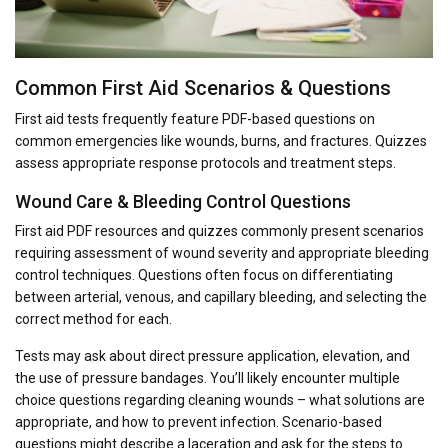
Common First Aid Scenarios & Questions
First aid tests frequently feature PDF-based questions on
common emergencies like wounds, burns, and fractures. Quizzes
assess appropriate response protocols and treatment steps.
Wound Care & Bleeding Control Questions
First aid PDF resources and quizzes commonly present scenarios
requiring assessment of wound severity and appropriate bleeding
control techniques. Questions often focus on differentiating
between arterial, venous, and capillary bleeding, and selecting the
correct method for each.
Tests may ask about direct pressure application, elevation, and
the use of pressure bandages. You’ll likely encounter multiple
choice questions regarding cleaning wounds – what solutions are
appropriate, and how to prevent infection. Scenario-based
questions might describe a laceration and ask for the steps to