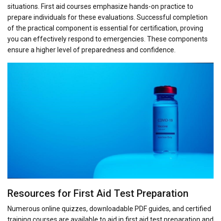
situations. First aid courses emphasize hands-on practice to
prepare individuals for these evaluations. Successful completion
of the practical component is essential for certification, proving
you can effectively respond to emergencies. These components
ensure a higher level of preparedness and confidence.
Resources for First Aid Test Preparation
Numerous online quizzes, downloadable PDF guides, and certified
training courses are available to aid in first aid test preparation and