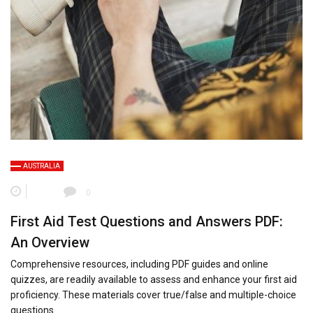
AUSTRALIA
0
First Aid Test Questions and Answers PDF:
An Overview
Comprehensive resources, including PDF guides and online
quizzes, are readily available to assess and enhance your first aid
proficiency. These materials cover true/false and multiple-choice
questions.