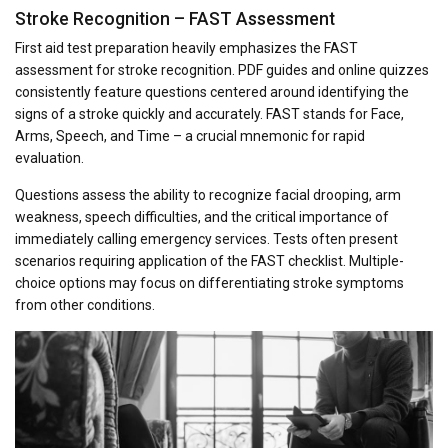
Stroke Recognition – FAST Assessment
First aid test preparation heavily emphasizes the FAST
assessment for stroke recognition. PDF guides and online quizzes
consistently feature questions centered around identifying the
signs of a stroke quickly and accurately. FAST stands for Face,
Arms, Speech, and Time – a crucial mnemonic for rapid
evaluation.
Questions assess the ability to recognize facial drooping, arm
weakness, speech difficulties, and the critical importance of
immediately calling emergency services. Tests often present
scenarios requiring application of the FAST checklist. Multiple-
choice options may focus on differentiating stroke symptoms
from other conditions.