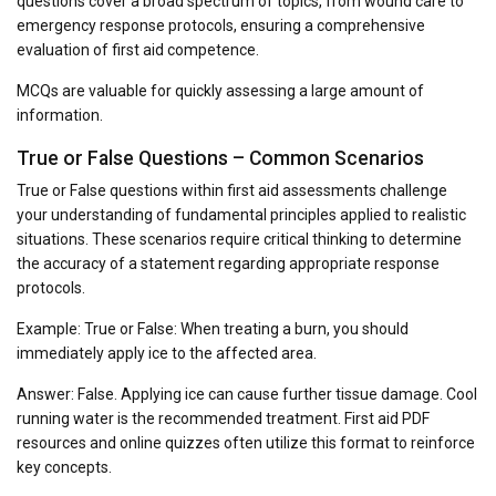
questions cover a broad spectrum of topics, from wound care to
emergency response protocols, ensuring a comprehensive
evaluation of first aid competence.
MCQs are valuable for quickly assessing a large amount of
information.
True or False Questions – Common Scenarios
True or False questions within first aid assessments challenge
your understanding of fundamental principles applied to realistic
situations. These scenarios require critical thinking to determine
the accuracy of a statement regarding appropriate response
protocols.
Example: True or False: When treating a burn, you should
immediately apply ice to the affected area.
Answer: False. Applying ice can cause further tissue damage. Cool
running water is the recommended treatment. First aid PDF
resources and online quizzes often utilize this format to reinforce
key concepts.