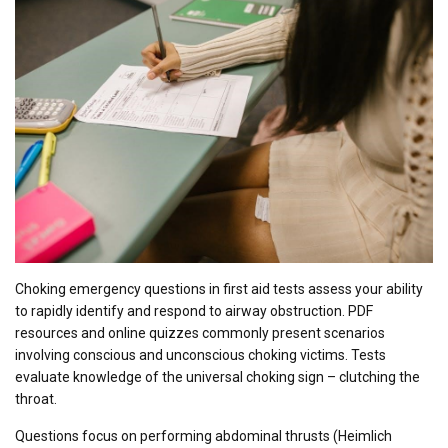
Choking emergency questions in first aid tests assess your ability
to rapidly identify and respond to airway obstruction. PDF
resources and online quizzes commonly present scenarios
involving conscious and unconscious choking victims. Tests
evaluate knowledge of the universal choking sign – clutching the
throat.
Questions focus on performing abdominal thrusts (Heimlich