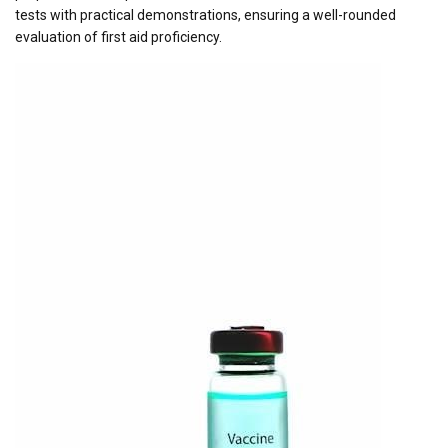
tests with practical demonstrations, ensuring a well-rounded
evaluation of first aid proficiency.