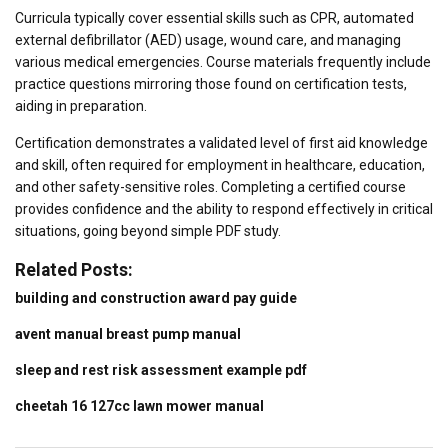
Curricula typically cover essential skills such as CPR, automated
external defibrillator (AED) usage, wound care, and managing
various medical emergencies. Course materials frequently include
practice questions mirroring those found on certification tests,
aiding in preparation.
Certification demonstrates a validated level of first aid knowledge
and skill, often required for employment in healthcare, education,
and other safety-sensitive roles. Completing a certified course
provides confidence and the ability to respond effectively in critical
situations, going beyond simple PDF study.
Related Posts:
building and construction award pay guide
avent manual breast pump manual
sleep and rest risk assessment example pdf
cheetah 16 127cc lawn mower manual