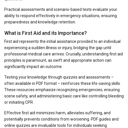
Practical assessments and scenario-based tests evaluate your
ability to respond effectively in emergency situations, ensuring
preparedness and knowledge retention.
What is First Aid and its Importance?
First aid represents the initial assistance provided to an individual
experiencing a sudden illness or injury, bridging the gap until
professional medical care arrives. Crucially, understanding first aid
principles is paramount, as swift and appropriate action can
significantly impact an outcome.
Testing your knowledge through quizzes and assessments –
often available in PDF format – reinforces these life-saving skills.
These resources emphasize recognizing emergencies, ensuring
scene safety, and administering basic care like controlling bleeding
or initiating CPR.
Effective first aid minimizes harm, alleviates suffering, and
potentially prevents conditions from worsening. PDF guides and
online quizzes are invaluable tools for individuals seeking