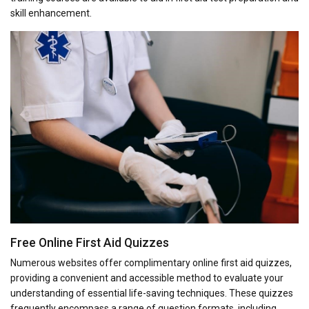
skill enhancement.
Free Online First Aid Quizzes
Numerous websites offer complimentary online first aid quizzes,
providing a convenient and accessible method to evaluate your
understanding of essential life-saving techniques. These quizzes
frequently encompass a range of question formats, including