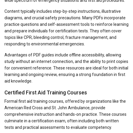
wide spectrum of emergency situations and first aid procedures.
Content typically includes step-by-step instructions, illustrative
diagrams, and crucial safety precautions. Many PDFs incorporate
practice questions and self-assessment tools to reinforce learning
and prepare individuals for certification tests. They often cover
topics like CPR, bleeding control, fracture management, and
responding to environmental emergencies.
Advantages of PDF guides include offline accessibility, allowing
study without an internet connection, and the ability to print copies
for convenient reference. These resources are ideal for both initial
learning and ongoing review, ensuring a strong foundation in first
aid knowledge.
Certified First Aid Training Courses
Formal first aid training courses, offered by organizations like the
American Red Cross and St. John Ambulance, provide
comprehensive instruction and hands-on practice. These courses
culminate in a certification exam, often including both written
tests and practical assessments to evaluate competency.