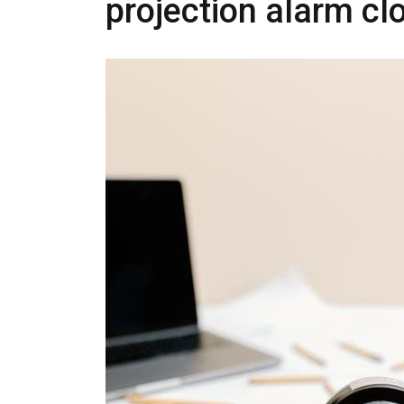
projection alarm c