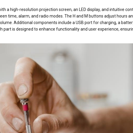
th a high-resolution projection screen, an LED display, and intuitive cont
een time, alarm, and radio modes. The H and M buttons adjust hours a
volume. Additional components include a USB port for charging, a batter
 part is designed to enhance functionality and user experience, ensuri