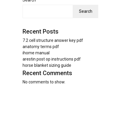
Search
Search
Recent Posts
7.2 cell structure answer key pdf
anatomy terms pdf
ihome manual
arestin post op instructions pdf
horse blanket sizing guide
Recent Comments
No comments to show.