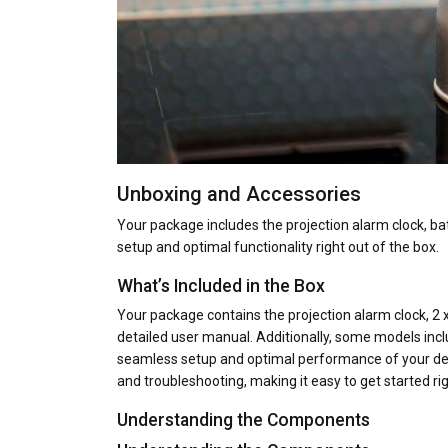
Unboxing and Accessories
Your package includes the projection alarm clock, b
setup and optimal functionality right out of the box.
What’s Included in the Box
Your package contains the projection alarm clock, 2 
detailed user manual. Additionally, some models inc
seamless setup and optimal performance of your devic
and troubleshooting, making it easy to get started rig
Understanding the Components