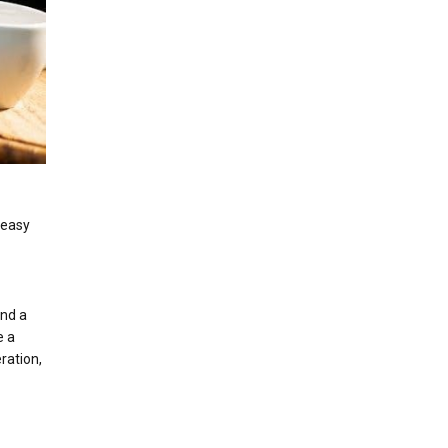
 easy
and a
e a
ration,