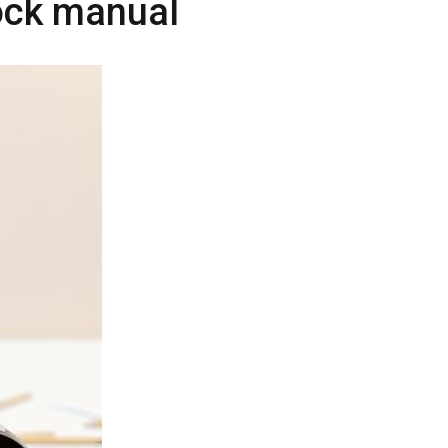
lock manual