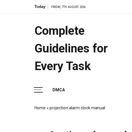
Skip
Today
7.2 cell s
FRIDAY, 7TH AUGUST 2026
to
content
Complete
Guidelines for
Every Task
DMCA
Home
»
projection alarm clock manual