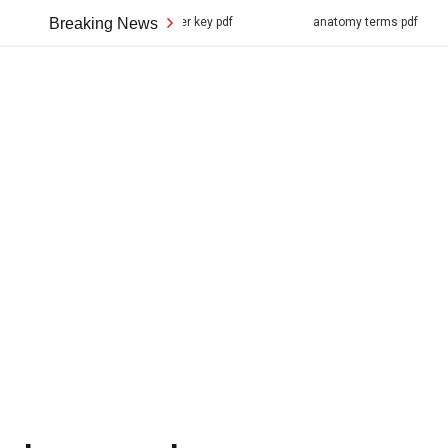
tructure answer key pdf
Breaking News
anatomy terms pdf
ihome ma