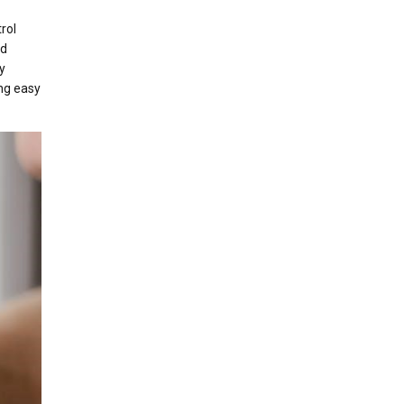
rol
nd
y
ng easy