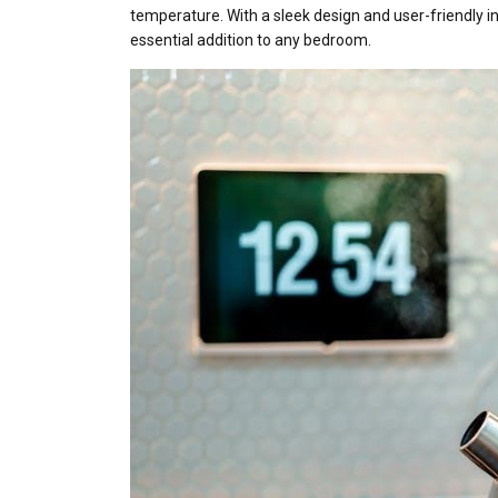
temperature. With a sleek design and user-friendly i
essential addition to any bedroom.