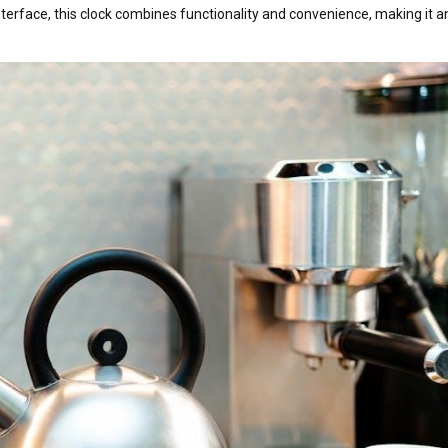
nterface, this clock combines functionality and convenience, making it a