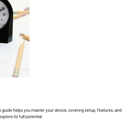
 guide helps you master your device, covering setup, features, and
plore its full potential.