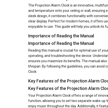
The Projection Alarm Clock is an innovative, multifunc
and temperature onto your ceiling or wall, ensuring ea
sleek design, it combines functionality with conveni
clear display. Perfect for modern homes, it offers us
enjoyable to use. This guide will help you unlock its ful
Importance of Reading the Manual
Importance of Reading the Manual
Reading this manual is crucial for optimal use of your
operating, and troubleshooting the device. Understan
ensures you maximize its benefits. The manual also 
lifespan. By following the guidelines, you can avoi
Clock.
Key Features of the Projection Alarm Clo
Key Features of the Projection Alarm Clo
Your Projection Alarm Clock offers a range of innovat
function, allowing you to set two separate wake-up ti
enjoy music throughout the day. Additionally, it fea