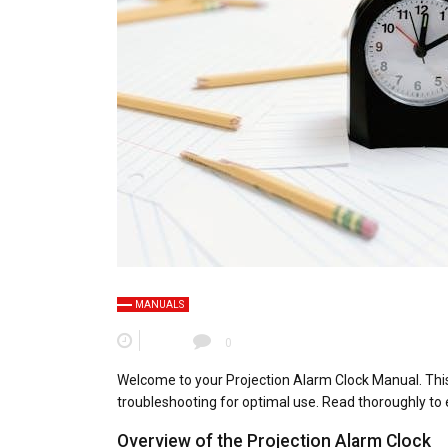
MANUALS
0
Welcome to your Projection Alarm Clock Manual. This
troubleshooting for optimal use. Read thoroughly to ex
Overview of the Projection Alarm Clock