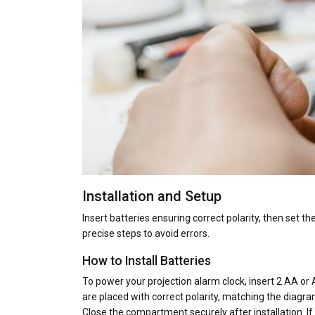
Installation and Setup
Insert batteries ensuring correct polarity, then set t
precise steps to avoid errors.
How to Install Batteries
To power your projection alarm clock, insert 2 AA or
are placed with correct polarity, matching the diagr
Close the compartment securely after installation. If