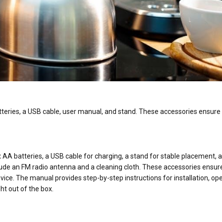
atteries, a USB cable, user manual, and stand. These accessories ensure
x AA batteries, a USB cable for charging, a stand for stable placement, 
lude an FM radio antenna and a cleaning cloth. These accessories ensur
e. The manual provides step-by-step instructions for installation, ope
ht out of the box.