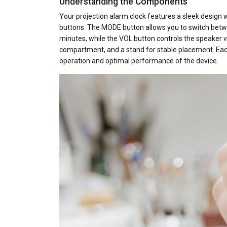
Understanding the Components
Your projection alarm clock features a sleek design wi
buttons. The MODE button allows you to switch betw
minutes, while the VOL button controls the speaker 
compartment, and a stand for stable placement. Each
operation and optimal performance of the device.