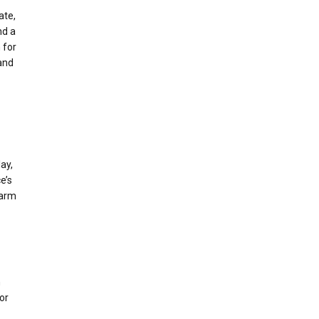
ate,
nd a
 for
 and
ay,
e’s
larm
m
or