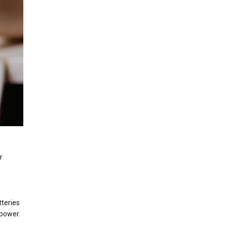
r
tteries
 power.