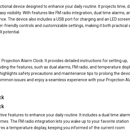
tional device designed to enhance your daily routine. It projects time, d
sy visibility. With features like FM radio integration, dual time alarms, a
ence. The device also includes a USB port for charging and an LED screen
er-friendly controls and customizable settings, making it both practical
l potential.
 Projection Alarm Clock. It provides detailed instructions for setting up,
ding the features, such as dual alarms, FM radio, and temperature displ
highlights safety precautions and maintenance tips to prolong the devic
d common issues and enjoy a seamless experience with your Projection A
ck
ck
ive features to enhance your daily routine. It includes a dual time alar
mes. The FM radio integration lets you wake up to your favorite station 
tures a temperature display, keeping you informed of the current room