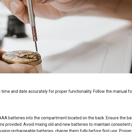
he time and date accurately for proper functionality. Follow the manual fo
 AAA batteries into the compartment located on the back. Ensure the ba
ams provided. Avoid mixing old and new batteries to maintain consistent
 using rechargeable batteries, charge them fully before first use. Proper