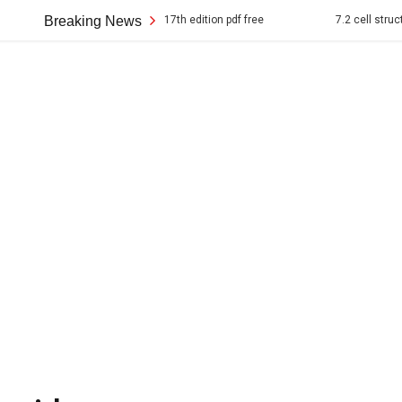
erican pageant 17th edition pdf free
Breaking News
7.2 cell structure answer key p