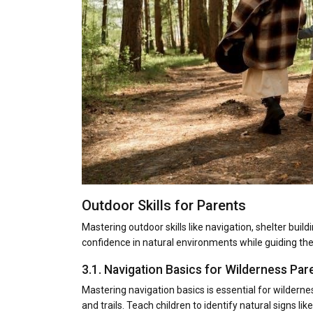
Outdoor Skills for Parents
Mastering outdoor skills like navigation, shelter build
confidence in natural environments while guiding thei
3.1. Navigation Basics for Wilderness Par
Mastering navigation basics is essential for wilder
and trails. Teach children to identify natural signs l