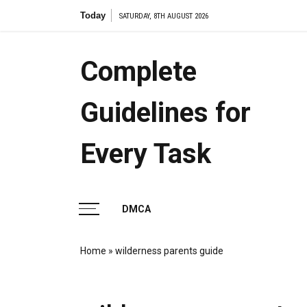
Skip
Today
the am
SATURDAY, 8TH AUGUST 2026
to
content
Complete
Guidelines for
Every Task
DMCA
Home
»
wilderness parents guide