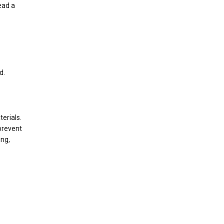
ead a
d.
terials.
prevent
ing,