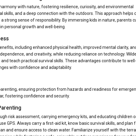
harmony with nature, fostering resilience, curiosity, and environmental
l skills, and a deep connection with the outdoors. This approach helps 
a strong sense of responsibility. By immersing kids in nature, parents cu
e in personal growth and well-being.
ness
enefits, including enhanced physical health, improved mental clarity, an
 independence, and creativity, while reducing reliance on technology. Wil
d teach practical survival skills. These advantages contribute to well
nges with confidence and adaptability.
 parenting, ensuring protection from hazards and readiness for emerge
r, fostering confidence and security.
Parenting
rough risk assessment, carrying emergency kits, and educating children 
se GPS. Always carry a first-aid kit, know basic survival skills, and plan 
n and ensure access to clean water. Familiarize yourself with the terra