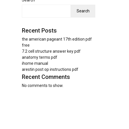
Search
Search
Recent Posts
the american pageant 17th edition pdf
free
7.2 cell structure answer key pdf
anatomy terms pdf
ihome manual
arestin post op instructions pdf
Recent Comments
No comments to show.