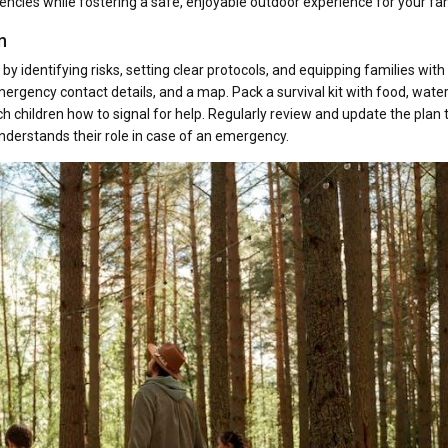
cies while fostering a safe, enjoyable outdoor experience for your fam
n
identifying risks, setting clear protocols, and equipping families with
ergency contact details, and a map. Pack a survival kit with food, water
ch children how to signal for help. Regularly review and update the plan 
derstands their role in case of an emergency.