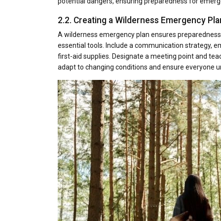
potential dangers, ensuring preparedness for emergen
2.2. Creating a Wilderness Emergency Pla
A wilderness emergency plan ensures preparedness by 
essential tools. Include a communication strategy, em
first-aid supplies. Designate a meeting point and tea
adapt to changing conditions and ensure everyone un