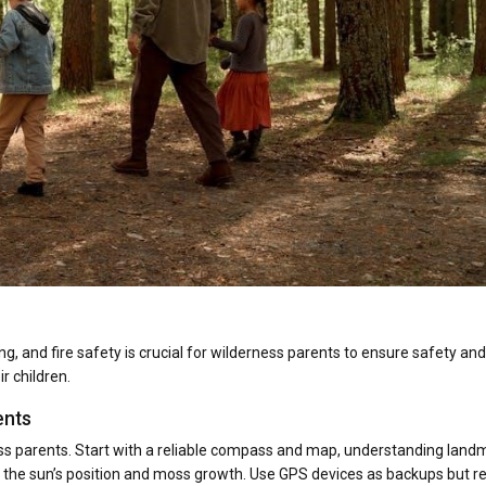
ing, and fire safety is crucial for wilderness parents to ensure safety and
r children.
ents
ness parents. Start with a reliable compass and map, understanding land
ike the sun’s position and moss growth. Use GPS devices as backups but re