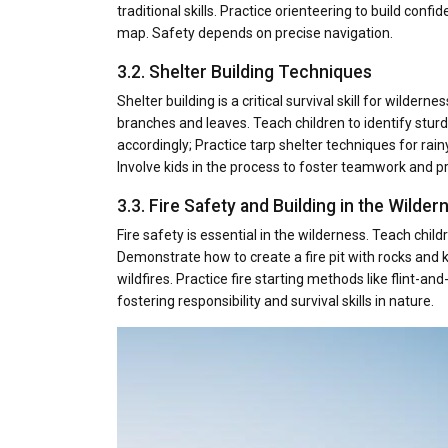
traditional skills. Practice orienteering to build co
map. Safety depends on precise navigation.
3.2. Shelter Building Techniques
Shelter building is a critical survival skill for wilder
branches and leaves. Teach children to identify stur
accordingly; Practice tarp shelter techniques for rai
Involve kids in the process to foster teamwork and p
3.3. Fire Safety and Building in the Wilder
Fire safety is essential in the wilderness. Teach chil
Demonstrate how to create a fire pit with rocks and
wildfires. Practice fire starting methods like flint-an
fostering responsibility and survival skills in nature.