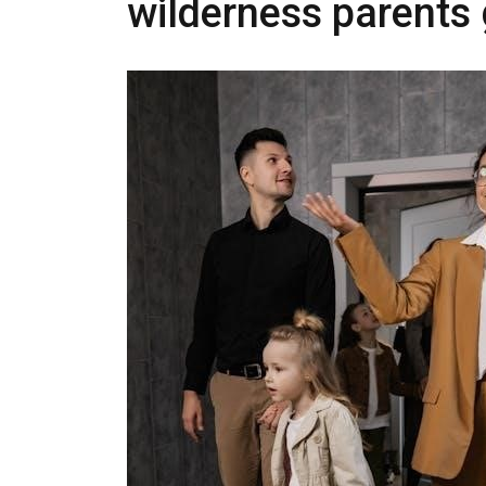
wilderness parents