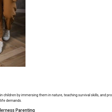
 in children by immersing them in nature, teaching survival skills, and p
 life demands.
derness Parenting