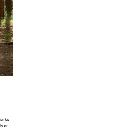
marks
ly on