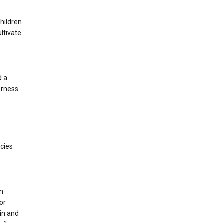
children
ltivate
d a
derness
-
ncies
on
for
in and