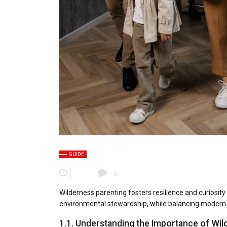
GUIDE
0
Wilderness parenting fosters resilience and curiosity
environmental stewardship, while balancing modern
1.1. Understanding the Importance of Wil