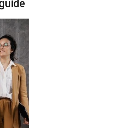
 guide