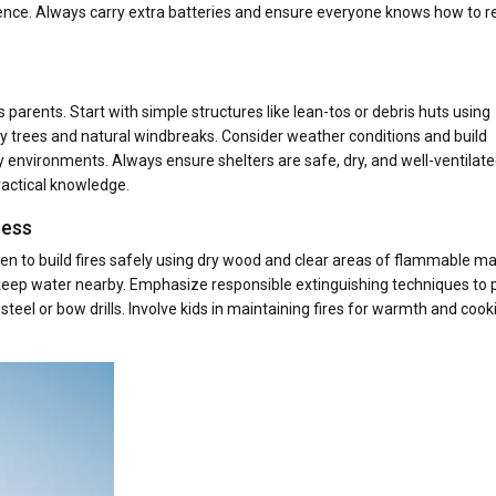
nfidence. Always carry extra batteries and ensure everyone knows how to r
ness parents. Start with simple structures like lean-tos or debris huts using
dy trees and natural windbreaks. Consider weather conditions and build
ny environments. Always ensure shelters are safe, dry, and well-ventilate
ractical knowledge.
ness
dren to build fires safely using dry wood and clear areas of flammable ma
 keep water nearby. Emphasize responsible extinguishing techniques to 
d-steel or bow drills. Involve kids in maintaining fires for warmth and cook