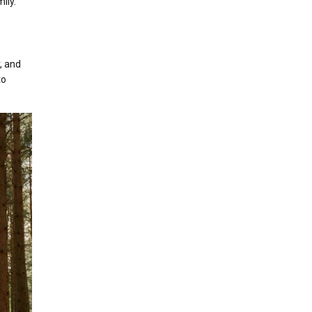
ily.
, and
to