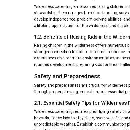
Wilderness parenting emphasizes raising children in 
stewardship. It encourages hands-on learning, surviva
develop independence, problem-solving abilities, and 
a lifelong appreciation for the wilderness and its rol
1.2. Benefits of Raising Kids in the Wilder
Raising children in the wilderness offers numerous b
stronger connection to nature. It fosters resilience,
experiences also promote environmental awareness an
rounded development, preparing kids for life’s challe
Safety and Preparedness
Safety and preparedness are crucial for wilderness
through proper planning, education, and essential gea
2.1. Essential Safety Tips for Wilderness 
Wilderness parenting requires prioritizing safety th
hazards. Teach kids to stay close, avoid wildlife, and u
unpredictable weather. Establish a communication pla