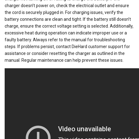
charger doesn’t power on‚ check the electrical outlet and ensure
the cord is securely plugged in. For charging issues‚ verify the
battery connections are clean and tight. If the battery still doesn’t
charge‚ ensure the correct voltage setting is selected. Additionally‚
excessive heat during operation can indicate improper use or a
faulty battery. Always refer to the manual for troubleshooting
steps. If problems persist‚ contact DieHard customer support for
assistance or consider resetting the charger as outlined in the
manual. Regular maintenance can help prevent these issues.