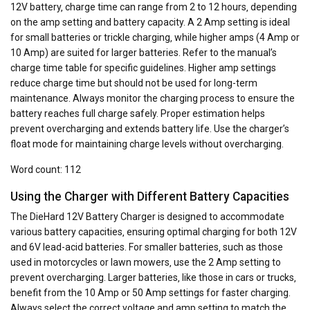
12V battery‚ charge time can range from 2 to 12 hours‚ depending
on the amp setting and battery capacity. A 2 Amp setting is ideal
for small batteries or trickle charging‚ while higher amps (4 Amp or
10 Amp) are suited for larger batteries. Refer to the manual’s
charge time table for specific guidelines. Higher amp settings
reduce charge time but should not be used for long-term
maintenance. Always monitor the charging process to ensure the
battery reaches full charge safely. Proper estimation helps
prevent overcharging and extends battery life. Use the charger’s
float mode for maintaining charge levels without overcharging.
Word count: 112
Using the Charger with Different Battery Capacities
The DieHard 12V Battery Charger is designed to accommodate
various battery capacities‚ ensuring optimal charging for both 12V
and 6V lead-acid batteries. For smaller batteries‚ such as those
used in motorcycles or lawn mowers‚ use the 2 Amp setting to
prevent overcharging. Larger batteries‚ like those in cars or trucks‚
benefit from the 10 Amp or 50 Amp settings for faster charging.
Always select the correct voltage and amp setting to match the