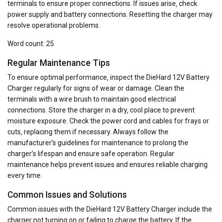
terminals to ensure proper connections. If issues arise‚ check
power supply and battery connections. Resetting the charger may
resolve operational problems.
Word count: 25
Regular Maintenance Tips
To ensure optimal performance‚ inspect the DieHard 12V Battery
Charger regularly for signs of wear or damage. Clean the
terminals with a wire brush to maintain good electrical
connections. Store the charger in a dry‚ cool place to prevent
moisture exposure. Check the power cord and cables for frays or
cuts‚ replacing them if necessary. Always follow the
manufacturer’s guidelines for maintenance to prolong the
charger’s lifespan and ensure safe operation. Regular
maintenance helps prevent issues and ensures reliable charging
every time.
Common Issues and Solutions
Common issues with the DieHard 12V Battery Charger include the
charger not turning on or failing to charge the battery. If the