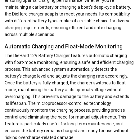
ensuring optimal charging performance. Whether you’re
maintaining a car battery or charging a boat’s deep-cycle battery‚
the DieHard charger adapts to meet your needs. Its compatibility
with different battery types makes it a reliable choice for diverse
charging requirements‚ ensuring efficient and safe charging
across multiple scenarios.
Automatic Charging and Float-Mode Monitoring
The DieHard 12V Battery Charger features automatic charging
with float-mode monitoring‚ ensuring a safe and efficient charging
process. This advanced system automatically detects the
battery’s charge level and adjusts the charging rate accordingly.
Once the battery is fully charged‚ the charger switches to float
mode‚ maintaining the battery at its optimal voltage without
overcharging. This prevents damage to the battery and extends
its lifespan. The microprocessor-controlled technology
continuously monitors the charging process‚ providing precise
control and eliminating the need for manual adjustments. This
feature is particularly useful for long-term maintenance‚ as it
ensures the battery remains charged and ready for use without
risking overcharge-related damage.