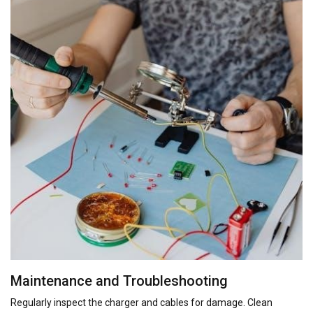
Maintenance and Troubleshooting
Regularly inspect the charger and cables for damage. Clean