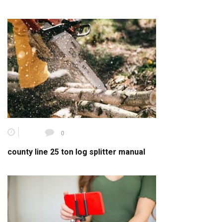
0
county line 25 ton log splitter manual