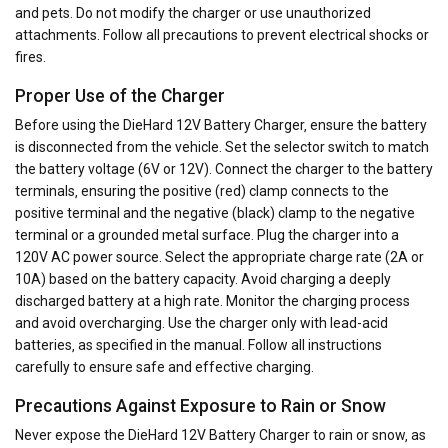
and pets. Do not modify the charger or use unauthorized
attachments. Follow all precautions to prevent electrical shocks or
fires.
Proper Use of the Charger
Before using the DieHard 12V Battery Charger‚ ensure the battery
is disconnected from the vehicle. Set the selector switch to match
the battery voltage (6V or 12V). Connect the charger to the battery
terminals‚ ensuring the positive (red) clamp connects to the
positive terminal and the negative (black) clamp to the negative
terminal or a grounded metal surface. Plug the charger into a
120V AC power source. Select the appropriate charge rate (2A or
10A) based on the battery capacity. Avoid charging a deeply
discharged battery at a high rate. Monitor the charging process
and avoid overcharging. Use the charger only with lead-acid
batteries‚ as specified in the manual. Follow all instructions
carefully to ensure safe and effective charging.
Precautions Against Exposure to Rain or Snow
Never expose the DieHard 12V Battery Charger to rain or snow‚ as