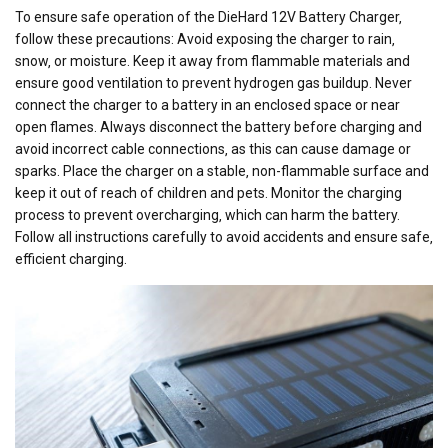
To ensure safe operation of the DieHard 12V Battery Charger‚
follow these precautions: Avoid exposing the charger to rain‚
snow‚ or moisture. Keep it away from flammable materials and
ensure good ventilation to prevent hydrogen gas buildup. Never
connect the charger to a battery in an enclosed space or near
open flames. Always disconnect the battery before charging and
avoid incorrect cable connections‚ as this can cause damage or
sparks. Place the charger on a stable‚ non-flammable surface and
keep it out of reach of children and pets. Monitor the charging
process to prevent overcharging‚ which can harm the battery.
Follow all instructions carefully to avoid accidents and ensure safe‚
efficient charging.