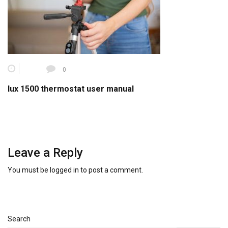
0
lux 1500 thermostat user manual
Leave a Reply
You must be
logged in
to post a comment.
Search