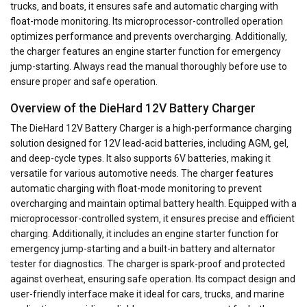
trucks‚ and boats‚ it ensures safe and automatic charging with
float-mode monitoring. Its microprocessor-controlled operation
optimizes performance and prevents overcharging. Additionally‚
the charger features an engine starter function for emergency
jump-starting. Always read the manual thoroughly before use to
ensure proper and safe operation.
Overview of the DieHard 12V Battery Charger
The DieHard 12V Battery Charger is a high-performance charging
solution designed for 12V lead-acid batteries‚ including AGM‚ gel‚
and deep-cycle types. It also supports 6V batteries‚ making it
versatile for various automotive needs. The charger features
automatic charging with float-mode monitoring to prevent
overcharging and maintain optimal battery health. Equipped with a
microprocessor-controlled system‚ it ensures precise and efficient
charging. Additionally‚ it includes an engine starter function for
emergency jump-starting and a built-in battery and alternator
tester for diagnostics. The charger is spark-proof and protected
against overheat‚ ensuring safe operation. Its compact design and
user-friendly interface make it ideal for cars‚ trucks‚ and marine