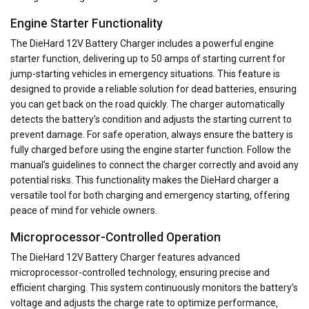
Engine Starter Functionality
The DieHard 12V Battery Charger includes a powerful engine
starter function‚ delivering up to 50 amps of starting current for
jump-starting vehicles in emergency situations. This feature is
designed to provide a reliable solution for dead batteries‚ ensuring
you can get back on the road quickly. The charger automatically
detects the battery’s condition and adjusts the starting current to
prevent damage. For safe operation‚ always ensure the battery is
fully charged before using the engine starter function. Follow the
manual’s guidelines to connect the charger correctly and avoid any
potential risks. This functionality makes the DieHard charger a
versatile tool for both charging and emergency starting‚ offering
peace of mind for vehicle owners.
Microprocessor-Controlled Operation
The DieHard 12V Battery Charger features advanced
microprocessor-controlled technology‚ ensuring precise and
efficient charging. This system continuously monitors the battery’s
voltage and adjusts the charge rate to optimize performance‚