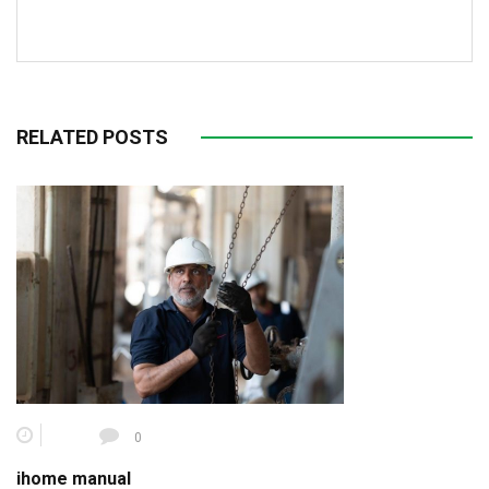
RELATED POSTS
0
ihome manual