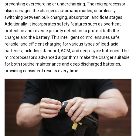
preventing overcharging or undercharging. The microprocessor
also manages the charger’s automatic modes‚ seamlessly
switching between bulk charging‚ absorption‚ and float stages.
Additionally‚ it incorporates safety features such as overheat
protection and reverse polarity detection to protect both the
charger and the battery. This intelligent control ensures safe‚
reliable‚ and efficient charging for various types of lead-acid
batteries‚ including standard‚ AGM‚ and deep-cycle batteries. The
microprocessor’s advanced algorithms make the charger suitable
for both routine maintenance and deep discharged batteries‚
providing consistent results every time.