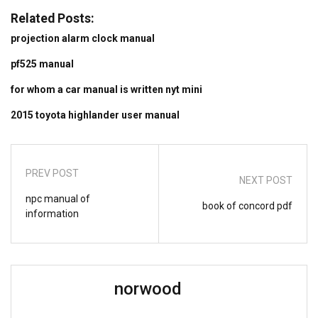
Related Posts:
projection alarm clock manual
pf525 manual
for whom a car manual is written nyt mini
2015 toyota highlander user manual
PREV POST
NEXT POST
npc manual of
book of concord pdf
information
norwood