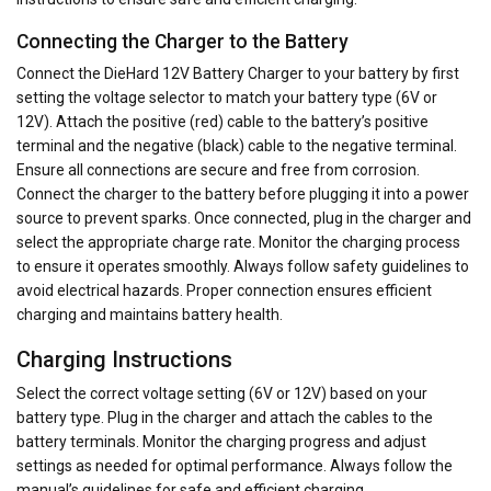
Connecting the Charger to the Battery
Connect the DieHard 12V Battery Charger to your battery by first
setting the voltage selector to match your battery type (6V or
12V). Attach the positive (red) cable to the battery’s positive
terminal and the negative (black) cable to the negative terminal.
Ensure all connections are secure and free from corrosion.
Connect the charger to the battery before plugging it into a power
source to prevent sparks. Once connected‚ plug in the charger and
select the appropriate charge rate. Monitor the charging process
to ensure it operates smoothly. Always follow safety guidelines to
avoid electrical hazards. Proper connection ensures efficient
charging and maintains battery health.
Charging Instructions
Select the correct voltage setting (6V or 12V) based on your
battery type. Plug in the charger and attach the cables to the
battery terminals. Monitor the charging progress and adjust
settings as needed for optimal performance. Always follow the
manual’s guidelines for safe and efficient charging.