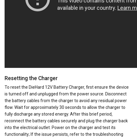
Resetting the Charger
To reset the DieHard 12V Battery Charger‚ first ensure the device
is turned off and unplugged from the power source. Disconnect
the battery cables from the charger to avoid any residual power
flow. Wait for approximately 30 seconds to allow the charger to
fully discharge any stored energy. After this brief period‚
reconnect the battery cables securely and plug the charger back
into the electrical outlet. Power on the charger and test its
functionality; If the issue persists‚ refer to the troubleshooting