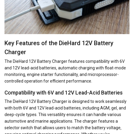
Key Features of the DieHard 12V Battery
Charger
The DieHard 12V Battery Charger features compatibility with 6V
and 12V lead-acid batteries‚ automatic charging with float-mode
monitoring‚ engine starter functionality‚ and microprocessor-
controlled operation for efficient performance.
Compatibility with 6V and 12V Lead-Acid Batteries
The DieHard 12V Battery Charger is designed to work seamlessly
with both 6V and 12V lead-acid batteries‚ including AGM‚ gel‚ and
deep-cycle types. This versatility ensures it can handle various
automotive and marine applications. The charger features a
selector switch that allows users to match the battery voltage‚