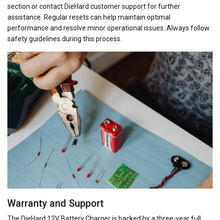
section or contact DieHard customer support for further
assistance. Regular resets can help maintain optimal
performance and resolve minor operational issues. Always follow
safety guidelines during this process.
Warranty and Support
The DieHard 12V Battery Charger is backed by a three-year full