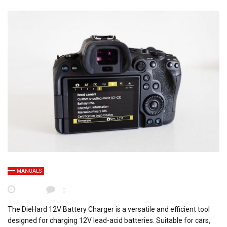
MANUALS
0
The DieHard 12V Battery Charger is a versatile and efficient tool
designed for charging 12V lead-acid batteries. Suitable for cars‚