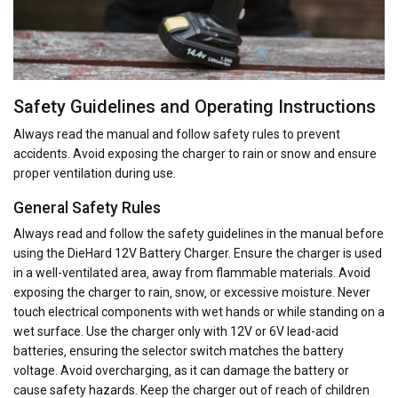
Safety Guidelines and Operating Instructions
Always read the manual and follow safety rules to prevent
accidents. Avoid exposing the charger to rain or snow and ensure
proper ventilation during use.
General Safety Rules
Always read and follow the safety guidelines in the manual before
using the DieHard 12V Battery Charger. Ensure the charger is used
in a well-ventilated area‚ away from flammable materials. Avoid
exposing the charger to rain‚ snow‚ or excessive moisture. Never
touch electrical components with wet hands or while standing on a
wet surface. Use the charger only with 12V or 6V lead-acid
batteries‚ ensuring the selector switch matches the battery
voltage. Avoid overcharging‚ as it can damage the battery or
cause safety hazards. Keep the charger out of reach of children