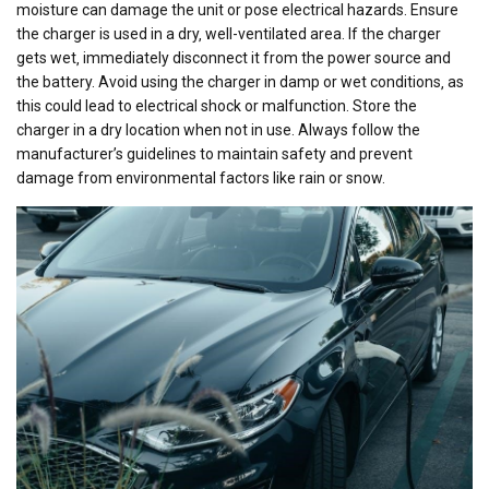
moisture can damage the unit or pose electrical hazards. Ensure
the charger is used in a dry‚ well-ventilated area. If the charger
gets wet‚ immediately disconnect it from the power source and
the battery. Avoid using the charger in damp or wet conditions‚ as
this could lead to electrical shock or malfunction. Store the
charger in a dry location when not in use. Always follow the
manufacturer’s guidelines to maintain safety and prevent
damage from environmental factors like rain or snow.