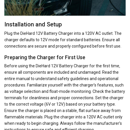
Installation and Setup
Plug the DieHard 12V Battery Charger into a 120V AC outlet. The
charger defaults to 12V mode for standard batteries. Ensure all
connections are secure and properly configured before first use.
Preparing the Charger for First Use
Before using the DieHard 12V Battery Charger for the first time‚
ensure all components are included and undamaged. Read the
entire manual to understand safety guidelines and operational
procedures. Familiarize yourself with the charger’s features‚ such
as voltage selection and float-mode monitoring. Check the battery
terminals for cleanliness and proper connections. Set the charger
to the correct voltage (6V or 12V) based on your battery type.
Ensure the charger is placed on a stable‚ flat surface away from
flammable materials. Plug the charger into a 120V AC outlet only
when ready to begin charging. Always follow the manufacturer’s
instructions to ensure safe and efficient charging.