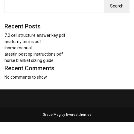
Search
Recent Posts
7.2 cell structure answer key pdf
anatomy terms pdf
ihome manual
arestin post op instructions pdf
horse blanket sizing guide
Recent Comments
No comments to show.
Grace Mag by
Everestthemes