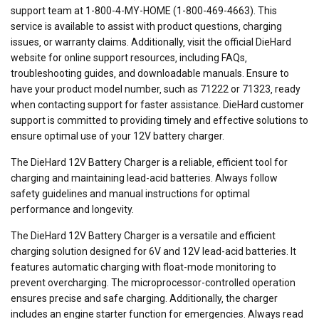
support team at 1-800-4-MY-HOME (1-800-469-4663). This
service is available to assist with product questions‚ charging
issues‚ or warranty claims. Additionally‚ visit the official DieHard
website for online support resources‚ including FAQs‚
troubleshooting guides‚ and downloadable manuals. Ensure to
have your product model number‚ such as 71222 or 71323‚ ready
when contacting support for faster assistance. DieHard customer
support is committed to providing timely and effective solutions to
ensure optimal use of your 12V battery charger.
The DieHard 12V Battery Charger is a reliable‚ efficient tool for
charging and maintaining lead-acid batteries. Always follow
safety guidelines and manual instructions for optimal
performance and longevity.
The DieHard 12V Battery Charger is a versatile and efficient
charging solution designed for 6V and 12V lead-acid batteries. It
features automatic charging with float-mode monitoring to
prevent overcharging. The microprocessor-controlled operation
ensures precise and safe charging. Additionally‚ the charger
includes an engine starter function for emergencies. Always read