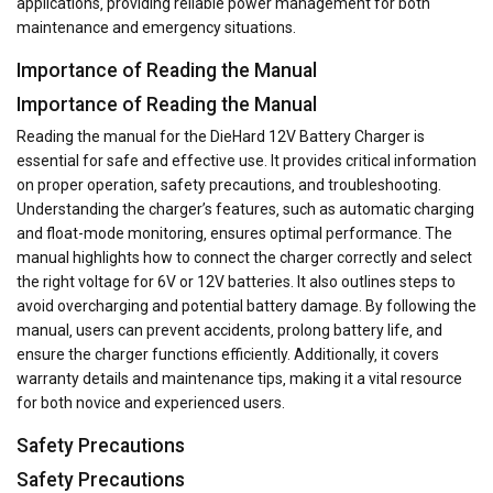
applications‚ providing reliable power management for both
maintenance and emergency situations.
Importance of Reading the Manual
Importance of Reading the Manual
Reading the manual for the DieHard 12V Battery Charger is
essential for safe and effective use. It provides critical information
on proper operation‚ safety precautions‚ and troubleshooting.
Understanding the charger’s features‚ such as automatic charging
and float-mode monitoring‚ ensures optimal performance. The
manual highlights how to connect the charger correctly and select
the right voltage for 6V or 12V batteries. It also outlines steps to
avoid overcharging and potential battery damage. By following the
manual‚ users can prevent accidents‚ prolong battery life‚ and
ensure the charger functions efficiently. Additionally‚ it covers
warranty details and maintenance tips‚ making it a vital resource
for both novice and experienced users.
Safety Precautions
Safety Precautions