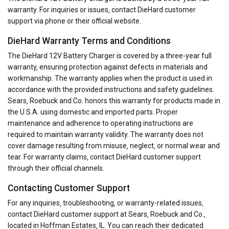
warranty. For inquiries or issues‚ contact DieHard customer
support via phone or their official website.
DieHard Warranty Terms and Conditions
The DieHard 12V Battery Charger is covered by a three-year full
warranty‚ ensuring protection against defects in materials and
workmanship. The warranty applies when the product is used in
accordance with the provided instructions and safety guidelines.
Sears‚ Roebuck and Co. honors this warranty for products made in
the U.S.A. using domestic and imported parts. Proper
maintenance and adherence to operating instructions are
required to maintain warranty validity. The warranty does not
cover damage resulting from misuse‚ neglect‚ or normal wear and
tear. For warranty claims‚ contact DieHard customer support
through their official channels.
Contacting Customer Support
For any inquiries‚ troubleshooting‚ or warranty-related issues‚
contact DieHard customer support at Sears‚ Roebuck and Co.‚
located in Hoffman Estates‚ IL. You can reach their dedicated