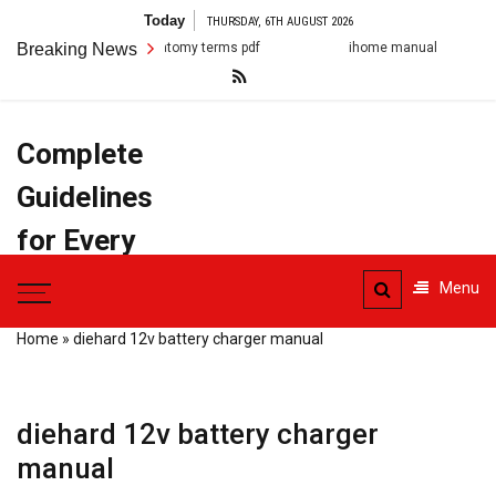
Skip
Today
THURSDAY, 6TH AUGUST 2026
to
anatomy terms pdf
Breaking News
ihome manual
arestin post op in
content
Complete
Guidelines
for Every
Task
Menu
Home
»
diehard 12v battery charger manual
diehard 12v battery charger
manual