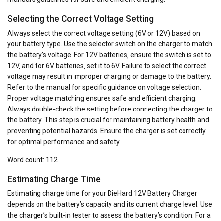
Selecting the Correct Voltage Setting
Always select the correct voltage setting (6V or 12V) based on
your battery type. Use the selector switch on the charger to match
the battery’s voltage. For 12V batteries‚ ensure the switch is set to
12V‚ and for 6V batteries‚ set it to 6V. Failure to select the correct
voltage may result in improper charging or damage to the battery.
Refer to the manual for specific guidance on voltage selection.
Proper voltage matching ensures safe and efficient charging.
Always double-check the setting before connecting the charger to
the battery. This step is crucial for maintaining battery health and
preventing potential hazards. Ensure the charger is set correctly
for optimal performance and safety.
Word count: 112
Estimating Charge Time
Estimating charge time for your DieHard 12V Battery Charger
depends on the battery’s capacity and its current charge level. Use
the charger’s built-in tester to assess the battery’s condition. For a