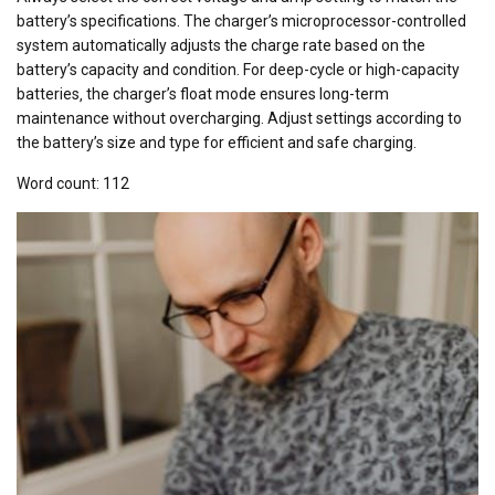
battery’s specifications. The charger’s microprocessor-controlled
system automatically adjusts the charge rate based on the
battery’s capacity and condition. For deep-cycle or high-capacity
batteries‚ the charger’s float mode ensures long-term
maintenance without overcharging. Adjust settings according to
the battery’s size and type for efficient and safe charging.
Word count: 112