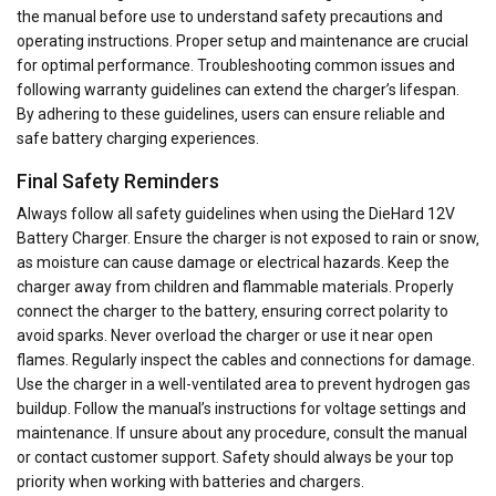
the manual before use to understand safety precautions and
operating instructions. Proper setup and maintenance are crucial
for optimal performance. Troubleshooting common issues and
following warranty guidelines can extend the charger’s lifespan.
By adhering to these guidelines‚ users can ensure reliable and
safe battery charging experiences.
Final Safety Reminders
Always follow all safety guidelines when using the DieHard 12V
Battery Charger. Ensure the charger is not exposed to rain or snow‚
as moisture can cause damage or electrical hazards. Keep the
charger away from children and flammable materials. Properly
connect the charger to the battery‚ ensuring correct polarity to
avoid sparks. Never overload the charger or use it near open
flames. Regularly inspect the cables and connections for damage.
Use the charger in a well-ventilated area to prevent hydrogen gas
buildup. Follow the manual’s instructions for voltage settings and
maintenance. If unsure about any procedure‚ consult the manual
or contact customer support. Safety should always be your top
priority when working with batteries and chargers.