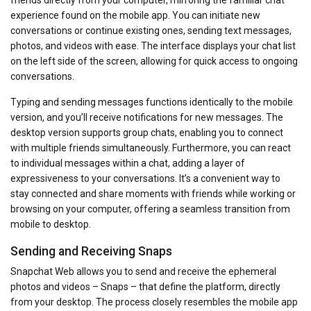
experience found on the mobile app. You can initiate new
conversations or continue existing ones, sending text messages,
photos, and videos with ease. The interface displays your chat list
on the left side of the screen, allowing for quick access to ongoing
conversations.
Typing and sending messages functions identically to the mobile
version, and you’ll receive notifications for new messages. The
desktop version supports group chats, enabling you to connect
with multiple friends simultaneously. Furthermore, you can react
to individual messages within a chat, adding a layer of
expressiveness to your conversations. It’s a convenient way to
stay connected and share moments with friends while working or
browsing on your computer, offering a seamless transition from
mobile to desktop.
Sending and Receiving Snaps
Snapchat Web allows you to send and receive the ephemeral
photos and videos – Snaps – that define the platform, directly
from your desktop. The process closely resembles the mobile app