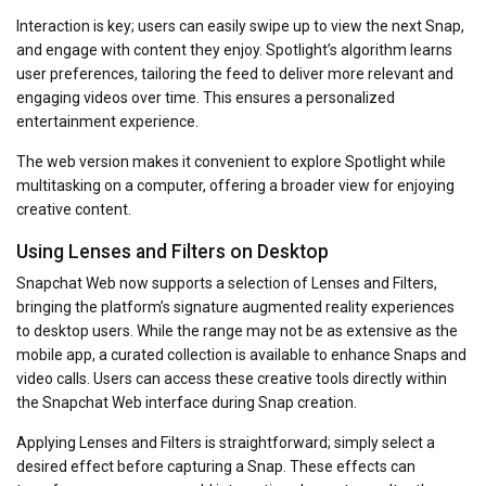
Interaction is key; users can easily swipe up to view the next Snap,
and engage with content they enjoy. Spotlight’s algorithm learns
user preferences, tailoring the feed to deliver more relevant and
engaging videos over time. This ensures a personalized
entertainment experience.
The web version makes it convenient to explore Spotlight while
multitasking on a computer, offering a broader view for enjoying
creative content.
Using Lenses and Filters on Desktop
Snapchat Web now supports a selection of Lenses and Filters,
bringing the platform’s signature augmented reality experiences
to desktop users. While the range may not be as extensive as the
mobile app, a curated collection is available to enhance Snaps and
video calls. Users can access these creative tools directly within
the Snapchat Web interface during Snap creation.
Applying Lenses and Filters is straightforward; simply select a
desired effect before capturing a Snap. These effects can