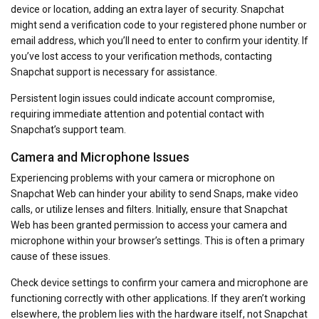
device or location, adding an extra layer of security. Snapchat
might send a verification code to your registered phone number or
email address, which you’ll need to enter to confirm your identity. If
you’ve lost access to your verification methods, contacting
Snapchat support is necessary for assistance.
Persistent login issues could indicate account compromise,
requiring immediate attention and potential contact with
Snapchat’s support team.
Camera and Microphone Issues
Experiencing problems with your camera or microphone on
Snapchat Web can hinder your ability to send Snaps, make video
calls, or utilize lenses and filters. Initially, ensure that Snapchat
Web has been granted permission to access your camera and
microphone within your browser’s settings. This is often a primary
cause of these issues.
Check device settings to confirm your camera and microphone are
functioning correctly with other applications. If they aren’t working
elsewhere, the problem lies with the hardware itself, not Snapchat