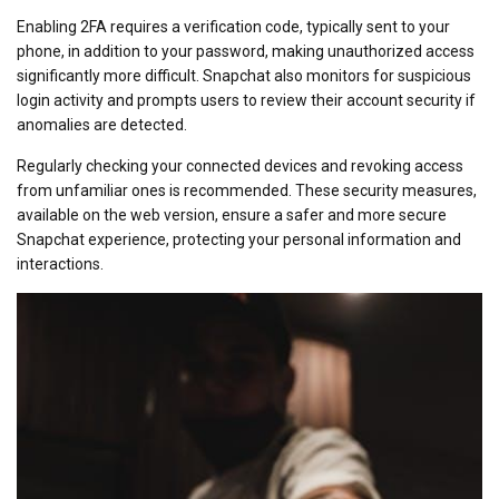
Enabling 2FA requires a verification code, typically sent to your
phone, in addition to your password, making unauthorized access
significantly more difficult. Snapchat also monitors for suspicious
login activity and prompts users to review their account security if
anomalies are detected.
Regularly checking your connected devices and revoking access
from unfamiliar ones is recommended. These security measures,
available on the web version, ensure a safer and more secure
Snapchat experience, protecting your personal information and
interactions.