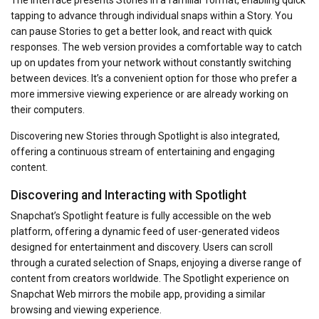
The interface presents Stories in a familiar format, enabling quick
tapping to advance through individual snaps within a Story. You
can pause Stories to get a better look, and react with quick
responses. The web version provides a comfortable way to catch
up on updates from your network without constantly switching
between devices. It’s a convenient option for those who prefer a
more immersive viewing experience or are already working on
their computers.
Discovering new Stories through Spotlight is also integrated,
offering a continuous stream of entertaining and engaging
content.
Discovering and Interacting with Spotlight
Snapchat’s Spotlight feature is fully accessible on the web
platform, offering a dynamic feed of user-generated videos
designed for entertainment and discovery. Users can scroll
through a curated selection of Snaps, enjoying a diverse range of
content from creators worldwide. The Spotlight experience on
Snapchat Web mirrors the mobile app, providing a similar
browsing and viewing experience.