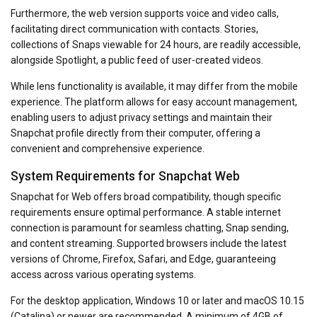
Furthermore, the web version supports voice and video calls,
facilitating direct communication with contacts. Stories,
collections of Snaps viewable for 24 hours, are readily accessible,
alongside Spotlight, a public feed of user-created videos.
While lens functionality is available, it may differ from the mobile
experience. The platform allows for easy account management,
enabling users to adjust privacy settings and maintain their
Snapchat profile directly from their computer, offering a
convenient and comprehensive experience.
System Requirements for Snapchat Web
Snapchat for Web offers broad compatibility, though specific
requirements ensure optimal performance. A stable internet
connection is paramount for seamless chatting, Snap sending,
and content streaming. Supported browsers include the latest
versions of Chrome, Firefox, Safari, and Edge, guaranteeing
access across various operating systems.
For the desktop application, Windows 10 or later and macOS 10.15
(Catalina) or newer are recommended. A minimum of 4GB of