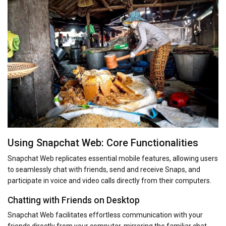
Using Snapchat Web: Core Functionalities
Snapchat Web replicates essential mobile features, allowing users
to seamlessly chat with friends, send and receive Snaps, and
participate in voice and video calls directly from their computers.
Chatting with Friends on Desktop
Snapchat Web facilitates effortless communication with your
friends directly from your computer, mirroring the familiar chat