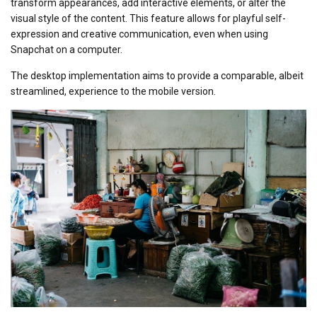
transform appearances, add interactive elements, or alter the
visual style of the content. This feature allows for playful self-
expression and creative communication, even when using
Snapchat on a computer.
The desktop implementation aims to provide a comparable, albeit
streamlined, experience to the mobile version.