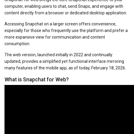
computer, enabling users to chat, send Snaps, and engage with
content directly from a browser or dedicated desktop application.
Accessing Snapchat on a larger screen offers convenience,
especially for those who frequently use the platform and prefer a
more expansive view for communication and content
consumption.
The web version, launched initially in 2022 and continually
updated, provides a simplified yet functional interface mirroring
many features of the mobile app, as of today, February 18, 2026.
What is Snapchat for Web?