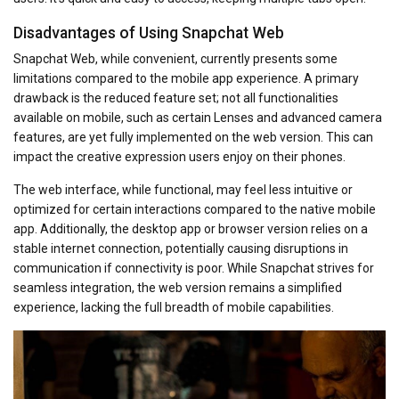
Disadvantages of Using Snapchat Web
Snapchat Web, while convenient, currently presents some
limitations compared to the mobile app experience. A primary
drawback is the reduced feature set; not all functionalities
available on mobile, such as certain Lenses and advanced camera
features, are yet fully implemented on the web version. This can
impact the creative expression users enjoy on their phones.
The web interface, while functional, may feel less intuitive or
optimized for certain interactions compared to the native mobile
app. Additionally, the desktop app or browser version relies on a
stable internet connection, potentially causing disruptions in
communication if connectivity is poor. While Snapchat strives for
seamless integration, the web version remains a simplified
experience, lacking the full breadth of mobile capabilities.