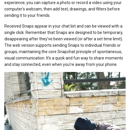
experience; you can capture a photo or record a video using your
computer’s webcam, then add text, drawings, and filters before
sending it to your friends.
Received Snaps appear in your chat list and can be viewed with a
single click. Remember that Snaps are designed to be temporary,
disappearing after they’ve been viewed (or after a set time limit).
The web version supports sending Snaps to individual friends or
groups, maintaining the core Snapchat principle of spontaneous,
visual communication. It’s a quick and fun way to share moments
and stay connected, even when you’re away from your phone.