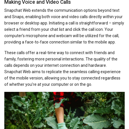
Making Voice and Video Calls
Snapchat Web extends the communication options beyond text
and Snaps, enabling both voice and video calls directly within your
browser or desktop app. Initiating a call is straightforward – simply
select a friend from your chat list and click the call icon. Your
computer’s microphone and webcam will be utilized for the call,
providing a face-to-face connection similar to the mobile app.
These calls offer a real-time way to connect with friends and
family, fostering more personal interactions. The quality of the
calls depends on your internet connection and hardware.
Snapchat Web aims to replicate the seamless calling experience
of the mobile version, allowing you to stay connected regardless
of whether you’re at your computer or on the go.