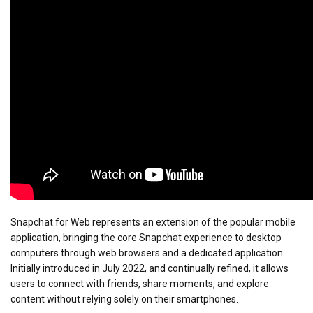
Snapchat for Web represents an extension of the popular mobile
application, bringing the core Snapchat experience to desktop
computers through web browsers and a dedicated application.
Initially introduced in July 2022, and continually refined, it allows
users to connect with friends, share moments, and explore
content without relying solely on their smartphones.