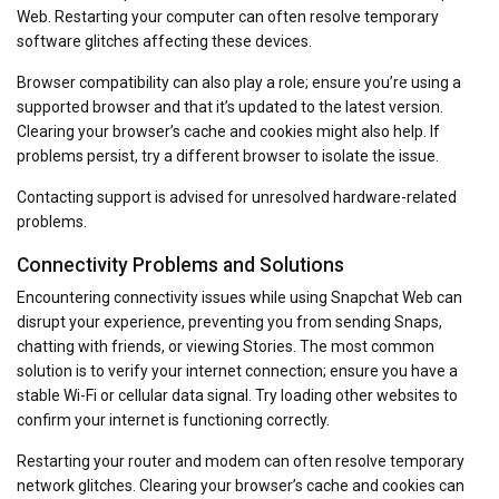
Web. Restarting your computer can often resolve temporary
software glitches affecting these devices.
Browser compatibility can also play a role; ensure you’re using a
supported browser and that it’s updated to the latest version.
Clearing your browser’s cache and cookies might also help. If
problems persist, try a different browser to isolate the issue.
Contacting support is advised for unresolved hardware-related
problems.
Connectivity Problems and Solutions
Encountering connectivity issues while using Snapchat Web can
disrupt your experience, preventing you from sending Snaps,
chatting with friends, or viewing Stories. The most common
solution is to verify your internet connection; ensure you have a
stable Wi-Fi or cellular data signal. Try loading other websites to
confirm your internet is functioning correctly.
Restarting your router and modem can often resolve temporary
network glitches. Clearing your browser’s cache and cookies can