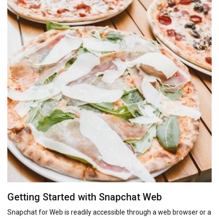
Getting Started with Snapchat Web
Snapchat for Web is readily accessible through a web browser or a