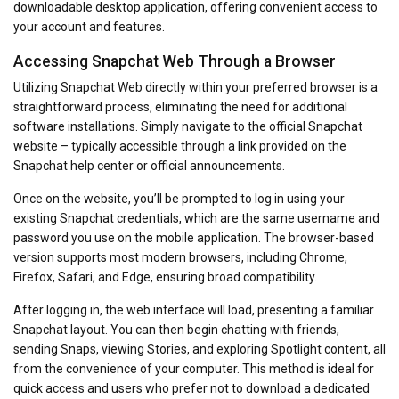
downloadable desktop application, offering convenient access to
your account and features.
Accessing Snapchat Web Through a Browser
Utilizing Snapchat Web directly within your preferred browser is a
straightforward process, eliminating the need for additional
software installations. Simply navigate to the official Snapchat
website – typically accessible through a link provided on the
Snapchat help center or official announcements.
Once on the website, you’ll be prompted to log in using your
existing Snapchat credentials, which are the same username and
password you use on the mobile application. The browser-based
version supports most modern browsers, including Chrome,
Firefox, Safari, and Edge, ensuring broad compatibility.
After logging in, the web interface will load, presenting a familiar
Snapchat layout. You can then begin chatting with friends,
sending Snaps, viewing Stories, and exploring Spotlight content, all
from the convenience of your computer. This method is ideal for
quick access and users who prefer not to download a dedicated