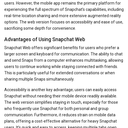
users. However, the mobile app remains the primary platform for
experiencing the full spectrum of Snapchat’s capabilities, including
real-time location sharing and more extensive augmented reality
options. The web version focuses on accessibility and ease of use,
sacrificing some depth for convenience.
Advantages of Using Snapchat Web
Snapchat Web offers significant benefits for users who prefer a
larger screen and keyboard for communication. The ability to chat
and send Snaps from a computer enhances multitasking, allowing
users to continue working while staying connected with friends.
This is particularly useful for extended conversations or when
sharing multiple Snaps simultaneously.
Accessibility is another key advantage; users can easily access
Snapchat without needing their mobile device readily available.
The web version simplifies staying in touch, especially for those
who frequently use Snapchat for both personal and group
communication. Furthermore, it reduces strain on mobile data
plans, offering a cost-effective alternative for heavy Snapchat
users. It’s quick and easy to access, keeping multiple tabs open.