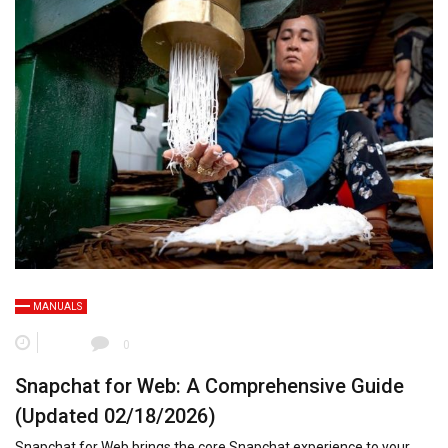
MANUALS
0
Snapchat for Web: A Comprehensive Guide
(Updated 02/18/2026)
Snapchat for Web brings the core Snapchat experience to your