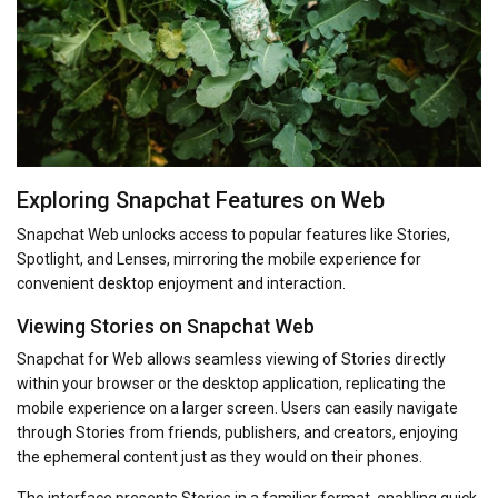
Exploring Snapchat Features on Web
Snapchat Web unlocks access to popular features like Stories,
Spotlight, and Lenses, mirroring the mobile experience for
convenient desktop enjoyment and interaction.
Viewing Stories on Snapchat Web
Snapchat for Web allows seamless viewing of Stories directly
within your browser or the desktop application, replicating the
mobile experience on a larger screen. Users can easily navigate
through Stories from friends, publishers, and creators, enjoying
the ephemeral content just as they would on their phones.