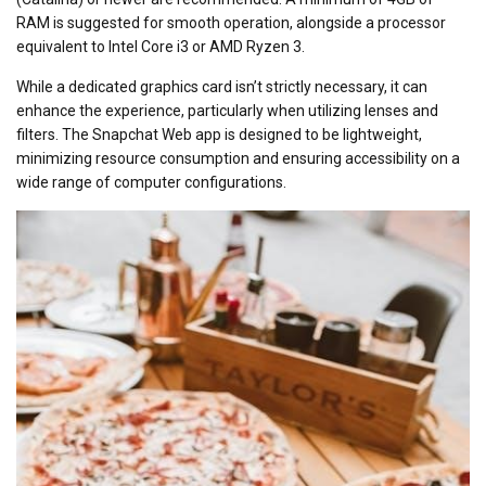
RAM is suggested for smooth operation, alongside a processor
equivalent to Intel Core i3 or AMD Ryzen 3.
While a dedicated graphics card isn’t strictly necessary, it can
enhance the experience, particularly when utilizing lenses and
filters. The Snapchat Web app is designed to be lightweight,
minimizing resource consumption and ensuring accessibility on a
wide range of computer configurations.