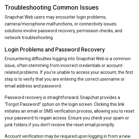
Troubleshooting Common Issues
Snapchat Web users may encounter login problems,
camera/microphone malfunctions, or connectivity issues;
solutions involve password recovery, permission checks, and
network troubleshooting.
Login Problems and Password Recovery
Encountering difficulties logging into Snapchat Web is a common
issue, often stemming from incorrect credentials or account-
related problems. If you’re unable to access your account, the first
step is to verify that you are entering the correct username or
email address and password.
Password recovery is straightforward; Snapchat provides a
“Forgot Password” option on the login screen. Clicking this link
initiates an email or SMS verification process, allowing you to reset
your password to regain access. Ensure you check your spam or
junk folders if you don’t receive the reset email promptly.
Account verification may be required upon logging in from a new