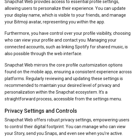
Snapchat Web provides access to essential profile settings,
allowing users to personalize their experience. You can update
your display name, which is visible to your friends, and manage
your Bitmoji avatar, representing you within the app.
Furthermore, you have control over your profile visibility, choosing
who can view your profile and contact you. Managing your
connected accounts, such as linking Spotify for shared music, is
also possible through the web interface.
Snapchat Web mirrors the core profile customization options
found on the mobile app, ensuring a consistent experience across
platforms. Regularly reviewing and updating these settings is
recommended to maintain your desired level of privacy and
personalization within the Snapchat ecosystem. It’s a
straightforward process, accessible from the settings menu.
Privacy Settings and Controls
Snapchat Web offers robust privacy settings, empowering users
to control their digital footprint. You can manage who can view
your Story, send you Snaps, and even see when you’re active.