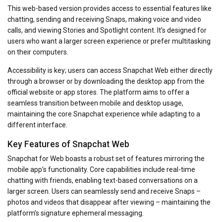
This web-based version provides access to essential features like
chatting, sending and receiving Snaps, making voice and video
calls, and viewing Stories and Spotlight content. It’s designed for
users who want a larger screen experience or prefer multitasking
on their computers.
Accessibility is key; users can access Snapchat Web either directly
through a browser or by downloading the desktop app from the
official website or app stores. The platform aims to offer a
seamless transition between mobile and desktop usage,
maintaining the core Snapchat experience while adapting to a
different interface.
Key Features of Snapchat Web
Snapchat for Web boasts a robust set of features mirroring the
mobile app’s functionality. Core capabilities include real-time
chatting with friends, enabling text-based conversations on a
larger screen. Users can seamlessly send and receive Snaps –
photos and videos that disappear after viewing – maintaining the
platform’s signature ephemeral messaging.