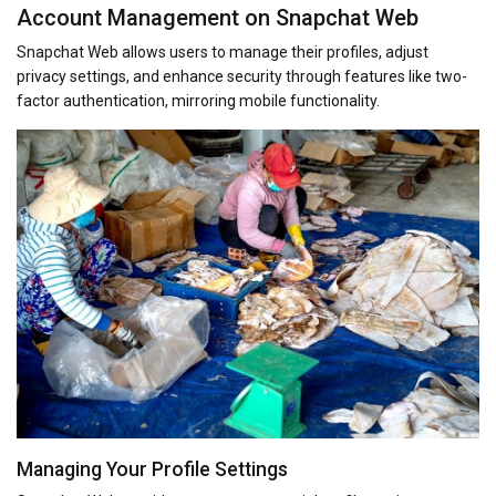
Account Management on Snapchat Web
Snapchat Web allows users to manage their profiles, adjust
privacy settings, and enhance security through features like two-
factor authentication, mirroring mobile functionality.
Managing Your Profile Settings