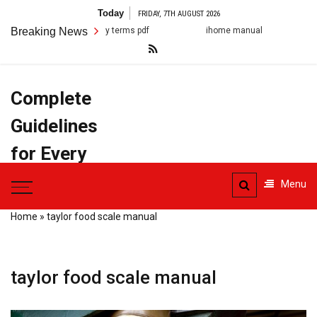
Skip
Today
FRIDAY, 7TH AUGUST 2026
to
Breaking News
ihome manual
arestin post op instruction
content
Complete
Guidelines
for Every
Task
Menu
Home
»
taylor food scale manual
taylor food scale manual