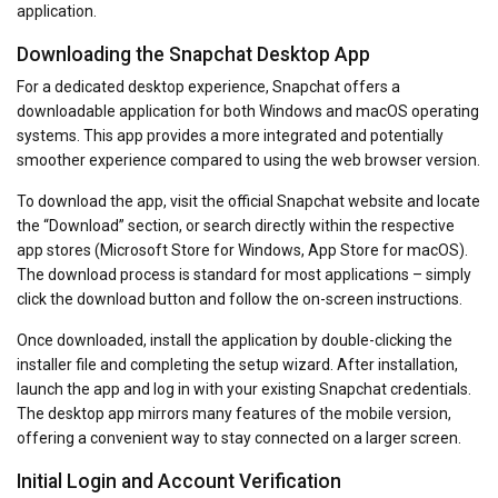
application.
Downloading the Snapchat Desktop App
For a dedicated desktop experience, Snapchat offers a
downloadable application for both Windows and macOS operating
systems. This app provides a more integrated and potentially
smoother experience compared to using the web browser version.
To download the app, visit the official Snapchat website and locate
the “Download” section, or search directly within the respective
app stores (Microsoft Store for Windows, App Store for macOS).
The download process is standard for most applications – simply
click the download button and follow the on-screen instructions.
Once downloaded, install the application by double-clicking the
installer file and completing the setup wizard. After installation,
launch the app and log in with your existing Snapchat credentials.
The desktop app mirrors many features of the mobile version,
offering a convenient way to stay connected on a larger screen.
Initial Login and Account Verification