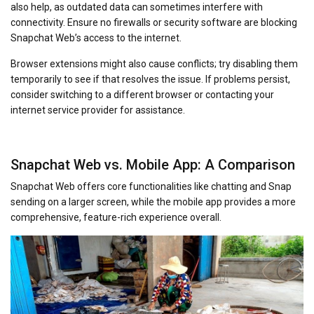
also help, as outdated data can sometimes interfere with
connectivity. Ensure no firewalls or security software are blocking
Snapchat Web’s access to the internet.
Browser extensions might also cause conflicts; try disabling them
temporarily to see if that resolves the issue. If problems persist,
consider switching to a different browser or contacting your
internet service provider for assistance.
Snapchat Web vs. Mobile App: A Comparison
Snapchat Web offers core functionalities like chatting and Snap
sending on a larger screen, while the mobile app provides a more
comprehensive, feature-rich experience overall.