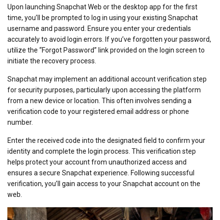
Upon launching Snapchat Web or the desktop app for the first
time, you’ll be prompted to log in using your existing Snapchat
username and password. Ensure you enter your credentials
accurately to avoid login errors. If you’ve forgotten your password,
utilize the “Forgot Password” link provided on the login screen to
initiate the recovery process.
Snapchat may implement an additional account verification step
for security purposes, particularly upon accessing the platform
from a new device or location. This often involves sending a
verification code to your registered email address or phone
number.
Enter the received code into the designated field to confirm your
identity and complete the login process. This verification step
helps protect your account from unauthorized access and
ensures a secure Snapchat experience. Following successful
verification, you’ll gain access to your Snapchat account on the
web.