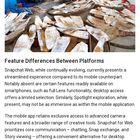
Feature Differences Between Platforms
Snapchat Web, while continually evolving, currently presents a
streamlined experience compared to its mobile counterpart.
Notably absent are certain features readily available on
smartphones, such as full Lens functionality; desktop access
offers a limited selection. Similarly, Spotlight exploration, while
present, may not be as immersive as within the mobile application.
The mobile app retains exclusive access to advanced camera
features and a broader range of creative tools. Snapchat for Web
prioritizes core communication – chatting, Snap exchange, and
Story viewing – offering a convenient alternative for desktop