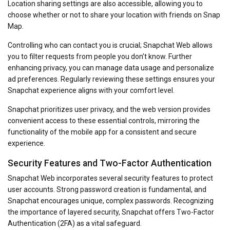
Location sharing settings are also accessible, allowing you to
choose whether or not to share your location with friends on Snap
Map.
Controlling who can contact you is crucial; Snapchat Web allows
you to filter requests from people you don’t know. Further
enhancing privacy, you can manage data usage and personalize
ad preferences. Regularly reviewing these settings ensures your
Snapchat experience aligns with your comfort level.
Snapchat prioritizes user privacy, and the web version provides
convenient access to these essential controls, mirroring the
functionality of the mobile app for a consistent and secure
experience.
Security Features and Two-Factor Authentication
Snapchat Web incorporates several security features to protect
user accounts. Strong password creation is fundamental, and
Snapchat encourages unique, complex passwords. Recognizing
the importance of layered security, Snapchat offers Two-Factor
Authentication (2FA) as a vital safeguard.