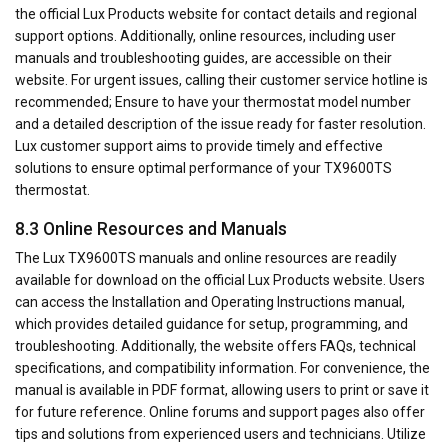
the official Lux Products website for contact details and regional
support options. Additionally, online resources, including user
manuals and troubleshooting guides, are accessible on their
website. For urgent issues, calling their customer service hotline is
recommended; Ensure to have your thermostat model number
and a detailed description of the issue ready for faster resolution.
Lux customer support aims to provide timely and effective
solutions to ensure optimal performance of your TX9600TS
thermostat.
8.3 Online Resources and Manuals
The Lux TX9600TS manuals and online resources are readily
available for download on the official Lux Products website. Users
can access the Installation and Operating Instructions manual,
which provides detailed guidance for setup, programming, and
troubleshooting. Additionally, the website offers FAQs, technical
specifications, and compatibility information. For convenience, the
manual is available in PDF format, allowing users to print or save it
for future reference. Online forums and support pages also offer
tips and solutions from experienced users and technicians. Utilize