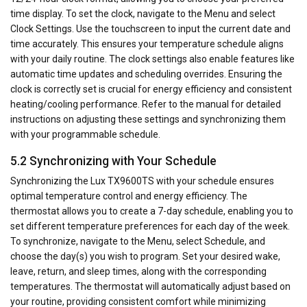
time display. To set the clock, navigate to the Menu and select
Clock Settings. Use the touchscreen to input the current date and
time accurately. This ensures your temperature schedule aligns
with your daily routine. The clock settings also enable features like
automatic time updates and scheduling overrides. Ensuring the
clock is correctly set is crucial for energy efficiency and consistent
heating/cooling performance. Refer to the manual for detailed
instructions on adjusting these settings and synchronizing them
with your programmable schedule.
5.2 Synchronizing with Your Schedule
Synchronizing the Lux TX9600TS with your schedule ensures
optimal temperature control and energy efficiency. The
thermostat allows you to create a 7-day schedule, enabling you to
set different temperature preferences for each day of the week.
To synchronize, navigate to the Menu, select Schedule, and
choose the day(s) you wish to program. Set your desired wake,
leave, return, and sleep times, along with the corresponding
temperatures. The thermostat will automatically adjust based on
your routine, providing consistent comfort while minimizing