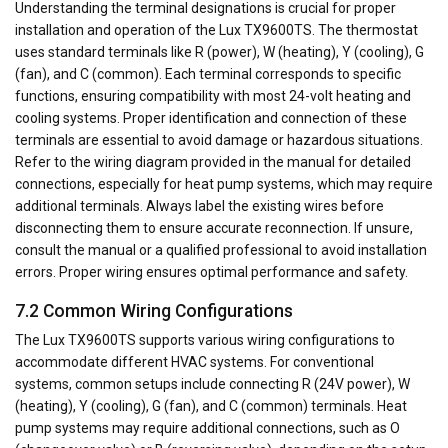
Understanding the terminal designations is crucial for proper
installation and operation of the Lux TX9600TS. The thermostat
uses standard terminals like R (power), W (heating), Y (cooling), G
(fan), and C (common). Each terminal corresponds to specific
functions, ensuring compatibility with most 24-volt heating and
cooling systems. Proper identification and connection of these
terminals are essential to avoid damage or hazardous situations.
Refer to the wiring diagram provided in the manual for detailed
connections, especially for heat pump systems, which may require
additional terminals. Always label the existing wires before
disconnecting them to ensure accurate reconnection. If unsure,
consult the manual or a qualified professional to avoid installation
errors. Proper wiring ensures optimal performance and safety.
7.2 Common Wiring Configurations
The Lux TX9600TS supports various wiring configurations to
accommodate different HVAC systems. For conventional
systems, common setups include connecting R (24V power), W
(heating), Y (cooling), G (fan), and C (common) terminals. Heat
pump systems may require additional connections, such as O