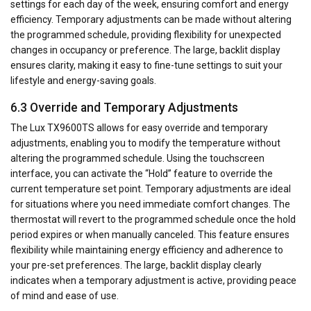
settings for each day of the week, ensuring comfort and energy
efficiency. Temporary adjustments can be made without altering
the programmed schedule, providing flexibility for unexpected
changes in occupancy or preference. The large, backlit display
ensures clarity, making it easy to fine-tune settings to suit your
lifestyle and energy-saving goals.
6.3 Override and Temporary Adjustments
The Lux TX9600TS allows for easy override and temporary
adjustments, enabling you to modify the temperature without
altering the programmed schedule. Using the touchscreen
interface, you can activate the “Hold” feature to override the
current temperature set point. Temporary adjustments are ideal
for situations where you need immediate comfort changes. The
thermostat will revert to the programmed schedule once the hold
period expires or when manually canceled. This feature ensures
flexibility while maintaining energy efficiency and adherence to
your pre-set preferences. The large, backlit display clearly
indicates when a temporary adjustment is active, providing peace
of mind and ease of use.