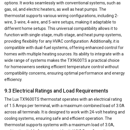
options. It works seamlessly with conventional systems, such as
gas, oil, and electric heaters, as well as heat pumps. The
thermostat supports various wiring configurations, including 2-
wire, 3-wire, 4-wire, and 5-wire setups, making it adaptable to
different home setups. This universal compatibility allows it to
function with single-stage, multi-stage, and heat pump systems,
providing flexibility for any HVAC configuration. Additionally, it is
compatible with dual-fuel systems, offering enhanced control for
homes with multiple heating sources. Its ability to integrate with a
wide range of systems makes the TX9600TS a practical choice
for homeowners seeking efficient temperature control without
compatibility concerns, ensuring optimal performance and energy
efficiency.
9.3 Electrical Ratings and Load Requirements
The Lux TX9600TS thermostat operates with an electrical rating
of 1.5 Amps per terminal, with a maximum combined load of 3.0A
across all terminals. It is designed to work with 24-volt heating and
cooling systems, ensuring safe and efficient operation. The
thermostat supports systems with a maximum load of 3.0A,