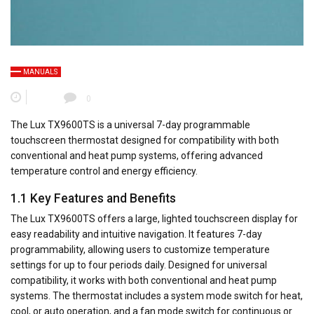
MANUALS
0
The Lux TX9600TS is a universal 7-day programmable
touchscreen thermostat designed for compatibility with both
conventional and heat pump systems, offering advanced
temperature control and energy efficiency.
1.1 Key Features and Benefits
The Lux TX9600TS offers a large, lighted touchscreen display for
easy readability and intuitive navigation. It features 7-day
programmability, allowing users to customize temperature
settings for up to four periods daily. Designed for universal
compatibility, it works with both conventional and heat pump
systems. The thermostat includes a system mode switch for heat,
cool, or auto operation, and a fan mode switch for continuous or