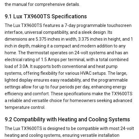
the manual for comprehensive details.
9.1 Lux TX9600TS Specifications
The Lux TX9600TS features a 7-day programmable touchscreen
interface, universal compatibility, and a sleek design. Its
dimensions are 5.375 inches in width, 3.375 inches in height, and 1
inch in depth, making it a compact and modern addition to any
home. The thermostat operates on 24-volt systems and has an
electrical rating of 1.5 Amps per terminal, with a total combined
load of 3.0A. It supports both conventional and heat pump
systems, offering flexibility for various HVAC setups. The large,
lighted display ensures easy readability, and the programmable
settings allow for up to four periods per day, enhancing energy
efficiency and comfort. These specifications make the TX9600TS
a reliable and versatile choice for homeowners seeking advanced
temperature control.
9.2 Compatibility with Heating and Cooling Systems
The Lux TX9600TS is designed to be compatible with most 24-volt
heating and cooling systems, ensuring versatile installation