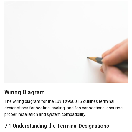
Wiring Diagram
The wiring diagram for the Lux TX9600TS outlines terminal
designations for heating, cooling, and fan connections, ensuring
proper installation and system compatibility.
7.1 Understanding the Terminal Designations