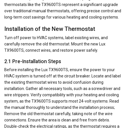
thermostats like the TX9600TS represent a significant upgrade
over traditional manual thermostats, offering precise control and
long-term cost savings for various heating and cooling systems.
Installation of the New Thermostat
Turn off power to HVAC systems, label existing wires, and
carefully remove the old thermostat. Mount the new Lux
TX9600TS, connect wires, and restore power safely.
2.1 Pre-Installation Steps
Before installing the Lux TX9600TS, ensure the power to your
HVAC system is turned off at the circuit breaker. Locate and label
the existing thermostat wires to avoid confusion during
installation. Gather all necessary tools, such as a screwdriver and
wire strippers. Verify compatibility with your heating and cooling
system, as the TX9600TS supports most 24-volt systems. Read
the manual thoroughly to understand the installation process;
Remove the old thermostat carefully, taking note of the wire
connections. Ensure the area is clean and free from debris.
Double-check the electrical ratings, as the thermostat requires a