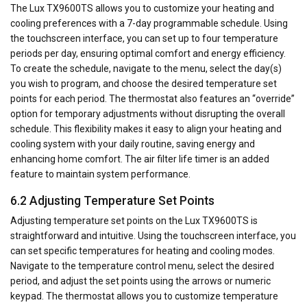
The Lux TX9600TS allows you to customize your heating and
cooling preferences with a 7-day programmable schedule. Using
the touchscreen interface, you can set up to four temperature
periods per day, ensuring optimal comfort and energy efficiency.
To create the schedule, navigate to the menu, select the day(s)
you wish to program, and choose the desired temperature set
points for each period. The thermostat also features an “override”
option for temporary adjustments without disrupting the overall
schedule. This flexibility makes it easy to align your heating and
cooling system with your daily routine, saving energy and
enhancing home comfort. The air filter life timer is an added
feature to maintain system performance.
6.2 Adjusting Temperature Set Points
Adjusting temperature set points on the Lux TX9600TS is
straightforward and intuitive. Using the touchscreen interface, you
can set specific temperatures for heating and cooling modes.
Navigate to the temperature control menu, select the desired
period, and adjust the set points using the arrows or numeric
keypad. The thermostat allows you to customize temperature