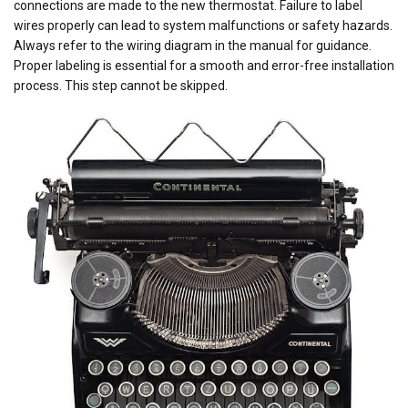
connections are made to the new thermostat. Failure to label
wires properly can lead to system malfunctions or safety hazards.
Always refer to the wiring diagram in the manual for guidance.
Proper labeling is essential for a smooth and error-free installation
process. This step cannot be skipped.