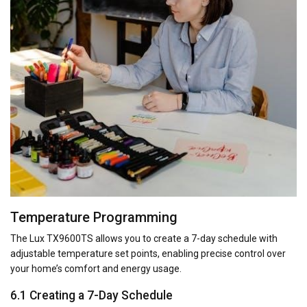
Temperature Programming
The Lux TX9600TS allows you to create a 7-day schedule with
adjustable temperature set points, enabling precise control over
your home’s comfort and energy usage.
6.1 Creating a 7-Day Schedule