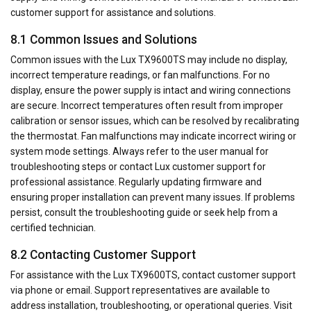
customer support for assistance and solutions.
8.1 Common Issues and Solutions
Common issues with the Lux TX9600TS may include no display,
incorrect temperature readings, or fan malfunctions. For no
display, ensure the power supply is intact and wiring connections
are secure. Incorrect temperatures often result from improper
calibration or sensor issues, which can be resolved by recalibrating
the thermostat. Fan malfunctions may indicate incorrect wiring or
system mode settings. Always refer to the user manual for
troubleshooting steps or contact Lux customer support for
professional assistance. Regularly updating firmware and
ensuring proper installation can prevent many issues. If problems
persist, consult the troubleshooting guide or seek help from a
certified technician.
8.2 Contacting Customer Support
For assistance with the Lux TX9600TS, contact customer support
via phone or email. Support representatives are available to
address installation, troubleshooting, or operational queries. Visit