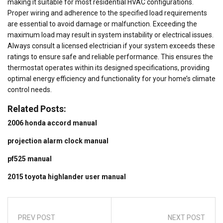
making it suitable for most residential HVAC configurations.
Proper wiring and adherence to the specified load requirements
are essential to avoid damage or malfunction. Exceeding the
maximum load may result in system instability or electrical issues.
Always consult a licensed electrician if your system exceeds these
ratings to ensure safe and reliable performance. This ensures the
thermostat operates within its designed specifications, providing
optimal energy efficiency and functionality for your home’s climate
control needs.
Related Posts:
2006 honda accord manual
projection alarm clock manual
pf525 manual
2015 toyota highlander user manual
PREV POST
NEXT POST