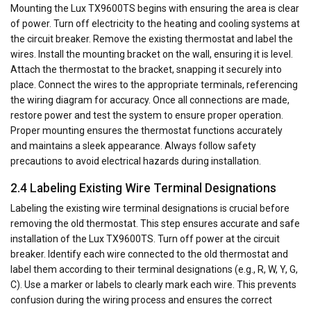
Mounting the Lux TX9600TS begins with ensuring the area is clear
of power. Turn off electricity to the heating and cooling systems at
the circuit breaker. Remove the existing thermostat and label the
wires. Install the mounting bracket on the wall, ensuring it is level.
Attach the thermostat to the bracket, snapping it securely into
place. Connect the wires to the appropriate terminals, referencing
the wiring diagram for accuracy. Once all connections are made,
restore power and test the system to ensure proper operation.
Proper mounting ensures the thermostat functions accurately
and maintains a sleek appearance. Always follow safety
precautions to avoid electrical hazards during installation.
2.4 Labeling Existing Wire Terminal Designations
Labeling the existing wire terminal designations is crucial before
removing the old thermostat. This step ensures accurate and safe
installation of the Lux TX9600TS. Turn off power at the circuit
breaker. Identify each wire connected to the old thermostat and
label them according to their terminal designations (e.g., R, W, Y, G,
C). Use a marker or labels to clearly mark each wire. This prevents
confusion during the wiring process and ensures the correct