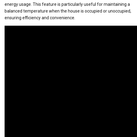
energy usage. This feature is particularly useful for maintaining a
balanced temperature when the house is occupied or unoccupied,
ensuring efficiency and convenience.