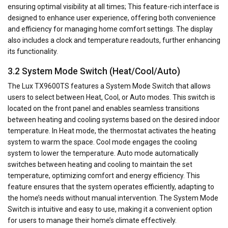
ensuring optimal visibility at all times; This feature-rich interface is
designed to enhance user experience, offering both convenience
and efficiency for managing home comfort settings. The display
also includes a clock and temperature readouts, further enhancing
its functionality.
3.2 System Mode Switch (Heat/Cool/Auto)
The Lux TX9600TS features a System Mode Switch that allows
users to select between Heat, Cool, or Auto modes. This switch is
located on the front panel and enables seamless transitions
between heating and cooling systems based on the desired indoor
temperature. In Heat mode, the thermostat activates the heating
system to warm the space. Cool mode engages the cooling
system to lower the temperature. Auto mode automatically
switches between heating and cooling to maintain the set
temperature, optimizing comfort and energy efficiency. This
feature ensures that the system operates efficiently, adapting to
the home’s needs without manual intervention. The System Mode
Switch is intuitive and easy to use, making it a convenient option
for users to manage their home’s climate effectively.