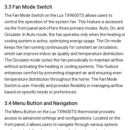
3.3 Fan Mode Switch
The Fan Mode Switch on the Lux TX9600TS allows users to
control the operation of the system fan. This feature is accessed
via the front panel and offers three primary modes: Auto, On, and
Circulate. In Auto mode, the fan operates only when the heating or
cooling system is active, optimizing energy usage. The On mode
keeps the fan running continuously for constant air circulation,
which can improve indoor air quality and temperature distribution.
The Circulate mode cycles the fan periodically to maintain airflow
without activating the heating or cooling systems. This feature
enhances comfort by preventing stagnant air and ensuring even
temperature distribution throughout the home. The Fan Mode
Switch is user-friendly and provides flexibility in managing airflow
based on specific needs or preferences.
3.4 Menu Button and Navigation
The Menu Button on the Lux TX9600TS thermostat provides
access to advanced settings and configurations. Located on the
front panel, it allows users to navigate through various options