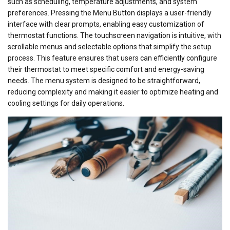
such as scheduling, temperature adjustments, and system
preferences. Pressing the Menu Button displays a user-friendly
interface with clear prompts, enabling easy customization of
thermostat functions. The touchscreen navigation is intuitive, with
scrollable menus and selectable options that simplify the setup
process. This feature ensures that users can efficiently configure
their thermostat to meet specific comfort and energy-saving
needs. The menu system is designed to be straightforward,
reducing complexity and making it easier to optimize heating and
cooling settings for daily operations.