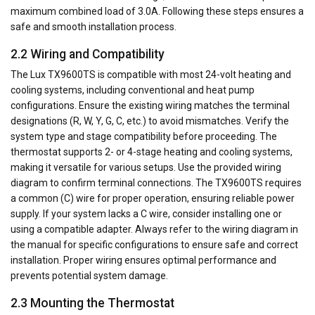
maximum combined load of 3.0A. Following these steps ensures a
safe and smooth installation process.
2.2 Wiring and Compatibility
The Lux TX9600TS is compatible with most 24-volt heating and
cooling systems, including conventional and heat pump
configurations. Ensure the existing wiring matches the terminal
designations (R, W, Y, G, C, etc.) to avoid mismatches. Verify the
system type and stage compatibility before proceeding. The
thermostat supports 2- or 4-stage heating and cooling systems,
making it versatile for various setups. Use the provided wiring
diagram to confirm terminal connections. The TX9600TS requires
a common (C) wire for proper operation, ensuring reliable power
supply. If your system lacks a C wire, consider installing one or
using a compatible adapter. Always refer to the wiring diagram in
the manual for specific configurations to ensure safe and correct
installation. Proper wiring ensures optimal performance and
prevents potential system damage.
2.3 Mounting the Thermostat