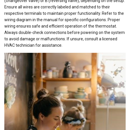
(changeover valve) or B (reversing valve), depending on the setup.
Ensure all wires are correctly labeled and matched to their
respective terminals to maintain proper functionality. Refer to the
wiring diagram in the manual for specific configurations. Proper
wiring ensures safe and efficient operation of the thermostat.
Always double-check connections before powering on the system
to avoid damage or malfunctions. If unsure, consult a licensed
HVAC technician for assistance.