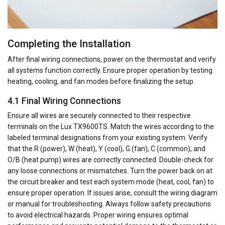
Completing the Installation
After final wiring connections, power on the thermostat and verify
all systems function correctly. Ensure proper operation by testing
heating, cooling, and fan modes before finalizing the setup.
4.1 Final Wiring Connections
Ensure all wires are securely connected to their respective
terminals on the Lux TX9600TS. Match the wires according to the
labeled terminal designations from your existing system. Verify
that the R (power), W (heat), Y (cool), G (fan), C (common), and
O/B (heat pump) wires are correctly connected. Double-check for
any loose connections or mismatches. Turn the power back on at
the circuit breaker and test each system mode (heat, cool, fan) to
ensure proper operation. If issues arise, consult the wiring diagram
or manual for troubleshooting. Always follow safety precautions
to avoid electrical hazards. Proper wiring ensures optimal