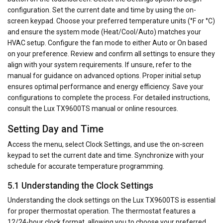
configuration. Set the current date and time by using the on-
screen keypad. Choose your preferred temperature units (°F or °C)
and ensure the system mode (Heat/Cool/Auto) matches your
HVAC setup. Configure the fan mode to either Auto or On based
on your preference. Review and confirm all settings to ensure they
align with your system requirements. If unsure, refer to the
manual for guidance on advanced options. Proper initial setup
ensures optimal performance and energy efficiency. Save your
configurations to complete the process. For detailed instructions,
consult the Lux TX9600TS manual or online resources.
Setting Day and Time
Access the menu, select Clock Settings, and use the on-screen
keypad to set the current date and time. Synchronize with your
schedule for accurate temperature programming.
5.1 Understanding the Clock Settings
Understanding the clock settings on the Lux TX9600TS is essential
for proper thermostat operation. The thermostat features a
12/24-hour clock format, allowing you to choose your preferred