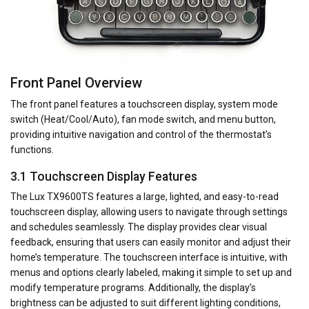
Front Panel Overview
The front panel features a touchscreen display, system mode
switch (Heat/Cool/Auto), fan mode switch, and menu button,
providing intuitive navigation and control of the thermostat’s
functions.
3.1 Touchscreen Display Features
The Lux TX9600TS features a large, lighted, and easy-to-read
touchscreen display, allowing users to navigate through settings
and schedules seamlessly. The display provides clear visual
feedback, ensuring that users can easily monitor and adjust their
home’s temperature. The touchscreen interface is intuitive, with
menus and options clearly labeled, making it simple to set up and
modify temperature programs. Additionally, the display’s
brightness can be adjusted to suit different lighting conditions,