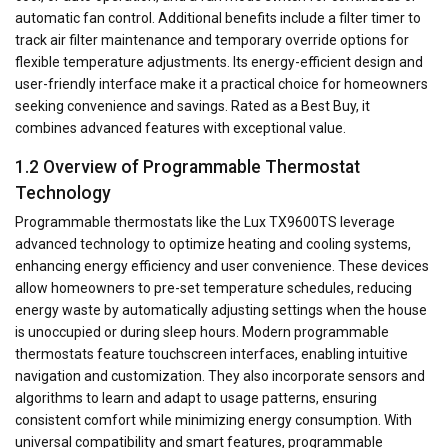
automatic fan control. Additional benefits include a filter timer to
track air filter maintenance and temporary override options for
flexible temperature adjustments. Its energy-efficient design and
user-friendly interface make it a practical choice for homeowners
seeking convenience and savings. Rated as a Best Buy, it
combines advanced features with exceptional value.
1.2 Overview of Programmable Thermostat
Technology
Programmable thermostats like the Lux TX9600TS leverage
advanced technology to optimize heating and cooling systems,
enhancing energy efficiency and user convenience. These devices
allow homeowners to pre-set temperature schedules, reducing
energy waste by automatically adjusting settings when the house
is unoccupied or during sleep hours. Modern programmable
thermostats feature touchscreen interfaces, enabling intuitive
navigation and customization. They also incorporate sensors and
algorithms to learn and adapt to usage patterns, ensuring
consistent comfort while minimizing energy consumption. With
universal compatibility and smart features, programmable