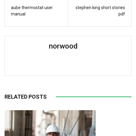
aube thermostat user
stephen king short stories
manual
pdf
norwood
RELATED POSTS