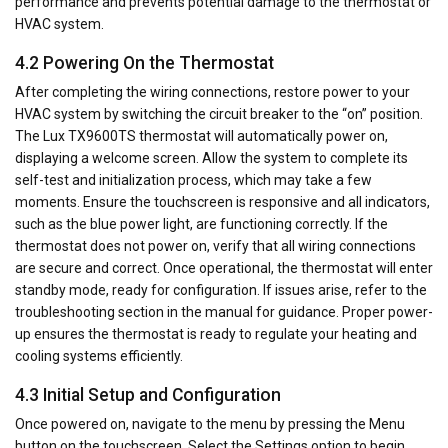
performance and prevents potential damage to the thermostat or
HVAC system.
4.2 Powering On the Thermostat
After completing the wiring connections, restore power to your
HVAC system by switching the circuit breaker to the “on” position.
The Lux TX9600TS thermostat will automatically power on,
displaying a welcome screen. Allow the system to complete its
self-test and initialization process, which may take a few
moments. Ensure the touchscreen is responsive and all indicators,
such as the blue power light, are functioning correctly. If the
thermostat does not power on, verify that all wiring connections
are secure and correct. Once operational, the thermostat will enter
standby mode, ready for configuration. If issues arise, refer to the
troubleshooting section in the manual for guidance. Proper power-
up ensures the thermostat is ready to regulate your heating and
cooling systems efficiently.
4.3 Initial Setup and Configuration
Once powered on, navigate to the menu by pressing the Menu
button on the touchscreen. Select the Settings option to begin