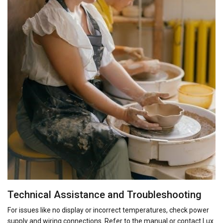
Technical Assistance and Troubleshooting
For issues like no display or incorrect temperatures, check power
supply and wiring connections. Refer to the manual or contact Lux