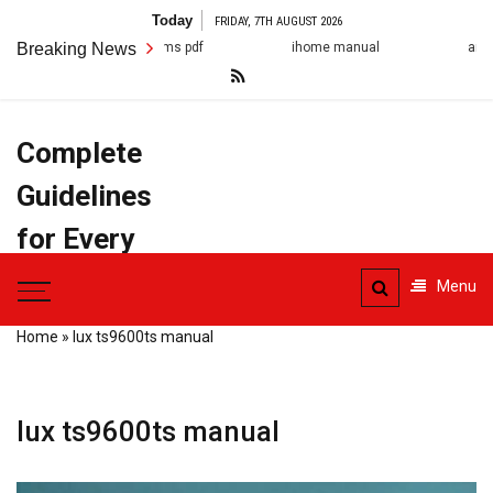
Skip
Today
FRIDAY, 7TH AUGUST 2026
to
Breaking News
ihome manual
arestin post op instruction
content
Complete
Guidelines
for Every
Task
Menu
Home
»
lux ts9600ts manual
lux ts9600ts manual