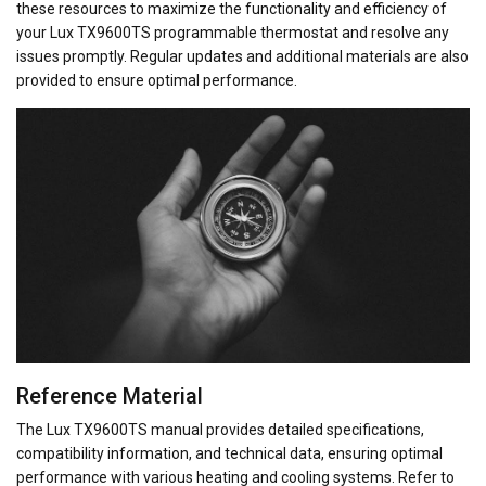
these resources to maximize the functionality and efficiency of
your Lux TX9600TS programmable thermostat and resolve any
issues promptly. Regular updates and additional materials are also
provided to ensure optimal performance.
Reference Material
The Lux TX9600TS manual provides detailed specifications,
compatibility information, and technical data, ensuring optimal
performance with various heating and cooling systems. Refer to